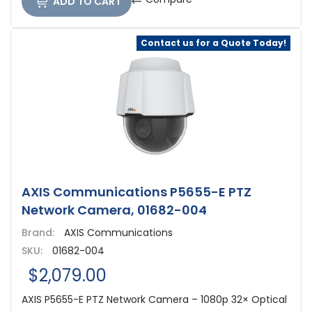
ADD TO CART
Contact us for a Quote Today!
AXIS Communications P5655-E PTZ
Network Camera, 01682-004
Brand:
AXIS Communications
SKU:
01682-004
$2,079.00
AXIS P5655-E PTZ Network Camera – 1080p 32× Optical