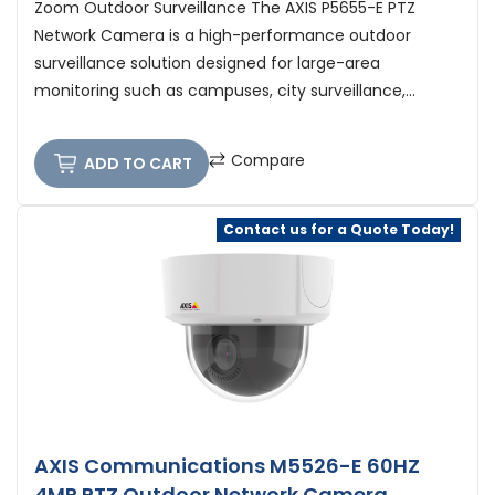
Zoom Outdoor Surveillance The AXIS P5655-E PTZ
Network Camera is a high-performance outdoor
surveillance solution designed for large-area
monitoring such as campuses, city surveillance,...
Compare
ADD TO CART
Contact us for a Quote Today!
AXIS Communications M5526-E 60HZ
4MP PTZ Outdoor Network Camera,