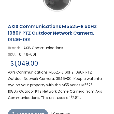
AXIS Communications M5525-E 60HZ
1080P PTZ Outdoor Network Camera,
01146-001
Brand:
AXIS Communications
SKU:
01146-001
$1,049.00
AXIS Communications M5525-E 60HZ 1080P PTZ
Outdoor Network Camera, 01146-001 Keep a watchful
eye on your property with the M55 Series M5525-E
1080p Outdoor PTZ Network Dome Camera from Axis
Communications. This unit uses a 1/2.8"...
Compare