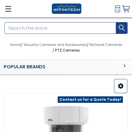
Search
Home
Security Cameras and Accessories
Network Cameras
PTZ Cameras
Sidebar
POPULAR BRANDS
Contact us for a Quote Today!