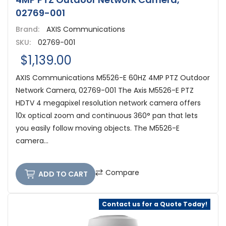
02769-001
Brand:
AXIS Communications
SKU:
02769-001
$1,139.00
AXIS Communications M5526-E 60HZ 4MP PTZ Outdoor
Network Camera, 02769-001 The Axis M5526-E PTZ
HDTV 4 megapixel resolution network camera offers
10x optical zoom and continuous 360° pan that lets
you easily follow moving objects. The M5526-E
camera...
Compare
ADD TO CART
Contact us for a Quote Today!