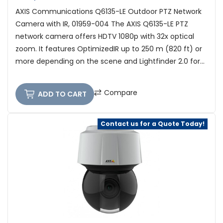
AXIS Communications Q6135-LE Outdoor PTZ Network
Camera with IR, 01959-004 The AXIS Q6135-LE PTZ
network camera offers HDTV 1080p with 32x optical
zoom. It features OptimizedIR up to 250 m (820 ft) or
more depending on the scene and Lightfinder 2.0 for...
Compare
ADD TO CART
Contact us for a Quote Today!