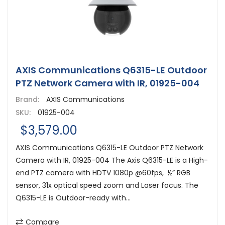
AXIS Communications Q6315-LE Outdoor
PTZ Network Camera with IR, 01925-004
Brand:
AXIS Communications
SKU:
01925-004
$3,579.00
AXIS Communications Q6315-LE Outdoor PTZ Network
Camera with IR, 01925-004 The Axis Q6315-LE is a High-
end PTZ camera with HDTV 1080p @60fps, ½” RGB
sensor, 31x optical speed zoom and Laser focus. The
Q6315-LE is Outdoor-ready with...
Compare