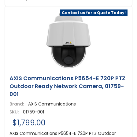
Contact us for a Quote Today!
AXIS Communications P5654-E 720P PTZ
Outdoor Ready Network Camera, 01759-
001
Brand:
AXIS Communications
SKU:
01759-001
$1,799.00
AXIS Communications P5654-E 720P PTZ Outdoor