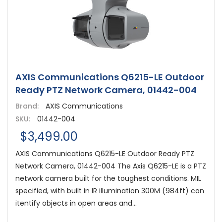
AXIS Communications Q6215-LE Outdoor
Ready PTZ Network Camera, 01442-004
Brand:
AXIS Communications
SKU:
01442-004
$3,499.00
AXIS Communications Q6215-LE Outdoor Ready PTZ
Network Camera, 01442-004 The Axis Q6215-LE is a PTZ
network camera built for the toughest conditions. MIL
specified, with built in IR illumination 300M (984ft) can
itentify objects in open areas and...