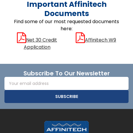
Important Affinitech
Documents
Find some of our most requested documents
here:
Net 30 Credit
Affinitech W9
Application
Footer
Subscribe To Our Newsletter
Email
Address