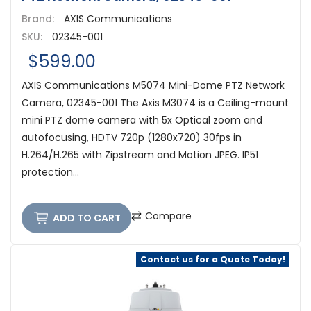
Brand:
AXIS Communications
SKU:
02345-001
$599.00
AXIS Communications M5074 Mini-Dome PTZ Network
Camera, 02345-001 The Axis M3074 is a Ceiling-mount
mini PTZ dome camera with 5x Optical zoom and
autofocusing, HDTV 720p (1280x720) 30fps in
H.264/H.265 with Zipstream and Motion JPEG. IP51
protection...
Compare
ADD TO CART
Contact us for a Quote Today!