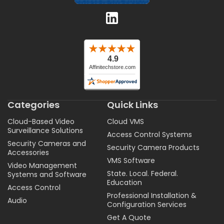
Categories
Quick Links
Cloud-Based Video
Cloud VMS
Surveillance Solutions
Access Control Systems
Security Cameras and
Security Camera Products
Accessories
VMS Software
Video Management
State. Local. Federal.
Systems and Software
Education
Access Control
Professional Installation &
Audio
Configuration Services
Get A Quote