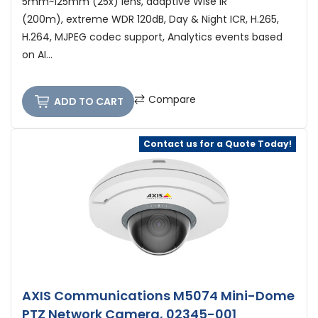
5mm~125mm (25x) lens, adaptive Wise IR
(200m), extreme WDR 120dB, Day & Night ICR, H.265,
H.264, MJPEG codec support, Analytics events based
on AI...
Compare
ADD TO CART
Contact us for a Quote Today!
AXIS Communications M5074 Mini-Dome
PTZ Network Camera, 02345-001