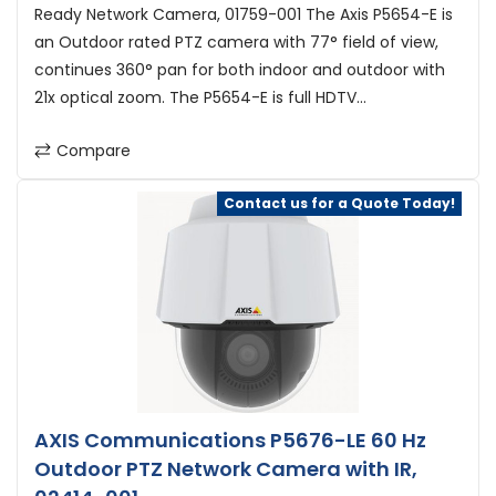
Ready Network Camera, 01759-001 The Axis P5654-E is
an Outdoor rated PTZ camera with 77° field of view,
continues 360° pan for both indoor and outdoor with
21x optical zoom. The P5654-E is full HDTV...
Compare
Contact us for a Quote Today!
AXIS Communications P5676-LE 60 Hz
Outdoor PTZ Network Camera with IR,