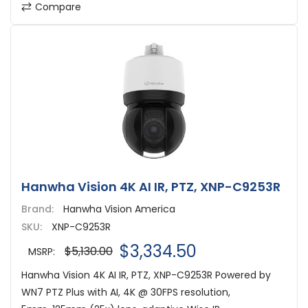
Compare
Hanwha Vision 4K AI IR, PTZ, XNP-C9253R
Brand:
Hanwha Vision America
SKU:
XNP-C9253R
$3,334.50
$5,130.00
MSRP:
Hanwha Vision 4K AI IR, PTZ, XNP-C9253R Powered by
WN7 PTZ Plus with AI, 4K @ 30FPS resolution,