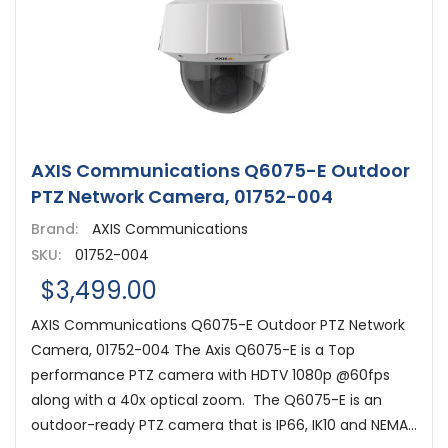
AXIS Communications Q6075-E Outdoor
PTZ Network Camera, 01752-004
Brand:
AXIS Communications
SKU:
01752-004
$3,499.00
AXIS Communications Q6075-E Outdoor PTZ Network
Camera, 01752-004 The Axis Q6075-E is a Top
performance PTZ camera with HDTV 1080p @60fps
along with a 40x optical zoom. The Q6075-E is an
outdoor-ready PTZ camera that is IP66, IK10 and NEMA...