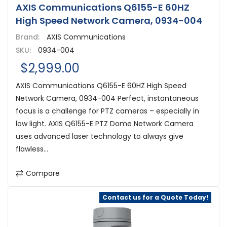
AXIS Communications Q6155-E 60HZ
High Speed Network Camera, 0934-004
Brand:
AXIS Communications
SKU:
0934-004
$2,999.00
AXIS Communications Q6155-E 60HZ High Speed
Network Camera, 0934-004 Perfect, instantaneous
focus is a challenge for PTZ cameras – especially in
low light. AXIS Q6155-E PTZ Dome Network Camera
uses advanced laser technology to always give
flawless...
Compare
Contact us for a Quote Today!