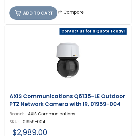
Compare
ADD TO CART
Contact us for a Quote Today!
AXIS Communications Q6135-LE Outdoor
PTZ Network Camera with IR, 01959-004
Brand:
AXIS Communications
SKU:
01959-004
$2,989.00