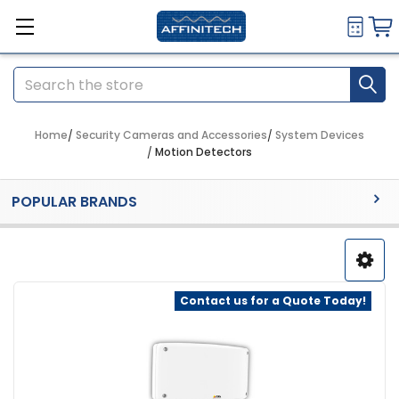
Search
Home
Security Cameras and Accessories
System Devices
Motion Detectors
Sidebar
POPULAR BRANDS
Contact us for a Quote Today!