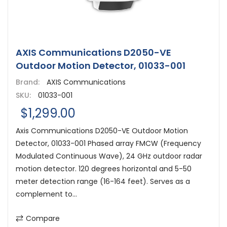
AXIS Communications D2050-VE
Outdoor Motion Detector, 01033-001
Brand:
AXIS Communications
SKU:
01033-001
$1,299.00
Axis Communications D2050-VE Outdoor Motion
Detector, 01033-001 Phased array FMCW (Frequency
Modulated Continuous Wave), 24 GHz outdoor radar
motion detector. 120 degrees horizontal and 5-50
meter detection range (16-164 feet). Serves as a
complement to...
Compare