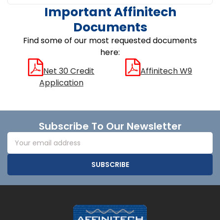
Important Affinitech
Documents
Find some of our most requested documents
here:
Net 30 Credit
Affinitech W9
Application
Footer
Subscribe To Our Newsletter
Email
Address