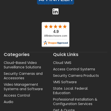
Categories
Quick Links
Cloud-Based Video
Cloud VMS
Surveillance Solutions
Access Control Systems
Security Cameras and
Security Camera Products
Accessories
VMS Software
Video Management
State. Local. Federal.
Systems and Software
Education
Access Control
Professional Installation &
Audio
Configuration Services
Get A Quote