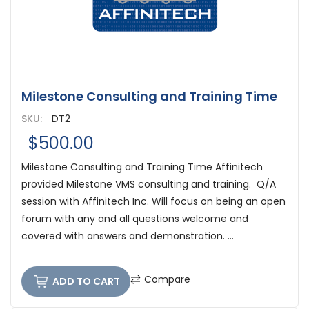
Milestone Consulting and Training Time
SKU:
DT2
$500.00
Milestone Consulting and Training Time Affinitech
provided Milestone VMS consulting and training. Q/A
session with Affinitech Inc. Will focus on being an open
forum with any and all questions welcome and
covered with answers and demonstration. ...
Compare
ADD TO CART