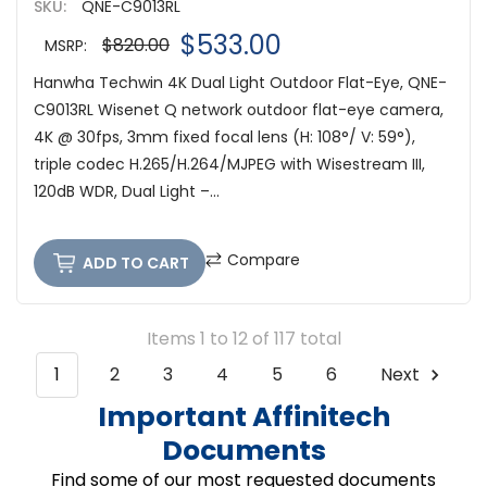
SKU:
QNE-C9013RL
$533.00
$820.00
MSRP:
Hanwha Techwin 4K Dual Light Outdoor Flat-Eye, QNE-
C9013RL Wisenet Q network outdoor flat-eye camera,
4K @ 30fps, 3mm fixed focal lens (H: 108°/ V: 59°),
triple codec H.265/H.264/MJPEG with Wisestream III,
120dB WDR, Dual Light –...
Compare
ADD TO CART
Items 1 to 12 of 117 total
1
2
3
4
5
6
Next
Important Affinitech
Documents
Find some of our most requested documents