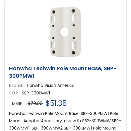
Hanwha Techwin Pole Mount Base, SBP-
300PMW1
Brand:
Hanwha Vision America
SKU:
SBP-300PMW1
$51.35
$79.00
MSRP:
Hanwha Techwin Pole Mount Base, SBP-300PMW1 Pole
Mount Adapter Accessory, use with SBP-300WMW,SBP-
300WMW1, SBP-390WMW2 SBP-300KMW1 Pole Mount