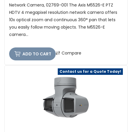
Network Camera, 02769-001 The Axis M5526-E PTZ
HDTV 4 megapixel resolution network camera offers
10x optical zoom and continuous 360° pan that lets
you easily follow moving objects. The M5526-E
camera...
Compare
ADD TO CART
Contact us for a Quote Today!