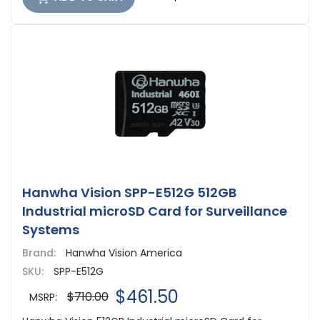
Hanwha Vision SPP-E512G 512GB
Industrial microSD Card for Surveillance
Systems
Brand:
Hanwha Vision America
SKU:
SPP-E512G
$461.50
$710.00
MSRP: