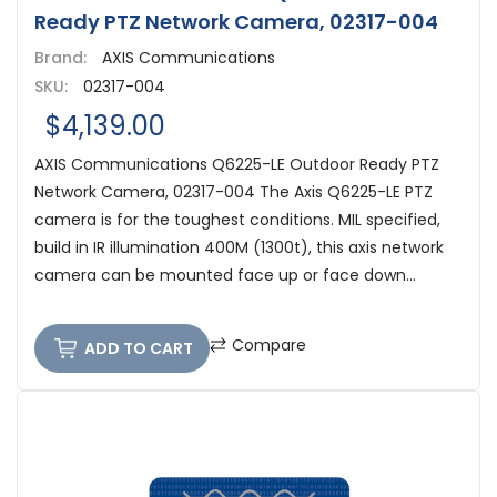
Ready PTZ Network Camera, 02317-004
Brand:
AXIS Communications
SKU:
02317-004
$4,139.00
AXIS Communications Q6225-LE Outdoor Ready PTZ
Network Camera, 02317-004 The Axis Q6225-LE PTZ
camera is for the toughest conditions. MIL specified,
build in IR illumination 400M (1300t), this axis network
camera can be mounted face up or face down...
Compare
ADD TO CART