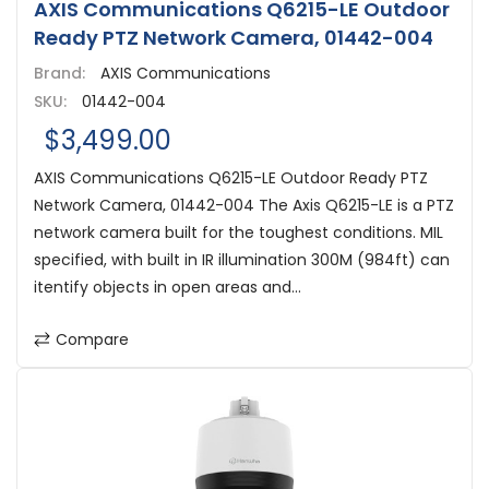
AXIS Communications Q6215-LE Outdoor
Ready PTZ Network Camera, 01442-004
Brand:
AXIS Communications
SKU:
01442-004
$3,499.00
AXIS Communications Q6215-LE Outdoor Ready PTZ
Network Camera, 01442-004 The Axis Q6215-LE is a PTZ
network camera built for the toughest conditions. MIL
specified, with built in IR illumination 300M (984ft) can
itentify objects in open areas and...
Compare