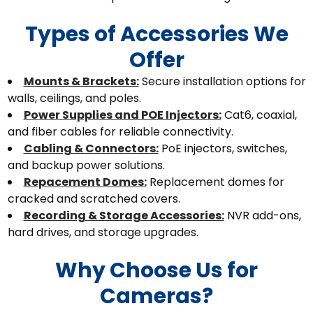
Types of Accessories We
Offer
Mounts & Brackets:
Secure installation options for
walls, ceilings, and poles.
Power Supplies and POE Injectors:
Cat6, coaxial,
and fiber cables for reliable connectivity.
Cabling & Connectors:
PoE injectors, switches,
and backup power solutions.
Repacement Domes:
Replacement domes for
cracked and scratched covers.
Recording & Storage Accessories:
NVR add-ons,
hard drives, and storage upgrades.
Why Choose Us for
Cameras?