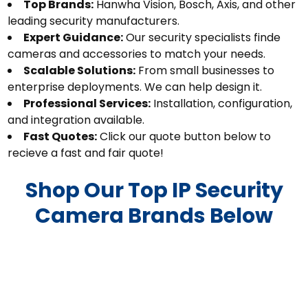
Top Brands:
Hanwha Vision, Bosch, Axis, and other
leading security manufacturers.
Expert Guidance:
Our security specialists finde
cameras and accessories to match your needs.
Scalable Solutions:
From small businesses to
enterprise deployments. We can help design it.
Professional Services:
Installation, configuration,
and integration available.
Fast Quotes:
Click our quote button below to
recieve a fast and fair quote!
Shop Our Top IP Security
Camera Brands Below