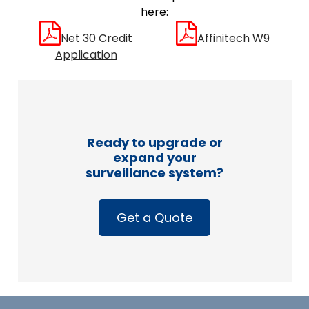
here:
Net 30 Credit
Affinitech W9
Application
Ready to upgrade or
expand your
surveillance system?
Get a Quote
Footer