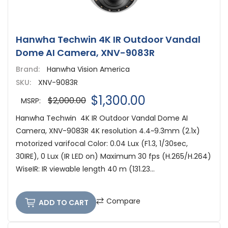
Hanwha Techwin 4K IR Outdoor Vandal
Dome AI Camera, XNV-9083R
Brand:
Hanwha Vision America
SKU:
XNV-9083R
$1,300.00
$2,000.00
MSRP:
Hanwha Techwin 4K IR Outdoor Vandal Dome AI
Camera, XNV-9083R 4K resolution 4.4~9.3mm (2.1x)
motorized varifocal Color: 0.04 Lux (F1.3, 1/30sec,
30IRE), 0 Lux (IR LED on) Maximum 30 fps (H.265/H.264)
WiseIR: IR viewable length 40 m (131.23...
Compare
ADD TO CART