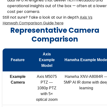
dual NPU AI engines that deliver rich metadata and
operational insights out of the box — often at a lower
cost per camera.
Still not sure? Take a look at our in depth
Axis Vs
Hanwah Comparison Guide here
Representative Camera
Comparison
Axis
Feature
Example
Hanwha Example Mode
Model
Example
Axis M5075
Hanwha XNV-A8084R 
Camera
PTZ —
5MP AI IR dome with dee
1080p PTZ
learning
with 5×
optical zoom