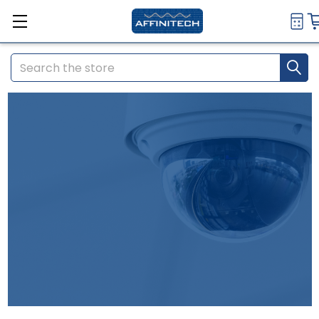
Search