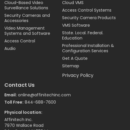
Cloud-Based Video
Cloud VMS
Surveillance Solutions
Access Control Systems
Security Cameras and
Security Camera Products
Accessories
VMS Software
Video Management
State. Local. Federal.
Systems and Software
Education
Access Control
Professional Installation &
Audio
Configuration Services
Get A Quote
Sitemap
Privacy Policy
Contact Us
Email:
online@affinitechinc.com
Toll Free:
844-688-7600
Physical location:
Affinitech Inc.
7970 Wallace Road