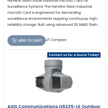
Hanwha Vision 512GB Industrial microSD Card for
Surveillance Systems The Hanwha Vision Industrial
microSD Card is engineered for demanding
surveillance environments requiring continuous, high-
reliability storage. Built using advanced 3D NAND flash...
Compare
ADD TO CART
Contact us for a Quote Today!
AXIS Communications Q6225-LE Outdoor