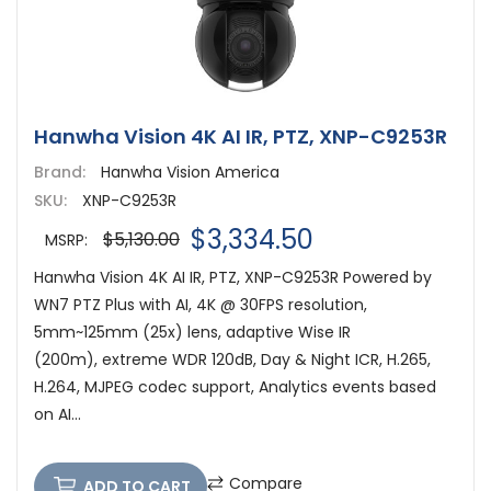
Hanwha Vision 4K AI IR, PTZ, XNP-C9253R
Brand:
Hanwha Vision America
SKU:
XNP-C9253R
$3,334.50
$5,130.00
MSRP:
Hanwha Vision 4K AI IR, PTZ, XNP-C9253R Powered by
WN7 PTZ Plus with AI, 4K @ 30FPS resolution,
5mm~125mm (25x) lens, adaptive Wise IR
(200m), extreme WDR 120dB, Day & Night ICR, H.265,
H.264, MJPEG codec support, Analytics events based
on AI...
Compare
ADD TO CART