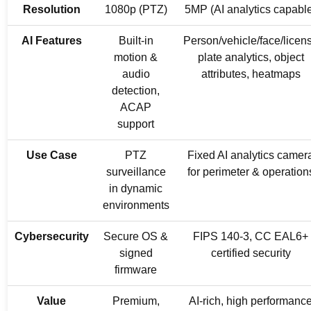
Resolution
1080p (PTZ)
5MP (AI analytics capabl
AI Features
Built-in
Person/vehicle/face/licen
motion &
plate analytics, object
audio
attributes, heatmaps
detection,
ACAP
support
Use Case
PTZ
Fixed AI analytics camer
surveillance
for perimeter & operation
in dynamic
environments
Cybersecurity
Secure OS &
FIPS 140-3, CC EAL6+
signed
certified security
firmware
Value
Premium,
AI-rich, high performanc