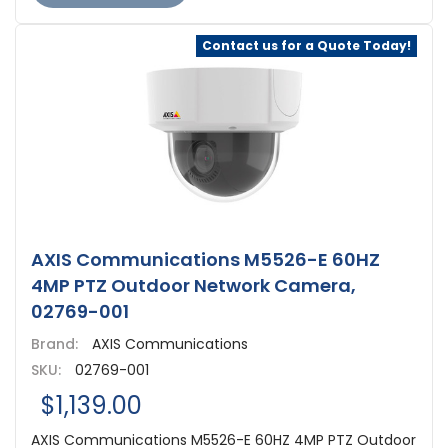
Contact us for a Quote Today!
AXIS Communications M5526-E 60HZ
4MP PTZ Outdoor Network Camera,
02769-001
Brand:
AXIS Communications
SKU:
02769-001
$1,139.00
AXIS Communications M5526-E 60HZ 4MP PTZ Outdoor