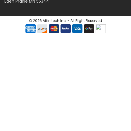
Eden Prairie MN 55344
©
2026
Affinitech Inc. - All Right Reserved