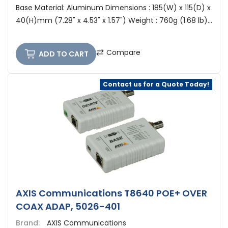
Base Material: Aluminum Dimensions : 185(W) x 115(D) x
40(H)mm (7.28" x 4.53" x 1.57") Weight : 760g (1.68 lb)...
Compare
ADD TO CART
Contact us for a Quote Today!
AXIS Communications T8640 POE+ OVER
COAX ADAP, 5026-401
Brand:
AXIS Communications