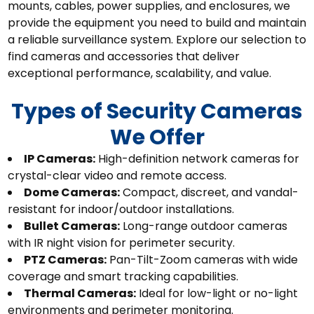
mounts, cables, power supplies, and enclosures, we
provide the equipment you need to build and maintain
a reliable surveillance system. Explore our selection to
find cameras and accessories that deliver
exceptional performance, scalability, and value.
Types of Security Cameras
We Offer
IP Cameras:
High-definition network cameras for
crystal-clear video and remote access.
Dome Cameras:
Compact, discreet, and vandal-
resistant for indoor/outdoor installations.
Bullet Cameras:
Long-range outdoor cameras
with IR night vision for perimeter security.
PTZ Cameras:
Pan-Tilt-Zoom cameras with wide
coverage and smart tracking capabilities.
Thermal Cameras:
Ideal for low-light or no-light
environments and perimeter monitoring.