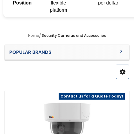
Position
flexible
per dollar
platform
Home
Security Cameras and Accessories
Sidebar
POPULAR BRANDS
Contact us for a Quote Today!