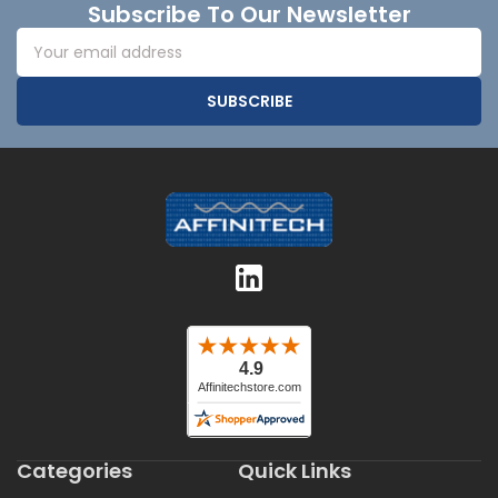
Subscribe To Our Newsletter
Email
Address
Categories
Quick Links