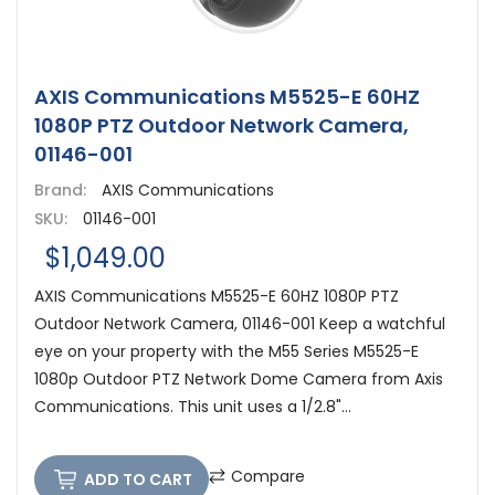
AXIS Communications M5525-E 60HZ
1080P PTZ Outdoor Network Camera,
01146-001
Brand:
AXIS Communications
SKU:
01146-001
$1,049.00
AXIS Communications M5525-E 60HZ 1080P PTZ
Outdoor Network Camera, 01146-001 Keep a watchful
eye on your property with the M55 Series M5525-E
1080p Outdoor PTZ Network Dome Camera from Axis
Communications. This unit uses a 1/2.8"...
Compare
ADD TO CART