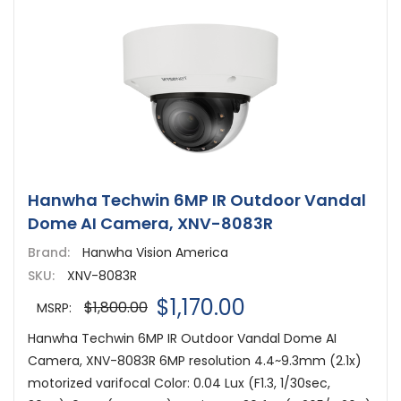
Hanwha Techwin 6MP IR Outdoor Vandal
Dome AI Camera, XNV-8083R
Brand:
Hanwha Vision America
SKU:
XNV-8083R
$1,170.00
$1,800.00
MSRP:
Hanwha Techwin 6MP IR Outdoor Vandal Dome AI
Camera, XNV-8083R 6MP resolution 4.4~9.3mm (2.1x)
motorized varifocal Color: 0.04 Lux (F1.3, 1/30sec,