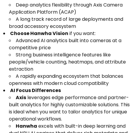
Deep analytics flexibility through Axis Camera
Application Platform (ACAP)
A long track record of large deployments and
broad accessory ecosystem
Choose Hanwha Vision
if you want:
Advanced AI analytics built into cameras at a
competitive price
Strong business intelligence features like
people/vehicle counting, heatmaps, and attribute
extraction
A rapidly expanding ecosystem that balances
openness with modern cloud compatibility
AI Focus Differences
Axis
leverages edge performance and partner-
built analytics for highly customizable solutions. This
is ideal when you want to tailor analytics for unique
operational workflows.
Hanwha
excels with built-in deep learning and