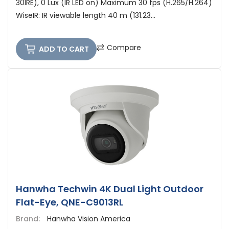
30IRE), 0 Lux (IR LED on) Maximum 30 fps (H.265/H.264)
WiseIR: IR viewable length 40 m (131.23...
Compare
ADD TO CART
Hanwha Techwin 4K Dual Light Outdoor
Flat-Eye, QNE-C9013RL
Brand:
Hanwha Vision America