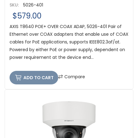
SKU:
5026-401
$579.00
AXIS T8640 POE+ OVER COAX ADAP, 5026-401 Pair of
Ethernet over COAX adapters that enable use of COAX
cables for PoE applications, supports IEEE802.3af/at.
Powered by either PoE or power supply, dependent on
power requirement at the device end...
Compare
ADD TO CART