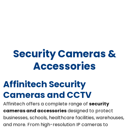
Security Camera/CCTV
Solutions
Security Cameras &
Accessories
Affinitech Security
Cameras and CCTV
Affinitech offers a complete range of
security
cameras and accessories
designed to protect
businesses, schools, healthcare facilities, warehouses,
and more. From high-resolution IP cameras to