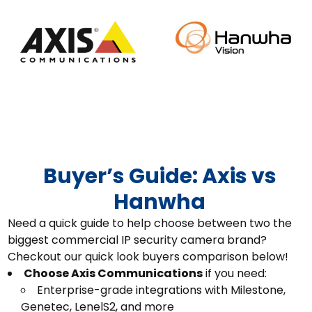
Buyer’s Guide: Axis vs
Hanwha
Need a quick guide to help choose between two the
biggest commercial IP security camera brand?
Checkout our quick look buyers comparison below!
Choose Axis Communications
if you need:
Enterprise-grade integrations with Milestone,
Genetec, LenelS2, and more