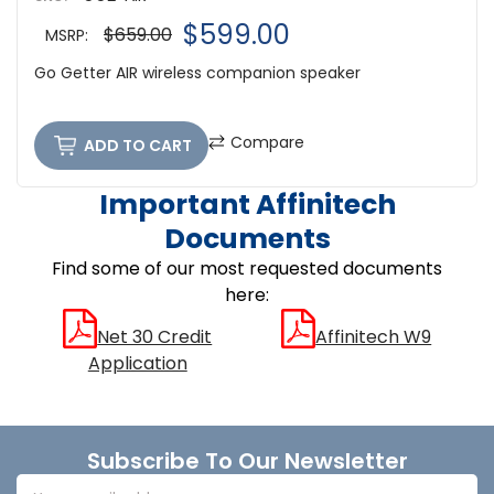
$599.00
$659.00
MSRP:
Go Getter AIR wireless companion speaker
Compare
ADD TO CART
Important Affinitech
Documents
Find some of our most requested documents
here:
Net 30 Credit
Affinitech W9
Application
Footer
Subscribe To Our Newsletter
Email