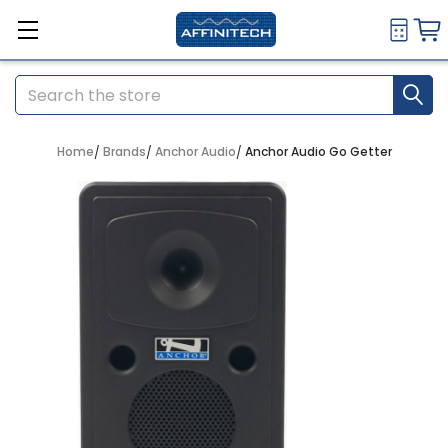
Search
Home
Brands
Anchor Audio
Anchor Audio Go Getter