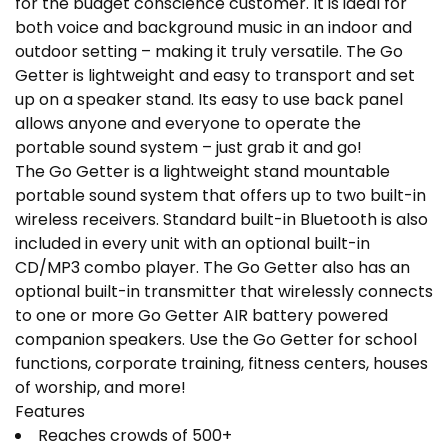
for the budget conscience customer. It is ideal for
both voice and background music in an indoor and
outdoor setting – making it truly versatile. The Go
Getter is lightweight and easy to transport and set
up on a speaker stand. Its easy to use back panel
allows anyone and everyone to operate the
portable sound system – just grab it and go!
The Go Getter is a lightweight stand mountable
portable sound system that offers up to two built-in
wireless receivers. Standard built-in Bluetooth is also
included in every unit with an optional built-in
CD/MP3 combo player. The Go Getter also has an
optional built-in transmitter that wirelessly connects
to one or more Go Getter AIR battery powered
companion speakers. Use the Go Getter for school
functions, corporate training, fitness centers, houses
of worship, and more!
Features
Reaches crowds of 500+