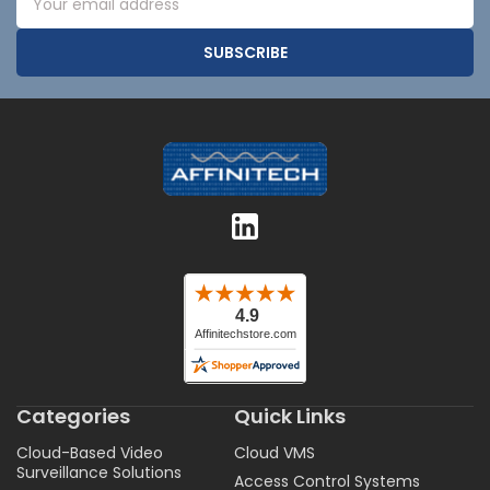
Address
Categories
Quick Links
Cloud-Based Video
Cloud VMS
Surveillance Solutions
Access Control Systems