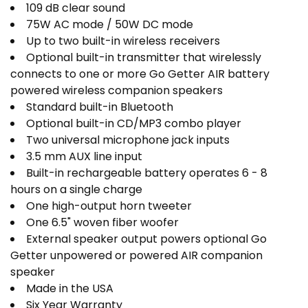
109 dB clear sound
75W AC mode / 50W DC mode
Up to two built-in wireless receivers
Optional built-in transmitter that wirelessly
connects to one or more Go Getter AIR battery
powered wireless companion speakers
Standard built-in Bluetooth
Optional built-in CD/MP3 combo player
Two universal microphone jack inputs
3.5 mm AUX line input
Built-in rechargeable battery operates 6 - 8
hours on a single charge
One high-output horn tweeter
One 6.5" woven fiber woofer
External speaker output powers optional Go
Getter unpowered or powered AIR companion
speaker
Made in the USA
Six Year Warranty