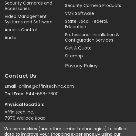
Security Cameras and
Security Camera Products
Accessories
VMS Software
Video Management
State. Local. Federal.
Systems and Software
Education
Access Control
Professional Installation &
Audio
Configuration Services
Get A Quote
Sitemap
Privacy Policy
Contact Us
Email:
online@affinitechinc.com
Toll Free:
844-688-7600
Physical location:
Affinitech Inc.
7970 Wallace Road
Eden Prairie MN 55344
We use cookies (and other similar technologies) to collect
data to improve your shopping experience.
By using our