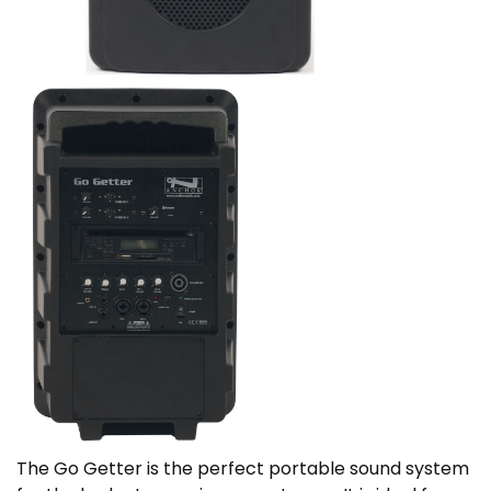
The Go Getter is the perfect portable sound system