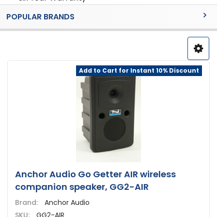
Sidebar
POPULAR BRANDS
Add to Cart for Instant 10% Discount
Anchor Audio Go Getter AIR wireless
companion speaker, GG2-AIR
Brand:
Anchor Audio
SKU:
GG2-AIR