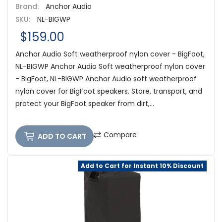
Brand:
Anchor Audio
SKU:
NL-BIGWP
$159.00
Anchor Audio Soft weatherproof nylon cover - BigFoot,
NL-BIGWP Anchor Audio Soft weatherproof nylon cover
- BigFoot, NL-BIGWP Anchor Audio soft weatherproof
nylon cover for BigFoot speakers. Store, transport, and
protect your BigFoot speaker from dirt,...
Compare
ADD TO CART
Add to Cart for Instant 10% Discount