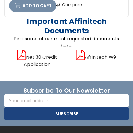
Compare
ADD TO CART
Important Affinitech
Documents
Find some of our most requested documents
here:
Net 30 Credit
Affinitech W9
Application
Footer
Subscribe To Our Newsletter
Email
Address