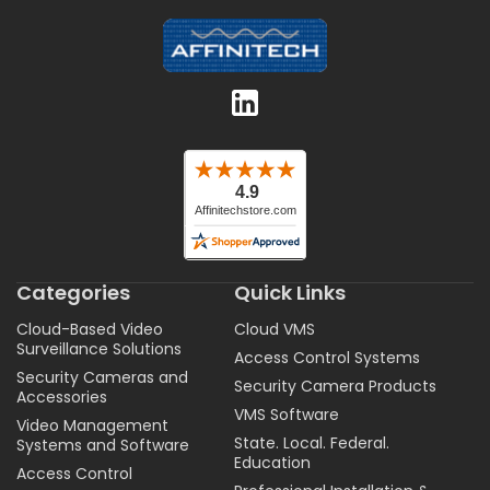
Categories
Quick Links
Cloud-Based Video
Cloud VMS
Surveillance Solutions
Access Control Systems
Security Cameras and
Security Camera Products
Accessories
VMS Software
Video Management
State. Local. Federal.
Systems and Software
Education
Access Control