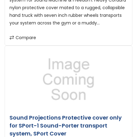
system for Sound Machine & Freedom. Heavy Cordura
nylon protective cover mated to a rugged, collapsible
hand truck with seven inch rubber wheels transports
your system across the gym or a muddy...
Compare
Sound Projections Protective cover only
for SPort-1 Sound-Porter transport
system, SPort Cover