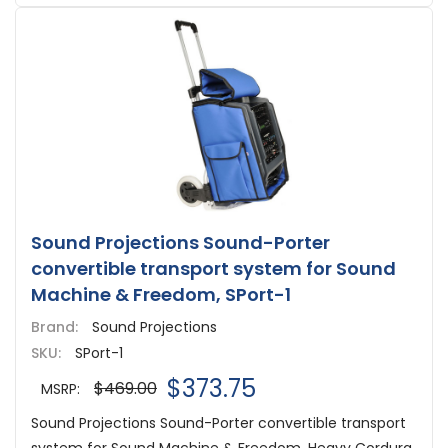
Sound Projections Sound-Porter
convertible transport system for Sound
Machine & Freedom, SPort-1
Brand:
Sound Projections
SKU:
SPort-1
$373.75
$469.00
MSRP:
Sound Projections Sound-Porter convertible transport