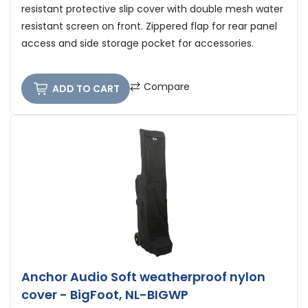
resistant protective slip cover with double mesh water
resistant screen on front. Zippered flap for rear panel
access and side storage pocket for accessories.
Compare
ADD TO CART
Anchor Audio Soft weatherproof nylon
cover - BigFoot, NL-BIGWP