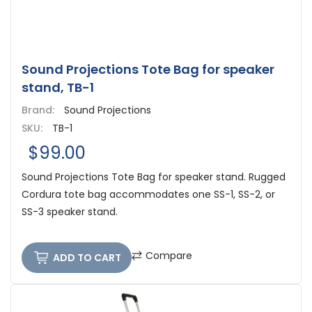
Sound Projections Tote Bag for speaker
stand, TB-1
Brand:
Sound Projections
SKU:
TB-1
$99.00
Sound Projections Tote Bag for speaker stand. Rugged
Cordura tote bag accommodates one SS-1, SS-2, or
SS-3 speaker stand.
Compare
ADD TO CART