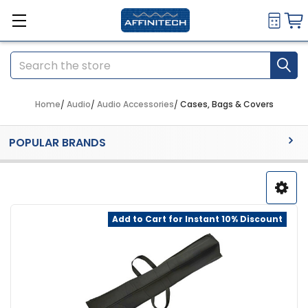
Search
Home
Audio
Audio Accessories
Cases, Bags & Covers
Sidebar
POPULAR BRANDS
Add to Cart for Instant 10% Discount