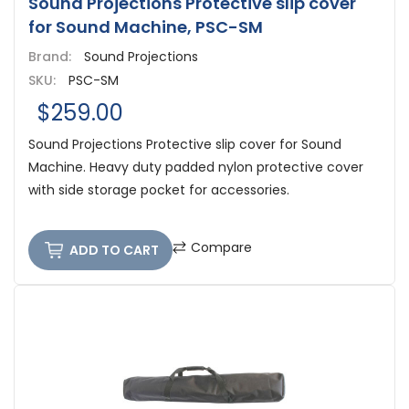
Sound Projections Protective slip cover
for Sound Machine, PSC-SM
Brand:
Sound Projections
SKU:
PSC-SM
$259.00
Sound Projections Protective slip cover for Sound
Machine. Heavy duty padded nylon protective cover
with side storage pocket for accessories.
Compare
ADD TO CART