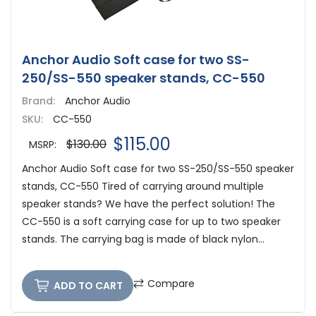
Anchor Audio Soft case for two SS-
250/SS-550 speaker stands, CC-550
Brand:
Anchor Audio
SKU:
CC-550
$115.00
$130.00
MSRP:
Anchor Audio Soft case for two SS-250/SS-550 speaker
stands, CC-550 Tired of carrying around multiple
speaker stands? We have the perfect solution! The
CC-550 is a soft carrying case for up to two speaker
stands. The carrying bag is made of black nylon...
Compare
ADD TO CART