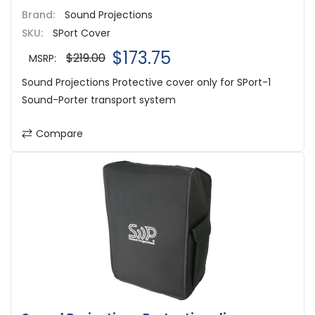
Brand:
Sound Projections
SKU:
SPort Cover
$173.75
$219.00
MSRP:
Sound Projections Protective cover only for SPort-1
Sound-Porter transport system
Compare