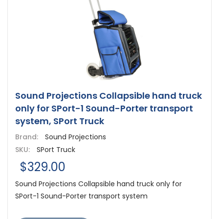
Sound Projections Collapsible hand truck
only for SPort-1 Sound-Porter transport
system, SPort Truck
Brand:
Sound Projections
SKU:
SPort Truck
$329.00
Sound Projections Collapsible hand truck only for
SPort-1 Sound-Porter transport system