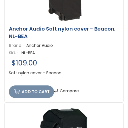
Anchor Audio Soft nylon cover - Beacon,
NL-BEA
Brand:
Anchor Audio
SKU:
NL-BEA
$109.00
Soft nylon cover - Beacon
Compare
ADD TO CART