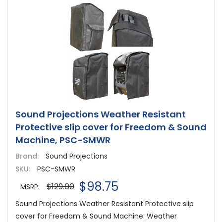
Sound Projections Weather Resistant
Protective slip cover for Freedom & Sound
Machine, PSC-SMWR
Brand:
Sound Projections
SKU:
PSC-SMWR
$98.75
$129.00
MSRP:
Sound Projections Weather Resistant Protective slip
cover for Freedom & Sound Machine. Weather