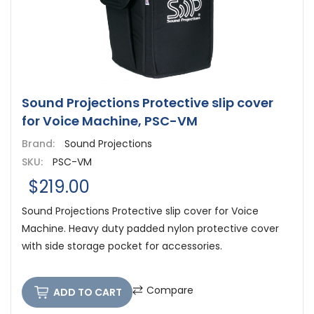
Sound Projections Protective slip cover
for Voice Machine, PSC-VM
Brand:
Sound Projections
SKU:
PSC-VM
$219.00
Sound Projections Protective slip cover for Voice
Machine. Heavy duty padded nylon protective cover
with side storage pocket for accessories.
Compare
ADD TO CART