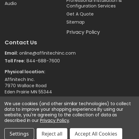
Professional Installation &
Audio
Configuration Services
Get A Quote
Sitemap
Privacy Policy
Contact Us
Email:
online@affinitechinc.com
Toll Free:
844-688-7600
Physical location:
Affinitech Inc.
7970 Wallace Road
Eden Prairie MN 55344
We use cookies (and other similar technologies) to collect
data to improve your shopping experience.
By using our
©
2026
Affinitech Inc. - All Right Reserved
website, you're agreeing to the collection of data as
described in our
Privacy Policy
.
Settings
Reject all
Accept All Cookies