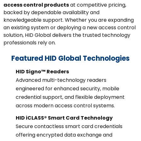
access control products
at competitive pricing,
backed by dependable availability and
knowledgeable support. Whether you are expanding
an existing system or deploying a new access control
solution, HID Global delivers the trusted technology
professionals rely on.
Featured HID Global Technologies
HID Signo™ Readers
Advanced multi-technology readers
engineered for enhanced security, mobile
credential support, and flexible deployment
across modern access control systems.
HID iCLASS® Smart Card Technology
Secure contactless smart card credentials
offering encrypted data exchange and