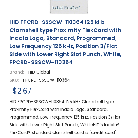
HID FPCRD-SSSCW-110364 125 kHz
Clamshell type Proximity FlexCard with
Indala Logo, Standard, Programmed,
Low Frequency 125 kHz, Position 3/Flat
Side with Lower Right Slot Punch, White,
FPCRD-SSSCW-110364
Brand:
HID Global
SKU:
FPCRD-SSSCW-110364
$2.67
HID FPCRD-SSSCW-110364 125 kHz Clamshell type
Proximity FlexCard with Indala Logo, Standard,
Programmed, Low Frequency 125 kHz, Position 3/Flat
Side with Lower Right Slot Punch, WhiteHID's Indala®
FlexCard® standard clamshell card is "credit card"