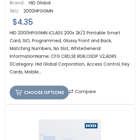
Brand:
HID Global
SKU:
2000HPGGMN
$4.35
HID 2000HPGGMN iCLASS 200x 2K/2 Printable Smart
Card, SIO, Programmed, Glossy Front and Back,
Matching Numbers, No Slot, WhiteGeneral
InformationName: CFG CRD,SE RDR,OSDP V2,ADRS
0Category: Hid Global Corporation, Access Control, Key
Cards, Mobile...
Compare
CHOOSE OPTIONS