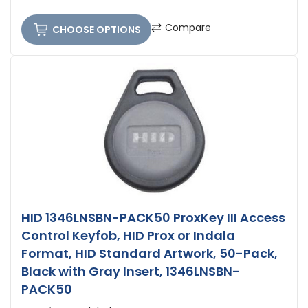
Compare
CHOOSE OPTIONS
HID 1346LNSBN-PACK50 ProxKey III Access
Control Keyfob, HID Prox or Indala
Format, HID Standard Artwork, 50-Pack,
Black with Gray Insert, 1346LNSBN-
PACK50