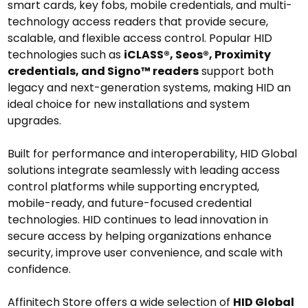
smart cards, key fobs, mobile credentials, and multi-
technology access readers
that provide secure,
scalable, and flexible access control. Popular HID
technologies such as
iCLASS®, Seos®, Proximity
credentials, and Signo™ readers
support both
legacy and next-generation systems, making HID an
ideal choice for new installations and system
upgrades.
Built for performance and interoperability, HID Global
solutions integrate seamlessly with leading access
control platforms while supporting encrypted,
mobile-ready, and future-focused credential
technologies. HID continues to lead innovation in
secure access by helping organizations enhance
security, improve user convenience, and scale with
confidence.
Affinitech Store offers a wide selection of
HID Global