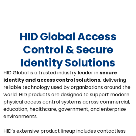
HID Global
HID Global Access
Control & Secure
Identity Solutions
HID Global is a trusted industry leader in
secure
identity and access control solutions,
delivering
reliable technology used by organizations around the
world. HID products are designed to support modern
physical access control systems across commercial,
education, healthcare, government, and enterprise
environments.
HID’s extensive product lineup includes
contactless