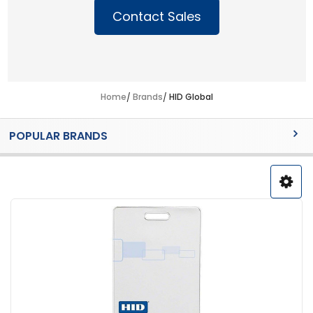
Contact Sales
Home
Brands
HID Global
Sidebar
POPULAR BRANDS