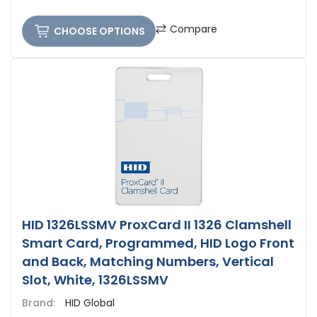
Compare
CHOOSE OPTIONS
HID 1326LSSMV ProxCard II 1326 Clamshell
Smart Card, Programmed, HID Logo Front
and Back, Matching Numbers, Vertical
Slot, White, 1326LSSMV
Brand:
HID Global