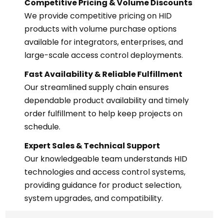
Competitive Pricing & Volume Discounts
We provide competitive pricing on HID
products with volume purchase options
available for integrators, enterprises, and
large-scale access control deployments.
Fast Availability & Reliable Fulfillment
Our streamlined supply chain ensures
dependable product availability and timely
order fulfillment to help keep projects on
schedule.
Expert Sales & Technical Support
Our knowledgeable team understands HID
technologies and access control systems,
providing guidance for product selection,
system upgrades, and compatibility.