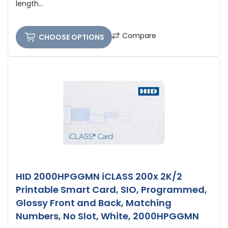
length...
Compare
CHOOSE OPTIONS
HID 2000HPGGMN iCLASS 200x 2K/2
Printable Smart Card, SIO, Programmed,
Glossy Front and Back, Matching
Numbers, No Slot, White, 2000HPGGMN