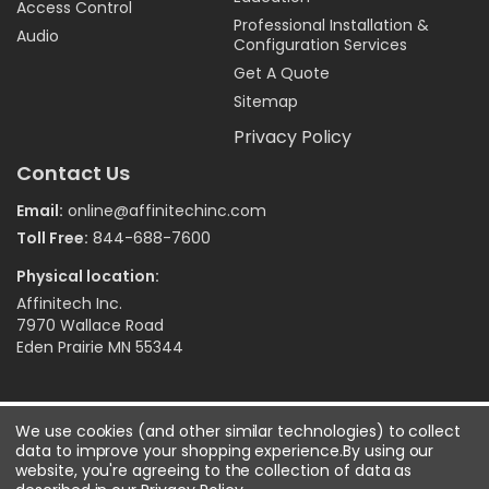
Access Control
Professional Installation &
Audio
Configuration Services
Get A Quote
Sitemap
Privacy Policy
Contact Us
Email:
online@affinitechinc.com
Toll Free:
844-688-7600
Physical location:
Affinitech Inc.
7970 Wallace Road
Eden Prairie MN 55344
©
2026
Affinitech Inc. - All Right Reserved
We use cookies (and other similar technologies) to collect
data to improve your shopping experience.
By using our
website, you're agreeing to the collection of data as