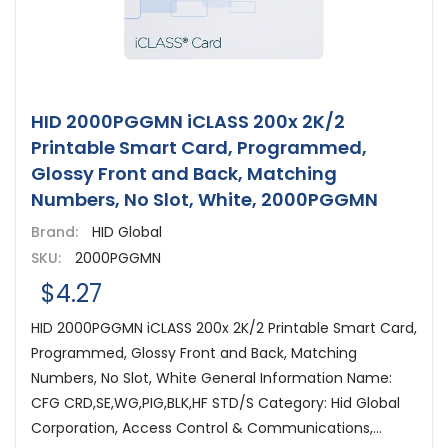
HID 2000PGGMN iCLASS 200x 2K/2
Printable Smart Card, Programmed,
Glossy Front and Back, Matching
Numbers, No Slot, White, 2000PGGMN
Brand:
HID Global
SKU:
2000PGGMN
$4.27
HID 2000PGGMN iCLASS 200x 2K/2 Printable Smart Card,
Programmed, Glossy Front and Back, Matching
Numbers, No Slot, White General Information Name:
CFG CRD,SE,WG,PIG,BLK,HF STD/S Category: Hid Global
Corporation, Access Control & Communications,...