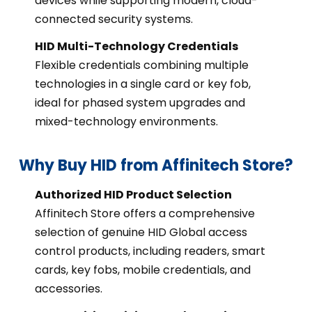
devices while supporting modern, cloud-
connected security systems.
HID Multi-Technology Credentials
Flexible credentials combining multiple
technologies in a single card or key fob,
ideal for phased system upgrades and
mixed-technology environments.
Why Buy HID from Affinitech Store?
Authorized HID Product Selection
Affinitech Store offers a comprehensive
selection of genuine HID Global access
control products, including readers, smart
cards, key fobs, mobile credentials, and
accessories.