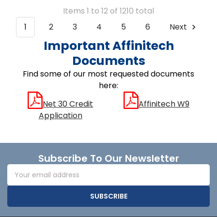
Items 1 to 12 of 1210 total
1
2
3
4
5
6
Next
Important Affinitech
Documents
Find some of our most requested documents
here:
Net 30 Credit
Affinitech W9
Application
Footer
Subscribe To Our Newsletter
Email
Address