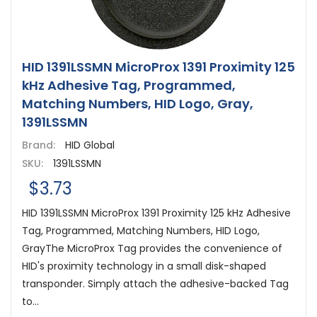
HID 1391LSSMN MicroProx 1391 Proximity 125
kHz Adhesive Tag, Programmed,
Matching Numbers, HID Logo, Gray,
1391LSSMN
Brand:
HID Global
SKU:
1391LSSMN
$3.73
HID 1391LSSMN MicroProx 1391 Proximity 125 kHz Adhesive
Tag, Programmed, Matching Numbers, HID Logo,
GrayThe MicroProx Tag provides the convenience of
HID's proximity technology in a small disk-shaped
transponder. Simply attach the adhesive-backed Tag
to...