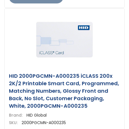
HID 2000PGCMN-A000235 iCLASS 200x
2K/2 Printable Smart Card, Programmed,
Matching Numbers, Glossy Front and
Back, No Slot, Customer Packaging,
White, 2000PGCMN-A000235
Brand:
HID Global
SKU:
2000PGCMN-A000235