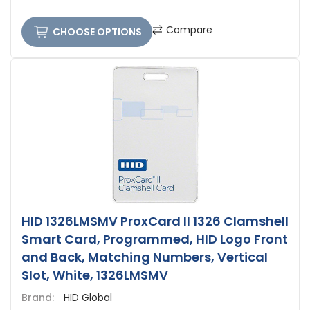
Compare
CHOOSE OPTIONS
HID 1326LMSMV ProxCard II 1326 Clamshell
Smart Card, Programmed, HID Logo Front
and Back, Matching Numbers, Vertical
Slot, White, 1326LMSMV
Brand:
HID Global