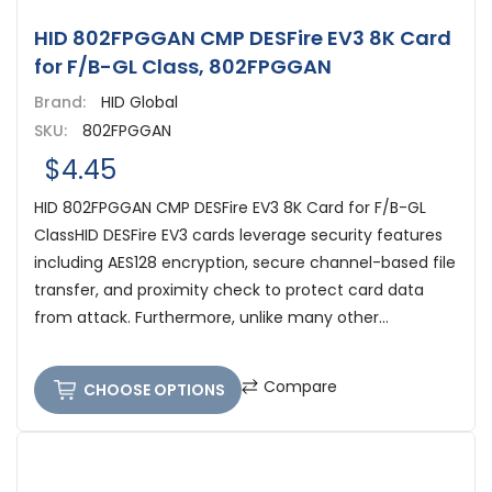
HID 802FPGGAN CMP DESFire EV3 8K Card
for F/B-GL Class, 802FPGGAN
Brand:
HID Global
SKU:
802FPGGAN
$4.45
HID 802FPGGAN CMP DESFire EV3 8K Card for F/B-GL
ClassHID DESFire EV3 cards leverage security features
including AES128 encryption, secure channel-based file
transfer, and proximity check to protect card data
from attack. Furthermore, unlike many other...
Compare
CHOOSE OPTIONS