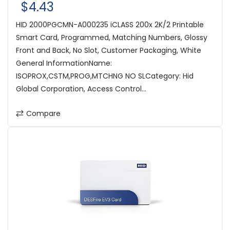
$4.43
HID 2000PGCMN-A000235 iCLASS 200x 2K/2 Printable
Smart Card, Programmed, Matching Numbers, Glossy
Front and Back, No Slot, Customer Packaging, White
General InformationName:
ISOPROX,CSTM,PROG,MTCHNG NO SLCategory: Hid
Global Corporation, Access Control...
Compare