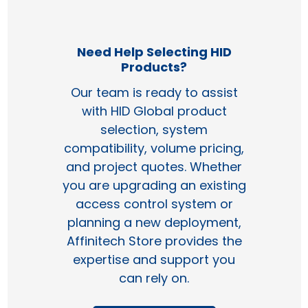
Need Help Selecting HID
Products?
Our team is ready to assist
with HID Global product
selection, system
compatibility, volume pricing,
and project quotes. Whether
you are upgrading an existing
access control system or
planning a new deployment,
Affinitech Store provides the
expertise and support you
can rely on.