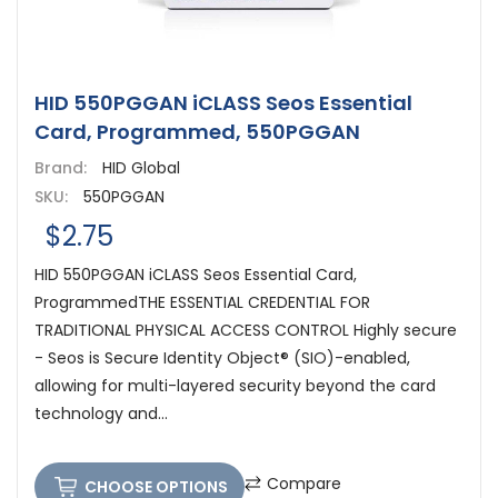
HID 550PGGAN iCLASS Seos Essential
Card, Programmed, 550PGGAN
Brand:
HID Global
SKU:
550PGGAN
$2.75
HID 550PGGAN iCLASS Seos Essential Card,
ProgrammedTHE ESSENTIAL CREDENTIAL FOR
TRADITIONAL PHYSICAL ACCESS CONTROL Highly secure
- Seos is Secure Identity Object® (SIO)-enabled,
allowing for multi-layered security beyond the card
technology and...
Compare
CHOOSE OPTIONS