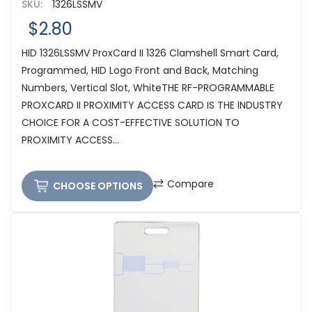
SKU:
1326LSSMV
$2.80
HID 1326LSSMV ProxCard II 1326 Clamshell Smart Card,
Programmed, HID Logo Front and Back, Matching
Numbers, Vertical Slot, WhiteTHE RF-PROGRAMMABLE
PROXCARD II PROXIMITY ACCESS CARD IS THE INDUSTRY
CHOICE FOR A COST-EFFECTIVE SOLUTION TO
PROXIMITY ACCESS...
Compare
CHOOSE OPTIONS