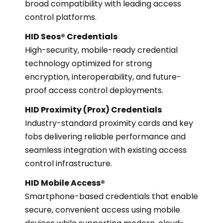
broad compatibility with leading access
control platforms.
HID Seos® Credentials
High-security, mobile-ready credential
technology optimized for strong
encryption, interoperability, and future-
proof access control deployments.
HID Proximity (Prox) Credentials
Industry-standard proximity cards and key
fobs delivering reliable performance and
seamless integration with existing access
control infrastructure.
HID Mobile Access®
Smartphone-based credentials that enable
secure, convenient access using mobile