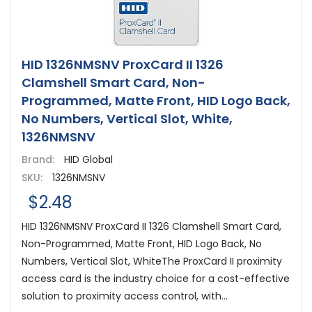
HID 1326NMSNV ProxCard II 1326
Clamshell Smart Card, Non-
Programmed, Matte Front, HID Logo Back,
No Numbers, Vertical Slot, White,
1326NMSNV
Brand:
HID Global
SKU:
1326NMSNV
$2.48
HID 1326NMSNV ProxCard II 1326 Clamshell Smart Card,
Non-Programmed, Matte Front, HID Logo Back, No
Numbers, Vertical Slot, WhiteThe ProxCard II proximity
access card is the industry choice for a cost-effective
solution to proximity access control, with...