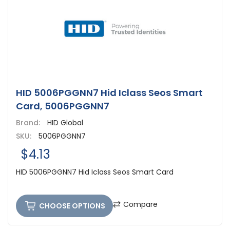
HID 5006PGGNN7 Hid Iclass Seos Smart
Card, 5006PGGNN7
Brand:
HID Global
SKU:
5006PGGNN7
$4.13
HID 5006PGGNN7 Hid Iclass Seos Smart Card
Compare
CHOOSE OPTIONS