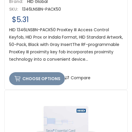
Brand:
HID Global
SKU:
1346LNSBN-PACK50
$5.31
HID 1346LNSBN-PACK50 ProxKey III Access Control
Keyfob, HID Prox or Indala Format, HID Standard Artwork,
50-Pack, Black with Gray InsertThe RF-programmable
ProxKey III proximity key fob incorporates proximity
technology into a convenient device...
Compare
CHOOSE OPTIONS