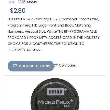
SKU:
1326LMSMV
$2.80
HID 1326LMSMV ProxCard II 1326 Clamshell Smart Card,
Programmed, HID Logo Front and Back, Matching
Numbers, Vertical Slot, WhiteTHE RF-PROGRAMMABLE
PROXCARD II PROXIMITY ACCESS CARD IS THE INDUSTRY
CHOICE FOR A COST-EFFECTIVE SOLUTION TO
PROXIMITY ACCESS...
Compare
CHOOSE OPTIONS