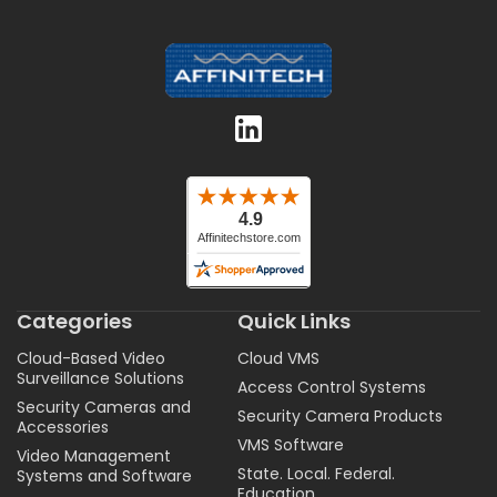
Categories
Quick Links
Cloud-Based Video
Cloud VMS
Surveillance Solutions
Access Control Systems
Security Cameras and
Security Camera Products
Accessories
VMS Software
Video Management
State. Local. Federal.
Systems and Software
Education