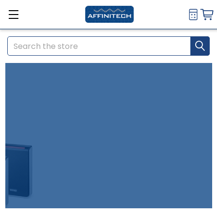
Search