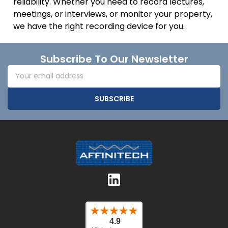
reliability. Whether you need to record lectures,
meetings, or interviews, or monitor your property,
we have the right recording device for you.
Footer
Subscribe To Our Newsletter
Email
Address