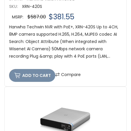
SKU:
XRN-420S
$381.55
$587.00
MSRP:
Hanwha Techwin NVR with PoE+, XRN-420S Up to 4CH,
8MP camera supported H.265, H.264, MJPEG codec AI
Search: Object Attribute (When integrated with
Wisenet AI Camera) 50Mbps network camera
recording Plug &amp; play with 4 PoE ports (LAN,...
Compare
ADD TO CART