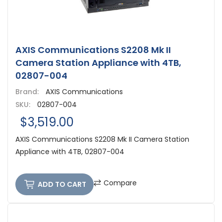
AXIS Communications S2208 Mk II
Camera Station Appliance with 4TB,
02807-004
Brand:
AXIS Communications
SKU:
02807-004
$3,519.00
AXIS Communications S2208 Mk II Camera Station
Appliance with 4TB, 02807-004
Compare
ADD TO CART