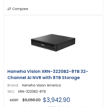
Compare
Hanwha Vision XRN-3220B2-8TB 32-
Channel AI NVR with 8TB Storage
Brand:
Hanwha Vision America
SKU:
XRN-3220B2-8TB
$3,942.90
$6,066.00
MSRP: