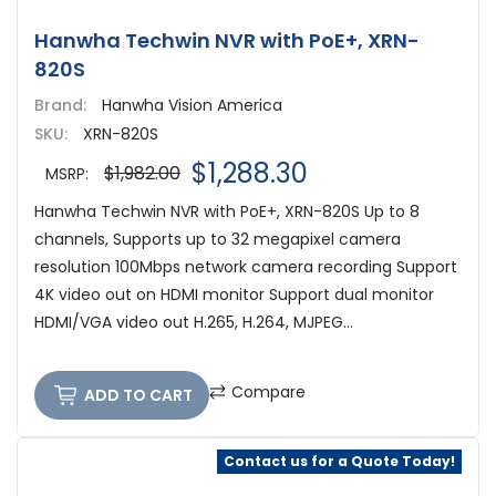
Hanwha Techwin NVR with PoE+, XRN-
820S
Brand:
Hanwha Vision America
SKU:
XRN-820S
$1,288.30
$1,982.00
MSRP:
Hanwha Techwin NVR with PoE+, XRN-820S Up to 8
channels, Supports up to 32 megapixel camera
resolution 100Mbps network camera recording Support
4K video out on HDMI monitor Support dual monitor
HDMI/VGA video out H.265, H.264, MJPEG...
Compare
ADD TO CART
Contact us for a Quote Today!