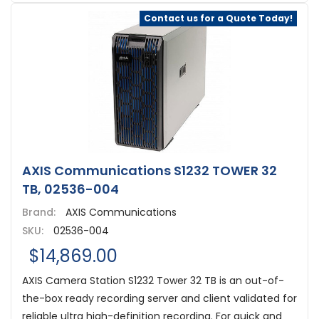
Contact us for a Quote Today!
AXIS Communications S1232 TOWER 32
TB, 02536-004
Brand:
AXIS Communications
SKU:
02536-004
$14,869.00
AXIS Camera Station S1232 Tower 32 TB is an out-of-
the-box ready recording server and client validated for
reliable ultra high-definition recording. For quick and