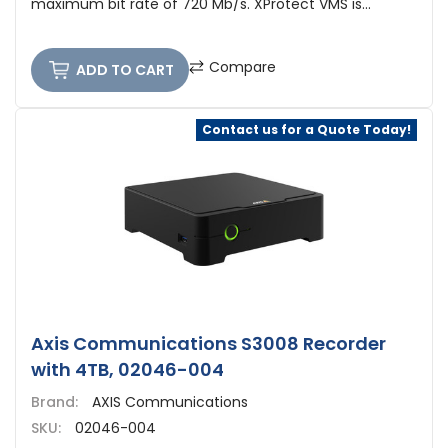
maximum bit rate of 720 Mb/s. XProtect VMS is...
Compare
ADD TO CART
Contact us for a Quote Today!
Axis Communications S3008 Recorder
with 4TB, 02046-004
Brand:
AXIS Communications
SKU:
02046-004