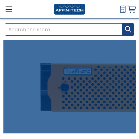
Search