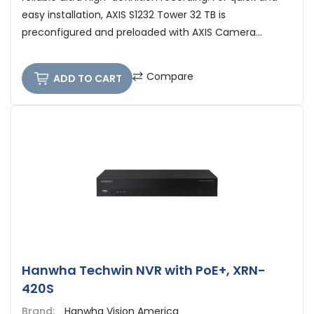
easy installation, AXIS S1232 Tower 32 TB is
preconfigured and preloaded with AXIS Camera...
Compare
ADD TO CART
Hanwha Techwin NVR with PoE+, XRN-
420S
Brand:
Hanwha Vision America