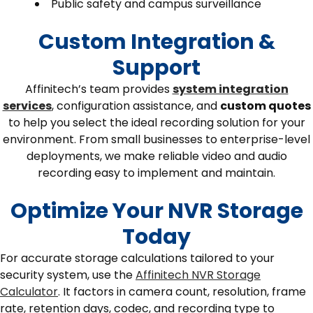
Public safety and campus surveillance
Custom Integration &
Support
Affinitech’s team provides
system integration
services
, configuration assistance, and
custom quotes
to help you select the ideal recording solution for your
environment. From small businesses to enterprise-level
deployments, we make reliable video and audio
recording easy to implement and maintain.
Optimize Your NVR Storage
Today
For accurate storage calculations tailored to your
security system, use the
Affinitech NVR Storage
Calculator
. It factors in camera count, resolution, frame
rate, retention days, codec, and recording type to