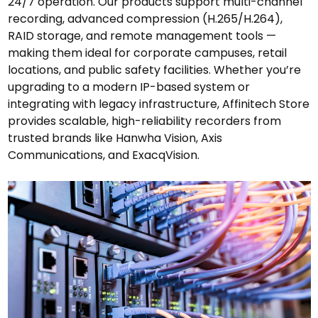
24/7 operation. Our products support multi-channel
recording, advanced compression (H.265/H.264),
RAID storage, and remote management tools —
making them ideal for corporate campuses, retail
locations, and public safety facilities. Whether you’re
upgrading to a modern IP-based system or
integrating with legacy infrastructure, Affinitech Store
provides scalable, high-reliability recorders from
trusted brands like Hanwha Vision, Axis
Communications, and ExacqVision.