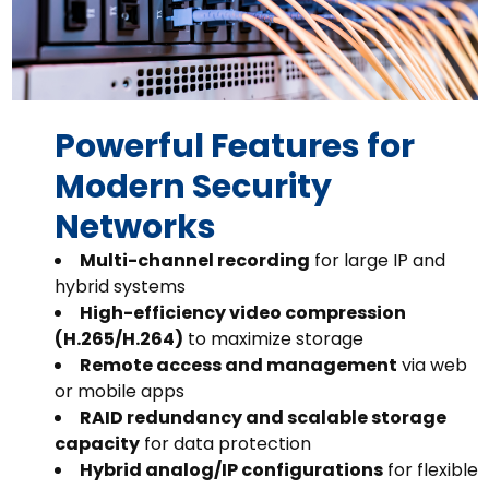
Powerful Features for
Modern Security
Networks
Multi-channel recording
for large IP and
hybrid systems
High-efficiency video compression
(H.265/H.264)
to maximize storage
Remote access and management
via web
or mobile apps
RAID redundancy and scalable storage
capacity
for data protection
Hybrid analog/IP configurations
for flexible