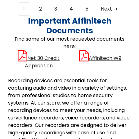
1
2
3
4
5
Next
Important Affinitech
Documents
Find some of our most requested documents
here:
Net 30 Credit
Affinitech W9
Application
Recording devices are essential tools for
capturing audio and video in a variety of settings,
from professional studios to home security
systems. At our store, we offer a range of
recording devices to meet your needs, including
surveillance recorders, voice recorders, and video
recorders. Our recorders are designed to deliver
high-quality recordings with ease of use and