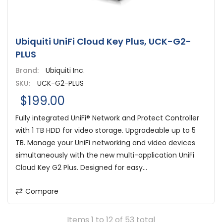
Ubiquiti UniFi Cloud Key Plus, UCK-G2-
PLUS
Brand:
Ubiquiti Inc.
SKU:
UCK-G2-PLUS
$199.00
Fully integrated UniFi® Network and Protect Controller
with 1 TB HDD for video storage. Upgradeable up to 5
TB. Manage your UniFi networking and video devices
simultaneously with the new multi-application UniFi
Cloud Key G2 Plus. Designed for easy...
Compare
Items 1 to 12 of 53 total