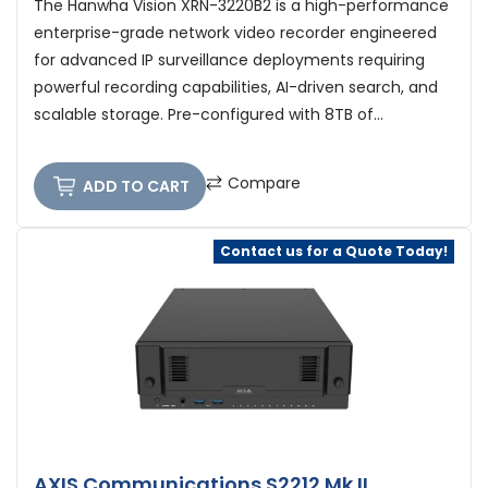
The Hanwha Vision XRN-3220B2 is a high-performance
enterprise-grade network video recorder engineered
for advanced IP surveillance deployments requiring
powerful recording capabilities, AI-driven search, and
scalable storage. Pre-configured with 8TB of...
Compare
ADD TO CART
Contact us for a Quote Today!
AXIS Communications S2212 Mk II