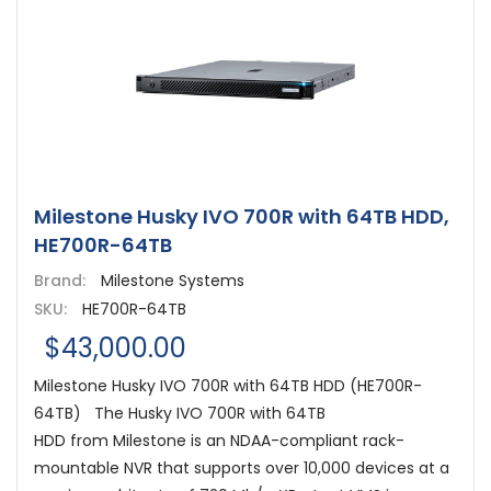
Milestone Husky IVO 700R with 64TB HDD,
HE700R-64TB
Brand:
Milestone Systems
SKU:
HE700R-64TB
$43,000.00
Milestone Husky IVO 700R with 64TB HDD (HE700R-
64TB) The Husky IVO 700R with 64TB
HDD from Milestone is an NDAA-compliant rack-
mountable NVR that supports over 10,000 devices at a