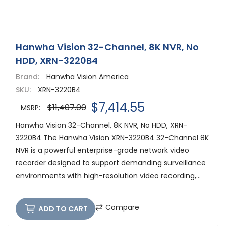
Hanwha Vision 32-Channel, 8K NVR, No
HDD, XRN-3220B4
Brand:
Hanwha Vision America
SKU:
XRN-3220B4
$7,414.55
$11,407.00
MSRP:
Hanwha Vision 32-Channel, 8K NVR, No HDD, XRN-
3220B4 The Hanwha Vision XRN-3220B4 32-Channel 8K
NVR is a powerful enterprise-grade network video
recorder designed to support demanding surveillance
environments with high-resolution video recording,...
Compare
ADD TO CART