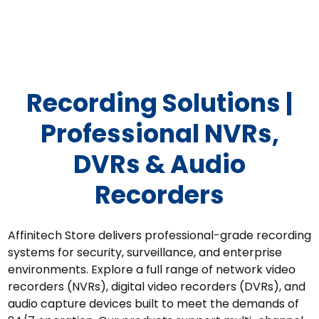
Recording Solutions
Recording Solutions |
Professional NVRs,
DVRs & Audio
Recorders
Affinitech Store delivers professional-grade recording
systems for security, surveillance, and enterprise
environments. Explore a full range of network video
recorders (NVRs), digital video recorders (DVRs), and
audio capture devices built to meet the demands of