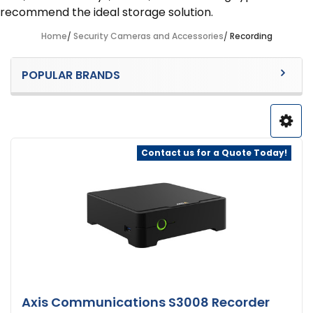
recommend the ideal storage solution.
Home
Security Cameras and Accessories
Recording
Sidebar
POPULAR BRANDS
Contact us for a Quote Today!
Axis Communications S3008 Recorder