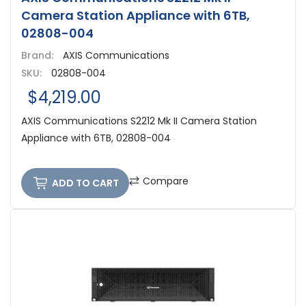
Camera Station Appliance with 6TB,
02808-004
Brand:
AXIS Communications
SKU:
02808-004
$4,219.00
AXIS Communications S2212 Mk II Camera Station
Appliance with 6TB, 02808-004
Compare
ADD TO CART