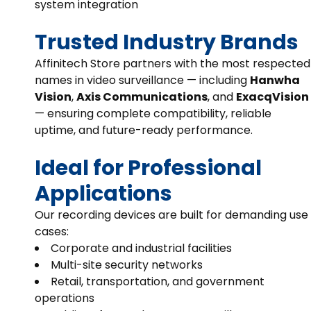
system integration
Trusted Industry Brands
Affinitech Store partners with the most respected
names in video surveillance — including
Hanwha
Vision
,
Axis Communications
, and
ExacqVision
— ensuring complete compatibility, reliable
uptime, and future-ready performance.
Ideal for Professional
Applications
Our recording devices are built for demanding use
cases:
Corporate and industrial facilities
Multi-site security networks
Retail, transportation, and government
operations