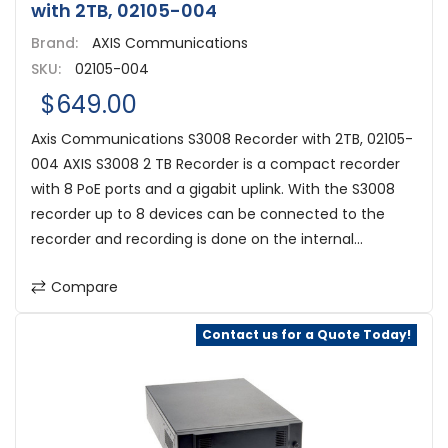
with 2TB, 02105-004
Brand:
AXIS Communications
SKU:
02105-004
$649.00
Axis Communications S3008 Recorder with 2TB, 02105-
004 AXIS S3008 2 TB Recorder is a compact recorder
with 8 PoE ports and a gigabit uplink. With the S3008
recorder up to 8 devices can be connected to the
recorder and recording is done on the internal...
Compare
Contact us for a Quote Today!