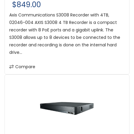
$849.00
Axis Communications S3008 Recorder with 4TB,
02046-004 AXIS S3008 4 TB Recorder is a compact
recorder with 8 PoE ports and a gigabit uplink. The
S3008 allows up to 8 devices to be connected to the
recorder and recording is done on the internal hard
drive...
Compare