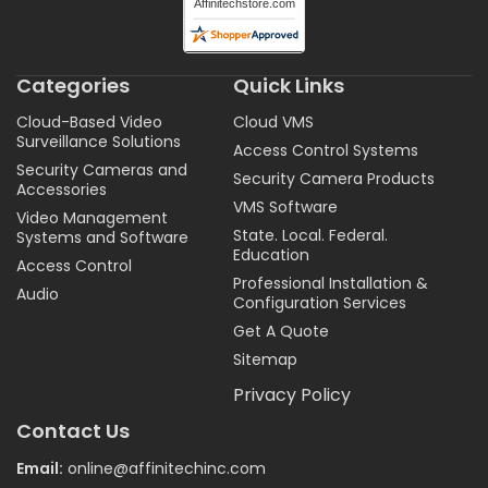
Categories
Quick Links
Cloud-Based Video
Cloud VMS
Surveillance Solutions
Access Control Systems
Security Cameras and
Security Camera Products
Accessories
VMS Software
Video Management
State. Local. Federal.
Systems and Software
Education
Access Control
Professional Installation &
Audio
Configuration Services
Get A Quote
Sitemap
Privacy Policy
Contact Us
Email:
online@affinitechinc.com