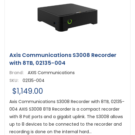
Axis Communications S3008 Recorder
with 8TB, 02135-004
Brand:
AXIS Communications
SKU:
02135-004
$1,149.00
Axis Communications S3008 Recorder with 8TB, 02135-
004 AXIS S3008 8TB Recorder is a compact recorder
with 8 PoE ports and a gigabit uplink. The S3008 allows
up to 8 devices to be connected to the recorder and
recording is done on the internal hard...