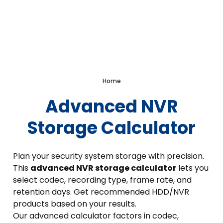
Advanced NVR Storage
Calculator
Home
Advanced NVR
Storage Calculator
Plan your security system storage with precision.
This
advanced NVR storage calculator
lets you
select codec, recording type, frame rate, and
retention days. Get recommended HDD/NVR
products based on your results.
Our advanced calculator factors in codec,