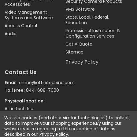
Security Camera Products
Accessories
VMS Software
Video Management
State. Local. Federal.
Systems and Software
Education
Access Control
Professional Installation &
Audio
Configuration Services
Get A Quote
Sitemap
Privacy Policy
Contact Us
Email:
online@affinitechinc.com
Toll Free:
844-688-7600
Physical location:
Affinitech Inc.
7970 Wallace Road
We use cookies (and other similar technologies) to collect
Eden Prairie MN 55344
data to improve your shopping experience.
By using our
website, you're agreeing to the collection of data as
described in our
Privacy Policy
.