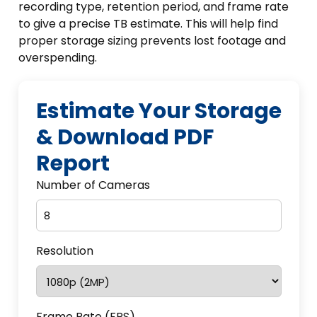
recording type, retention period, and frame rate
to give a precise TB estimate. This will help find
proper storage sizing prevents lost footage and
overspending.
Estimate Your Storage
& Download PDF
Report
Number of Cameras
Resolution
Frame Rate (FPS)