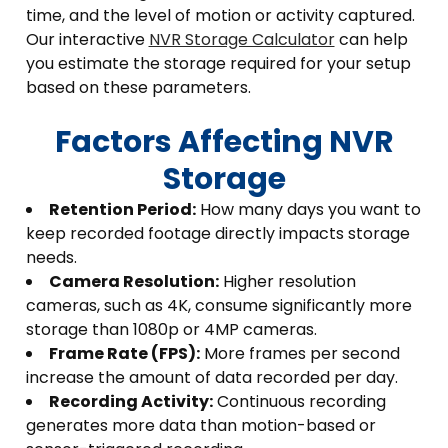
time, and the level of motion or activity captured.
Our interactive
NVR Storage Calculator
can help
you estimate the storage required for your setup
based on these parameters.
Factors Affecting NVR
Storage
Retention Period:
How many days you want to
keep recorded footage directly impacts storage
needs.
Camera Resolution:
Higher resolution
cameras, such as 4K, consume significantly more
storage than 1080p or 4MP cameras.
Frame Rate (FPS):
More frames per second
increase the amount of data recorded per day.
Recording Activity:
Continuous recording
generates more data than motion-based or