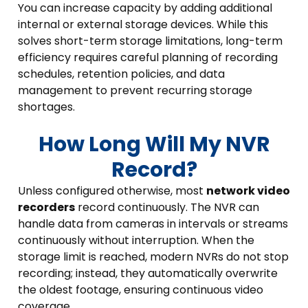
You can increase capacity by adding additional
internal or external storage devices. While this
solves short-term storage limitations, long-term
efficiency requires careful planning of recording
schedules, retention policies, and data
management to prevent recurring storage
shortages.
How Long Will My NVR
Record?
Unless configured otherwise, most
network video
recorders
record continuously. The NVR can
handle data from cameras in intervals or streams
continuously without interruption. When the
storage limit is reached, modern NVRs do not stop
recording; instead, they automatically overwrite
the oldest footage, ensuring continuous video
coverage.