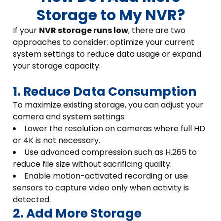
Storage to My NVR?
If your
NVR storage runs low
, there are two
approaches to consider: optimize your current
system settings to reduce data usage or expand
your storage capacity.
1. Reduce Data Consumption
To maximize existing storage, you can adjust your
camera and system settings:
Lower the resolution on cameras where full HD
or 4K is not necessary.
Use advanced compression such as H.265 to
reduce file size without sacrificing quality.
Enable motion-activated recording or use
sensors to capture video only when activity is
detected.
2. Add More Storage