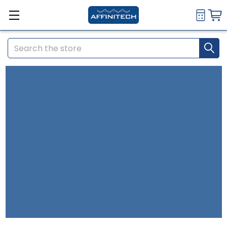
Search