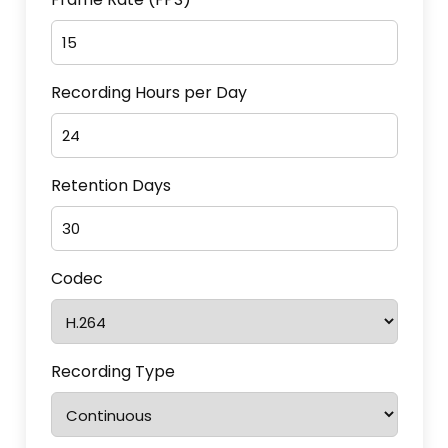
Recording Hours per Day
Retention Days
Codec
Recording Type