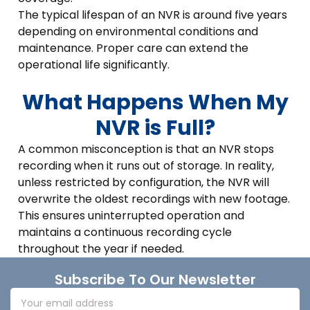
The typical lifespan of an NVR is around five years
depending on environmental conditions and
maintenance. Proper care can extend the
operational life significantly.
What Happens When My
NVR is Full?
A common misconception is that an NVR stops
recording when it runs out of storage. In reality,
unless restricted by configuration, the NVR will
overwrite the oldest recordings with new footage.
This ensures uninterrupted operation and
maintains a continuous recording cycle
throughout the year if needed.
Footer
Subscribe To Our Newsletter
Email