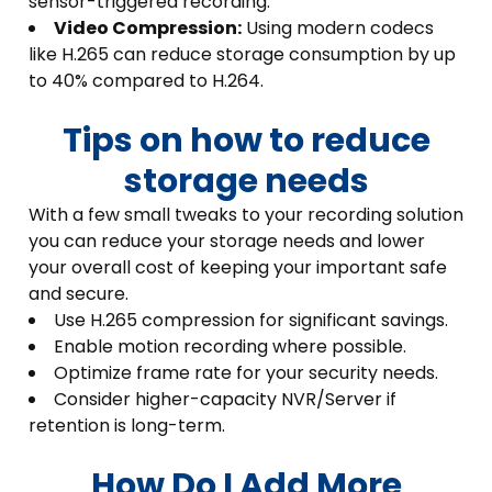
sensor-triggered recording.
Video Compression:
Using modern codecs
like H.265 can reduce storage consumption by up
to 40% compared to H.264.
Tips on how to reduce
storage needs
With a few small tweaks to your recording solution
you can reduce your storage needs and lower
your overall cost of keeping your important safe
and secure.
Use H.265 compression for significant savings.
Enable motion recording where possible.
Optimize frame rate for your security needs.
Consider higher-capacity NVR/Server if
retention is long-term.
How Do I Add More