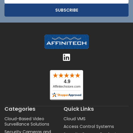
Address
Categories
Quick Links
Cloud-Based Video
Cloud VMS
Surveillance Solutions
Access Control Systems
Security Cameras and