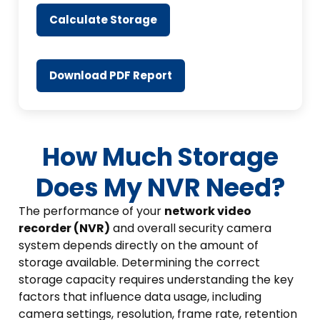
Calculate Storage
Download PDF Report
How Much Storage
Does My NVR Need?
The performance of your
network video
recorder (NVR)
and overall security camera
system depends directly on the amount of
storage available. Determining the correct
storage capacity requires understanding the key
factors that influence data usage, including
camera settings, resolution, frame rate, retention