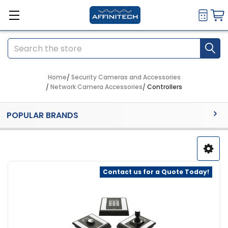
Search
Home
Security Cameras and Accessories
Network Camera Accessories
Controllers
Sidebar
POPULAR BRANDS
Contact us for a Quote Today!