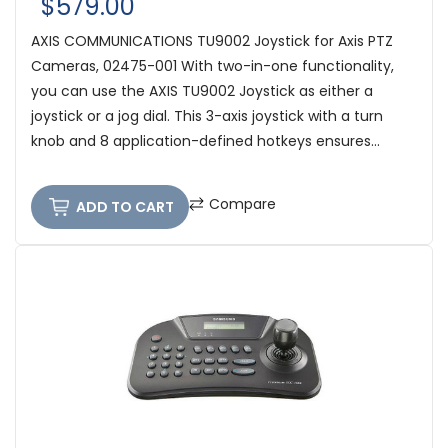
$579.00
AXIS COMMUNICATIONS TU9002 Joystick for Axis PTZ
Cameras, 02475-001 With two-in-one functionality,
you can use the AXIS TU9002 Joystick as either a
joystick or a jog dial. This 3-axis joystick with a turn
knob and 8 application-defined hotkeys ensures...
Compare
ADD TO CART