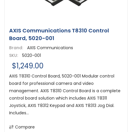
AXIS Communications T8310 Control
Board, 5020-001
Brand:
AXIS Communications
SKU:
5020-001
$1,249.00
AXIS T8310 Control Board, 5020-001 Modular control
board for professional camera and video
management. AXIS T8310 Control Board is a complete
control board solution which includes AXIS T8311
Joystick, AXIS T8312 Keypad and AXIS T8313 Jog Dial.
Includes...
Compare