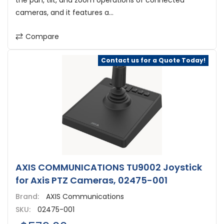
the pan, tilt, and zoom operations of connected
cameras, and it features a...
Compare
Contact us for a Quote Today!
AXIS COMMUNICATIONS TU9002 Joystick
for Axis PTZ Cameras, 02475-001
Brand:
AXIS Communications
SKU:
02475-001