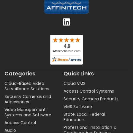
Categories
Quick Links
Cloud-Based Video
Cloud VMS
Surveillance Solutions
Access Control Systems
Security Cameras and
Security Camera Products
Accessories
VMS Software
Video Management
State. Local. Federal.
Systems and Software
Education
Access Control
Professional Installation &
Audio
Configuration Services