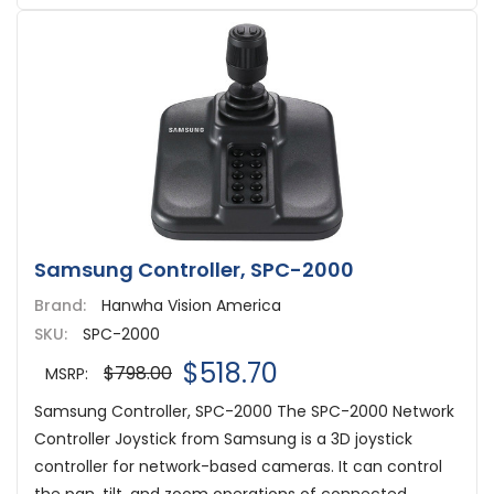
Samsung Controller, SPC-2000
Brand:
Hanwha Vision America
SKU:
SPC-2000
$518.70
$798.00
MSRP:
Samsung Controller, SPC-2000 The SPC-2000 Network
Controller Joystick from Samsung is a 3D joystick
controller for network-based cameras. It can control