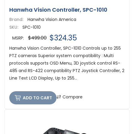
Hanwha Vision Controller, SPC-1010
Brand:
Hanwha Vision America
SKU:
SPC-1010
$324.35
$499.00
MSRP:
Hanwha Vision Controller, SPC-1010 Controls up to 255
PTZ cameras Superior system compatibility : Multi
protocols supports OSD Menu, 3D joystick control RS-
485 and RS-422 compatibility PTZ Joystick Controller, 2
Line Text LCD Display, Up to 255...
Compare
ADD TO CART