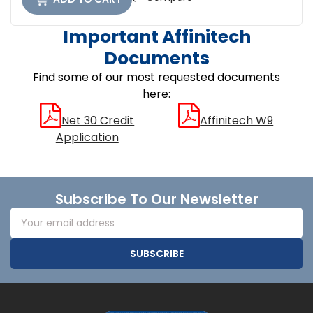
Important Affinitech
Documents
Find some of our most requested documents
here:
Net 30 Credit
Affinitech W9
Application
Footer
Subscribe To Our Newsletter
Email
Address