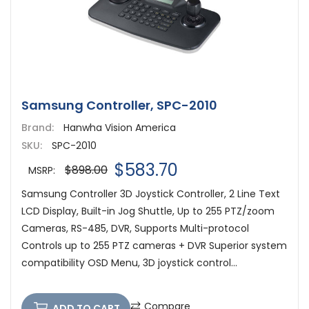
Samsung Controller, SPC-2010
Brand:
Hanwha Vision America
SKU:
SPC-2010
$583.70
$898.00
MSRP:
Samsung Controller 3D Joystick Controller, 2 Line Text
LCD Display, Built-in Jog Shuttle, Up to 255 PTZ/zoom
Cameras, RS-485, DVR, Supports Multi-protocol
Controls up to 255 PTZ cameras + DVR Superior system
compatibility OSD Menu, 3D joystick control...
Compare
ADD TO CART