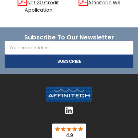
Net 30 Credit
Affinitech W9
Application
Footer
Subscribe To Our Newsletter
Email
Address