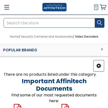
Search
Home
Security Cameras and Accessories
Video Decoders
Sidebar
POPULAR BRANDS
There are no products listed under this category.
Important Affinitech
Documents
Find some of our most requested documents
here: