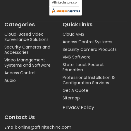
Categories
Quick Links
Cloud-Based Video
Cloud VMS
Surveillance Solutions
Access Control Systems
Security Cameras and
Security Camera Products
Accessories
VMS Software
Video Management
State. Local. Federal.
Systems and Software
Education
Access Control
Professional Installation &
Audio
Configuration Services
Get A Quote
Sitemap
Privacy Policy
Contact Us
Email:
online@affinitechinc.com