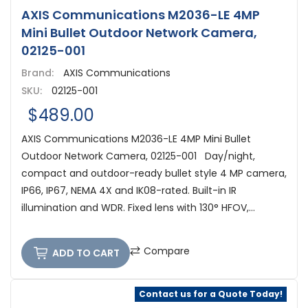
AXIS Communications M2036-LE 4MP
Mini Bullet Outdoor Network Camera,
02125-001
Brand:
AXIS Communications
SKU:
02125-001
$489.00
AXIS Communications M2036-LE 4MP Mini Bullet
Outdoor Network Camera, 02125-001 Day/night,
compact and outdoor-ready bullet style 4 MP camera,
IP66, IP67, NEMA 4X and IK08-rated. Built-in IR
illumination and WDR. Fixed lens with 130° HFOV,...
Compare
ADD TO CART
Contact us for a Quote Today!