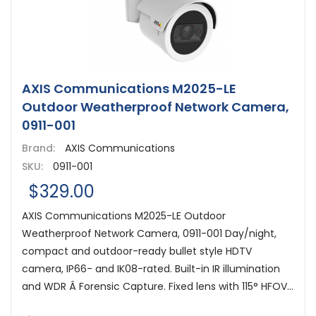
AXIS Communications M2025-LE
Outdoor Weatherproof Network Camera,
0911-001
Brand:
AXIS Communications
SKU:
0911-001
$329.00
AXIS Communications M2025-LE Outdoor
Weatherproof Network Camera, 0911-001 Day/night,
compact and outdoor-ready bullet style HDTV
camera, IP66- and IK08-rated. Built-in IR illumination
and WDR Â Forensic Capture. Fixed lens with 115° HFOV...