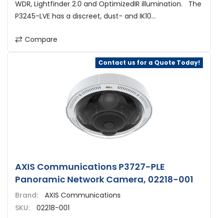
WDR, Lightfinder 2.0 and OptimizedIR illumination. The
P3245-LVE has a discreet, dust- and IK10...
Compare
Contact us for a Quote Today!
AXIS Communications P3727-PLE
Panoramic Network Camera, 02218-001
Brand:
AXIS Communications
SKU:
02218-001