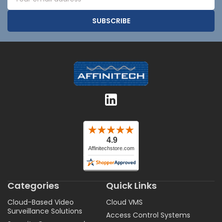
Address
Categories
Quick Links
Cloud-Based Video
Cloud VMS
Surveillance Solutions
Access Control Systems