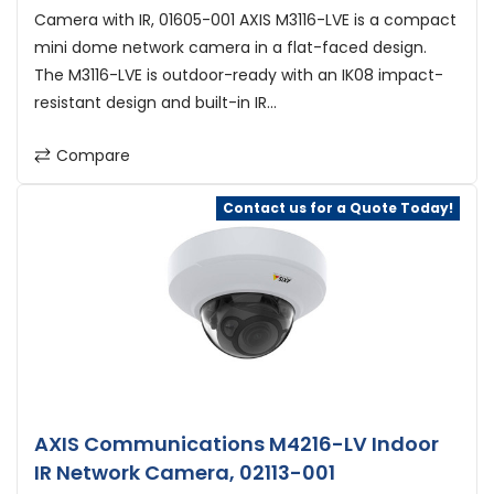
Camera with IR, 01605-001 AXIS M3116-LVE is a compact
mini dome network camera in a flat-faced design.
The M3116-LVE is outdoor-ready with an IK08 impact-
resistant design and built-in IR...
Compare
Contact us for a Quote Today!
AXIS Communications M4216-LV Indoor
IR Network Camera, 02113-001