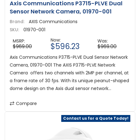
Axis Communications P3715-PLVE Dual
Sensor Network Camera, 01970-001
Brand:
AXIS Communications
SKU:
01970-001
Now:
MSRP:
Was:
$596.23
$969.00
$969.00
Axis Communications P3715-PLVE Dual Sensor Network
Camera, 01970-001 The AXIS P3715-PLVE Network
Camera offers two channels with 2MP per channel, at
a frame rate of 30 fps. With its unique peanut-shaped
dome design on the Axis dual sensor network...
Compare
Contact us for a Quote Today!