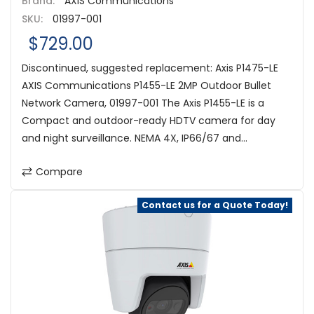
Brand:
AXIS Communications
SKU:
01997-001
$729.00
Discontinued, suggested replacement: Axis P1475-LE
AXIS Communications P1455-LE 2MP Outdoor Bullet
Network Camera, 01997-001 The Axis P1455-LE is a
Compact and outdoor-ready HDTV camera for day
and night surveillance. NEMA 4X, IP66/67 and...
Compare
Contact us for a Quote Today!