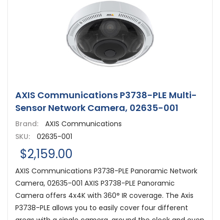
AXIS Communications P3738-PLE Multi-
Sensor Network Camera, 02635-001
Brand:
AXIS Communications
SKU:
02635-001
$2,159.00
AXIS Communications P3738-PLE Panoramic Network
Camera, 02635-001 AXIS P3738-PLE Panoramic
Camera offers 4x4K with 360° IR coverage. The Axis
P3738-PLE allows you to easily cover four different