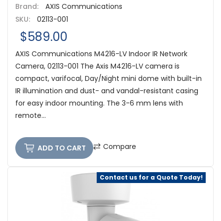
Brand:
AXIS Communications
SKU:
02113-001
$589.00
AXIS Communications M4216-LV Indoor IR Network
Camera, 02113-001 The Axis M4216-LV camera is
compact, varifocal, Day/Night mini dome with built-in
IR illumination and dust- and vandal-resistant casing
for easy indoor mounting. The 3-6 mm lens with
remote...
Compare
ADD TO CART
Contact us for a Quote Today!