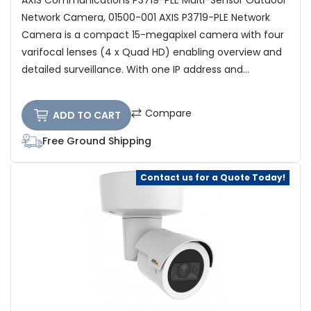
AXIS Communications P3719-PLE Multi-Sensor Outdoor
Network Camera, 01500-001 AXIS P3719-PLE Network
Camera is a compact 15-megapixel camera with four
varifocal lenses (4 x Quad HD) enabling overview and
detailed surveillance. With one IP address and...
Compare
ADD TO CART
Free Ground Shipping
Contact us for a Quote Today!