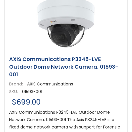
AXIS Communications P3245-LVE
Outdoor Dome Network Camera, 01593-
001
Brand:
AXIS Communications
SKU:
01593-001
$699.00
AXIS Communications P3245-LVE Outdoor Dome
Network Camera, 01593-001 The Axis P3245-LVE is a
fixed dome network camera with support for Forensic