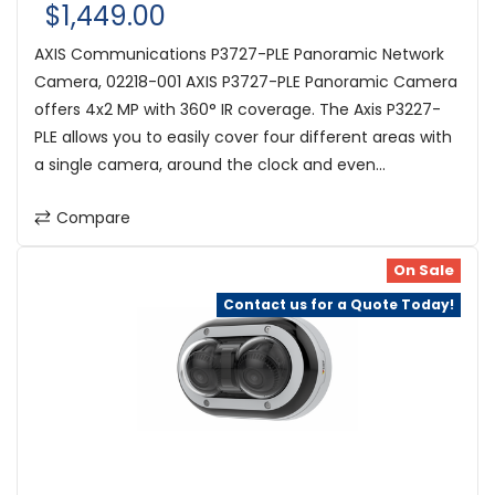
$1,449.00
AXIS Communications P3727-PLE Panoramic Network
Camera, 02218-001 AXIS P3727-PLE Panoramic Camera
offers 4x2 MP with 360° IR coverage. The Axis P3227-
PLE allows you to easily cover four different areas with
a single camera, around the clock and even...
Compare
On Sale
Contact us for a Quote Today!