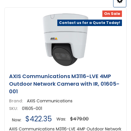
On Sale
Contact us for a Quote Today!
AXIS Communications M3116-LVE 4MP
Outdoor Network Camera with IR, 01605-
001
Brand:
AXIS Communications
SKU:
01605-001
$422.35
$479.00
Was:
Now:
AXIS Communications M3116-LVE 4MP Outdoor Network