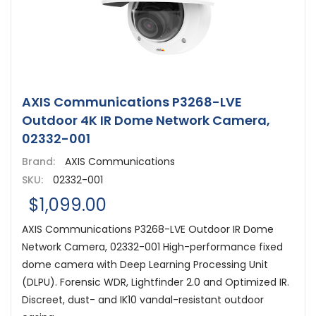
AXIS Communications P3268-LVE
Outdoor 4K IR Dome Network Camera,
02332-001
Brand:
AXIS Communications
SKU:
02332-001
$1,099.00
AXIS Communications P3268-LVE Outdoor IR Dome
Network Camera, 02332-001 High-performance fixed
dome camera with Deep Learning Processing Unit
(DLPU). Forensic WDR, Lightfinder 2.0 and Optimized IR.
Discreet, dust- and IK10 vandal-resistant outdoor