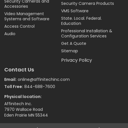
Security Cameras and
Security Camera Products
Accessories
VMS Software
Video Management
State. Local. Federal.
Systems and Software
Education
Access Control
Professional Installation &
Audio
Configuration Services
Get A Quote
Sitemap
Privacy Policy
Contact Us
Email:
online@affinitechinc.com
Toll Free:
844-688-7600
Physical location:
Affinitech Inc.
7970 Wallace Road
Eden Prairie MN 55344