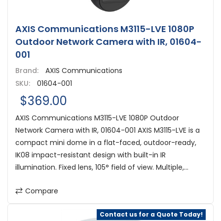
AXIS Communications M3115-LVE 1080P
Outdoor Network Camera with IR, 01604-
001
Brand:
AXIS Communications
SKU:
01604-001
$369.00
AXIS Communications M3115-LVE 1080P Outdoor
Network Camera with IR, 01604-001 AXIS M3115-LVE is a
compact mini dome in a flat-faced, outdoor-ready,
IK08 impact-resistant design with built-in IR
illumination. Fixed lens, 105° field of view. Multiple,...
Compare
Contact us for a Quote Today!