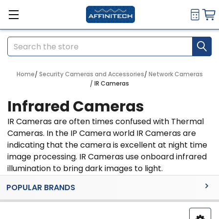
Search
Home
Security Cameras and Accessories
Network Cameras
IR Cameras
Infrared Cameras
IR Cameras are often times confused with Thermal
Cameras. In the IP Camera world IR Cameras are
indicating that the camera is excellent at night time
image processing. IR Cameras use onboard infrared
illumination to bring dark images to light.
Sidebar
POPULAR BRANDS