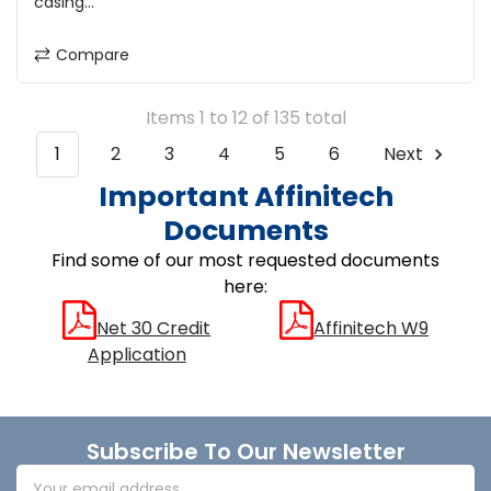
casing...
Compare
Items 1 to 12 of 135 total
1
2
3
4
5
6
Next
Important Affinitech
Documents
Find some of our most requested documents
here:
Net 30 Credit
Affinitech W9
Application
Footer
Subscribe To Our Newsletter
Email