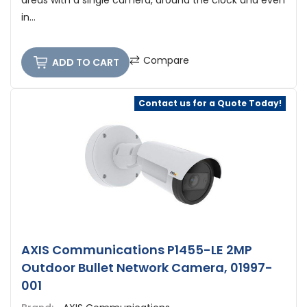
areas with a single camera, around the clock and even
in...
Compare
ADD TO CART
Contact us for a Quote Today!
AXIS Communications P1455-LE 2MP
Outdoor Bullet Network Camera, 01997-
001