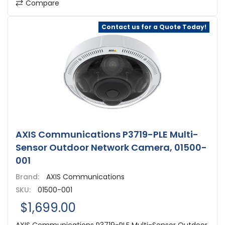
Compare
Contact us for a Quote Today!
AXIS Communications P3719-PLE Multi-
Sensor Outdoor Network Camera, 01500-
001
Brand:
AXIS Communications
SKU:
01500-001
$1,699.00