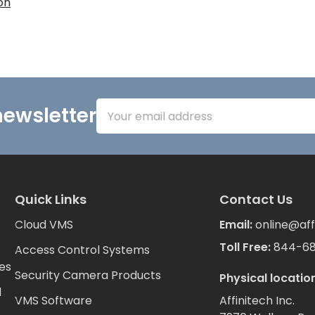
on
Email
newsletter
Address
Quick Links
Contact Us
Cloud VMS
Email:
online@aff
Toll Free:
844-6
Access Control Systems
es
Security Camera Products
Physical location
d
VMS Software
Affinitech Inc.