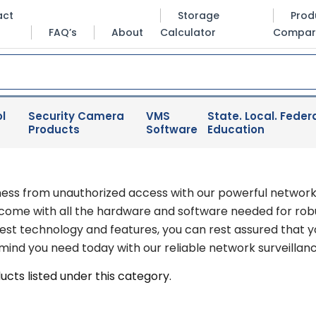
act
Storage
Prod
FAQ’s
About
Calculator
Compar
l
Security Camera
VMS
State. Local. Federa
Products
Software
Education
ness from unauthorized access with our powerful network
 come with all the hardware and software needed for robu
test technology and features, you can rest assured that 
ind you need today with our reliable network surveillance
cts listed under this category.