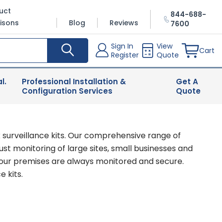
uct
844-688-
isons
Blog
Reviews
7600
Sign In
View
Cart
Register
Quote
l.
Professional Installation &
Get A
Configuration Services
Quote
 surveillance kits. Our comprehensive range of
st monitoring of large sites, small businesses and
your premises are always monitored and secure.
 kits.