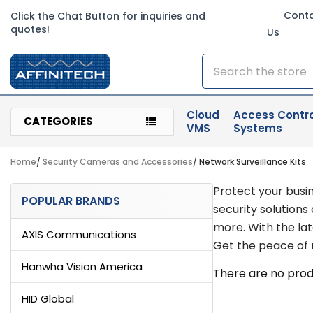
Cont
Click the Chat Button for inquiries and
quotes!
Us
Search
Cloud
Access Contro
CATEGORIES
VMS
Systems
Home
Security Cameras and Accessories
Network Surveillance Kits
Sidebar
Protect your busi
POPULAR BRANDS
security solutions
more. With the la
AXIS Communications
Get the peace of m
Hanwha Vision America
There are no produ
HID Global