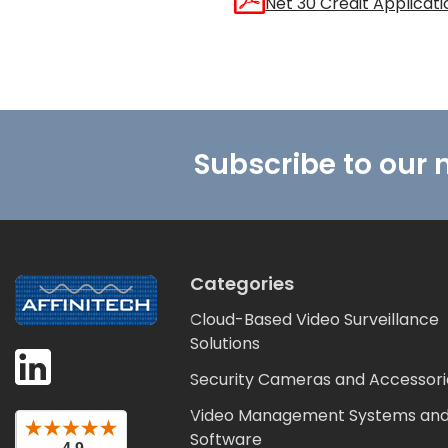
Net 30 Credit Applicati
Footer
Subscribe to our 
Categories
Cloud-Based Video Surveillance
Solutions
Security Cameras and Accessori
Video Management Systems an
Software