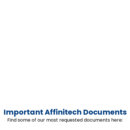
Important Affinitech Documents
Find some of our most requested documents here: