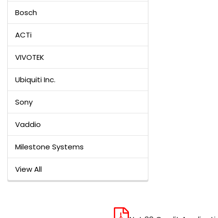
Bosch
ACTi
VIVOTEK
Ubiquiti Inc.
Sony
Vaddio
Milestone Systems
View All