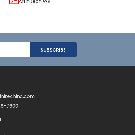
Affinitech W9
initechinc.com
88-7600
: