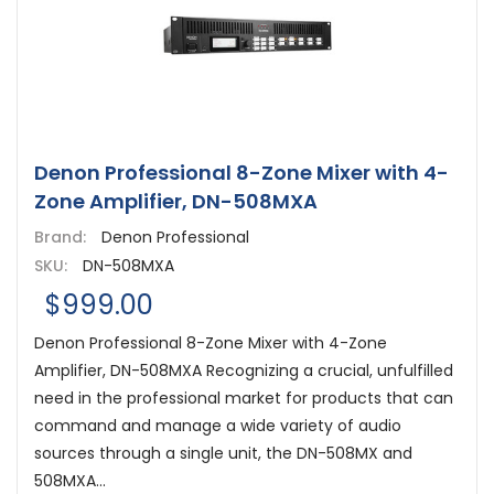
Denon Professional 8-Zone Mixer with 4-
Zone Amplifier, DN-508MXA
Brand:
Denon Professional
SKU:
DN-508MXA
$999.00
Denon Professional 8-Zone Mixer with 4-Zone
Amplifier, DN-508MXA Recognizing a crucial, unfulfilled
need in the professional market for products that can
command and manage a wide variety of audio
sources through a single unit, the DN-508MX and
508MXA...