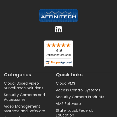
Categories
Quick Links
Cloud-Based Video
Cloud VMS
Surveillance Solutions
Access Control Systems
Security Cameras and
Security Camera Products
Accessories
VMS Software
Video Management
State. Local. Federal.
Systems and Software
Education