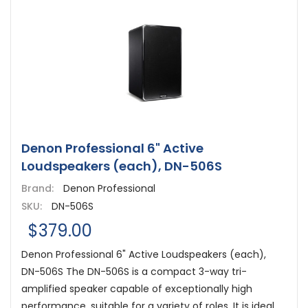
Denon Professional 6" Active
Loudspeakers (each), DN-506S
Brand:
Denon Professional
SKU:
DN-506S
$379.00
Denon Professional 6" Active Loudspeakers (each),
DN-506S The DN-506S is a compact 3-way tri-
amplified speaker capable of exceptionally high
performance, suitable for a variety of roles. It is ideal