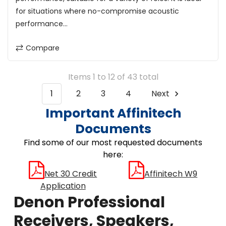
for situations where no-compromise acoustic
performance...
Compare
Items 1 to 12 of 43 total
1
2
3
4
Next
Important Affinitech
Documents
Find some of our most requested documents
here:
Net 30 Credit
Affinitech W9
Application
Denon Professional
Receivers, Speakers,