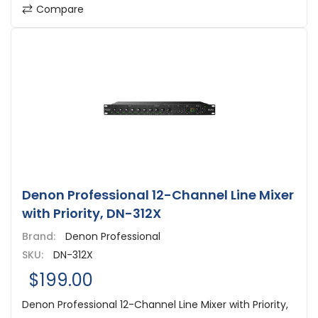
Compare
Denon Professional 12-Channel Line Mixer
with Priority, DN-312X
Brand:
Denon Professional
SKU:
DN-312X
$199.00
Denon Professional 12-Channel Line Mixer with Priority,