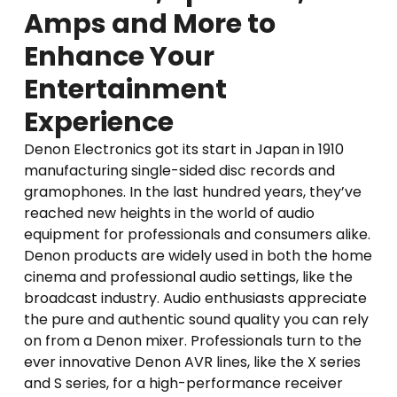
Amps and More to
Enhance Your
Entertainment
Experience
Denon Electronics got its start in Japan in 1910
manufacturing single-sided disc records and
gramophones. In the last hundred years, they’ve
reached new heights in the world of audio
equipment for professionals and consumers alike.
Denon products are widely used in both the home
cinema and professional audio settings, like the
broadcast industry. Audio enthusiasts appreciate
the pure and authentic sound quality you can rely
on from a Denon mixer. Professionals turn to the
ever innovative Denon AVR lines, like the X series
and S series, for a high-performance receiver