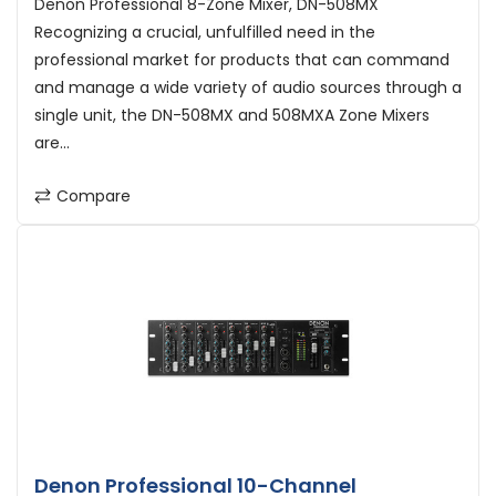
Denon Professional 8-Zone Mixer, DN-508MX
Recognizing a crucial, unfulfilled need in the
professional market for products that can command
and manage a wide variety of audio sources through a
single unit, the DN-508MX and 508MXA Zone Mixers
are...
Compare
Denon Professional 10-Channel