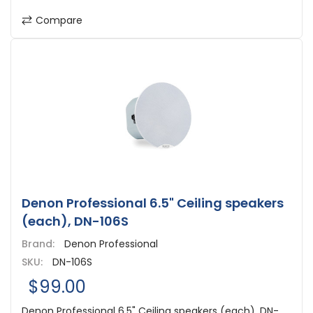
Compare
Denon Professional 6.5" Ceiling speakers
(each), DN-106S
Brand:
Denon Professional
SKU:
DN-106S
$99.00
Denon Professional 6.5" Ceiling speakers (each), DN-