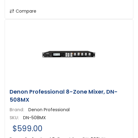
Compare
Denon Professional 8-Zone Mixer, DN-
508MX
Brand:
Denon Professional
SKU:
DN-508MX
$599.00