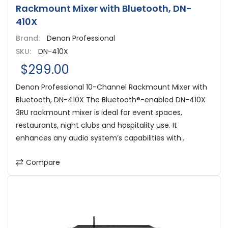
Rackmount Mixer with Bluetooth, DN-
410X
Brand:
Denon Professional
SKU:
DN-410X
$299.00
Denon Professional 10-Channel Rackmount Mixer with
Bluetooth, DN-410X The Bluetooth®-enabled DN-410X
3RU rackmount mixer is ideal for event spaces,
restaurants, night clubs and hospitality use. It
enhances any audio system’s capabilities with...
Compare