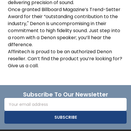
delivering precision of sound.
Once granted Billboard Magazine’s Trend-Setter
Award for their “outstanding contribution to the
industry," Denon is uncompromising in their
commitment to high fidelity sound. Just step into
a room with a Denon speaker; you’ll hear the
difference.
Affinitech is proud to be an authorized Denon
reseller. Can’t find the product you’re looking for?
Give us a call.
Footer
Subscribe To Our Newsletter
Email
Address