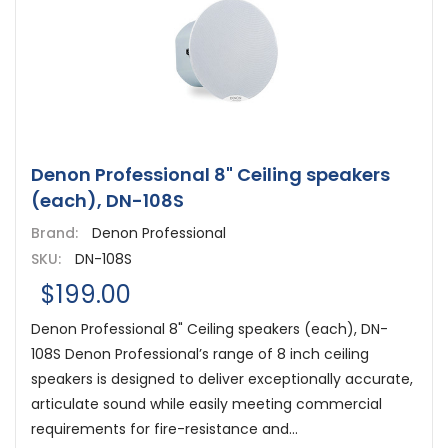
Denon Professional 8" Ceiling speakers
(each), DN-108S
Brand:
Denon Professional
SKU:
DN-108S
$199.00
Denon Professional 8" Ceiling speakers (each), DN-
108S Denon Professional’s range of 8 inch ceiling
speakers is designed to deliver exceptionally accurate,
articulate sound while easily meeting commercial
requirements for fire-resistance and...