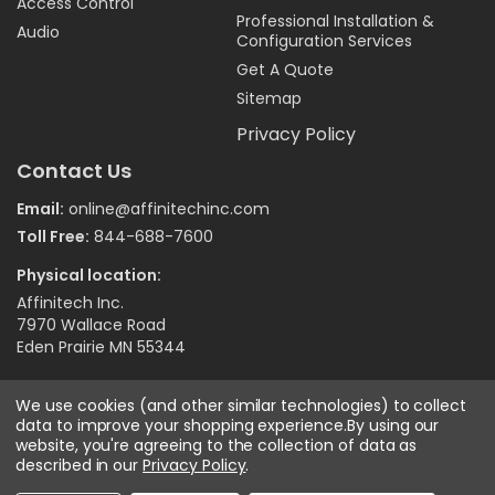
Access Control
Professional Installation &
Audio
Configuration Services
Get A Quote
Sitemap
Privacy Policy
Contact Us
Email:
online@affinitechinc.com
Toll Free:
844-688-7600
Physical location:
Affinitech Inc.
7970 Wallace Road
Eden Prairie MN 55344
We use cookies (and other similar technologies) to collect
©
2026
Affinitech Inc. - All Right Reserved
data to improve your shopping experience.
By using our
website, you're agreeing to the collection of data as
described in our
Privacy Policy
.