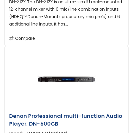
DN-312X The DN-312X is an ultra-slim 1U rack-mounted
12-channel mixer with 6 mic/line combination inputs
(HDHQ™ Denon-Marantz proprietary mic pre’s) and 6
additional line inputs. It has...
Compare
Denon Professional multi-function Audio
Player, DN-500CB