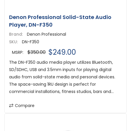
Denon Professional Solid-State Audio
Player, DN-F350
Brand:
Denon Professional
SKU:
DN-F350
$249.00
$350.00
MSRP:
The DN-F350 audio media player utilizes Bluetooth,
SD/SDHC, USB and 3.5mm inputs for playing digital
audio from solid-state media and personal devices.
The space-saving 1RU design is perfect for
commercial installations, fitness studios, bars and...
Compare