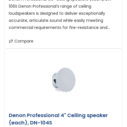
106S Denon Professional’s range of ceiling
loudspeakers is designed to deliver exceptionally
accurate, articulate sound while easily meeting
commercial requirements for fire-resistance and...
Compare
Denon Professional 4" Ceiling speaker
(each), DN-104S