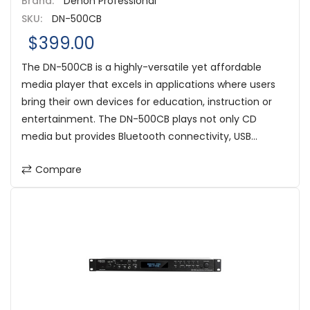
Brand:
Denon Professional
SKU:
DN-500CB
$399.00
The DN-500CB is a highly-versatile yet affordable
media player that excels in applications where users
bring their own devices for education, instruction or
entertainment. The DN-500CB plays not only CD
media but provides Bluetooth connectivity, USB...
Compare