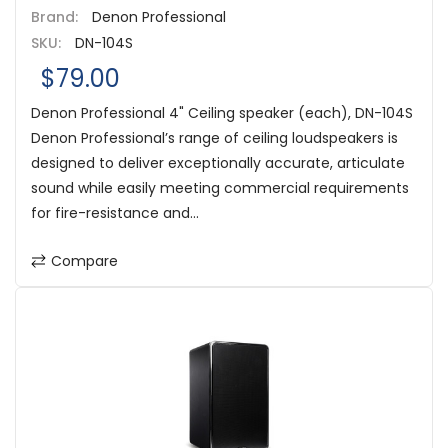
Brand:
Denon Professional
SKU:
DN-104S
$79.00
Denon Professional 4" Ceiling speaker (each), DN-104S
Denon Professional’s range of ceiling loudspeakers is
designed to deliver exceptionally accurate, articulate
sound while easily meeting commercial requirements
for fire-resistance and...
Compare