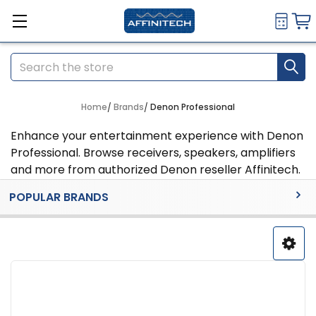
Search
Home
Brands
Denon Professional
Enhance your entertainment experience with Denon
Professional. Browse receivers, speakers, amplifiers
and more from authorized Denon reseller Affinitech.
Sidebar
POPULAR BRANDS