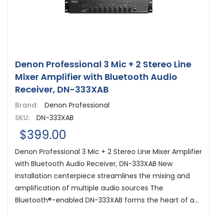
Denon Professional 3 Mic + 2 Stereo Line
Mixer Amplifier with Bluetooth Audio
Receiver, DN-333XAB
Brand:
Denon Professional
SKU:
DN-333XAB
$399.00
Denon Professional 3 Mic + 2 Stereo Line Mixer Amplifier
with Bluetooth Audio Receiver, DN-333XAB New
installation centerpiece streamlines the mixing and
amplification of multiple audio sources The
Bluetooth®-enabled DN-333XAB forms the heart of a...