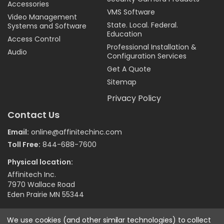
Accessories
VMS Software
Video Management
State. Local. Federal.
Systems and Software
Education
Access Control
Professional Installation &
Audio
Configuration Services
Get A Quote
Sitemap
Privacy Policy
Contact Us
Email:
online@affinitechinc.com
Toll Free:
844-688-7600
Physical location:
Affinitech Inc.
7970 Wallace Road
Eden Prairie MN 55344
We use cookies (and other similar technologies) to collect