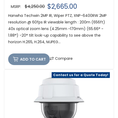
$2,665.00
$4,250.00
MSRP:
Hanwha Techwin 2MP IR, Wiper PTZ, XNP-6400RW 2MP
resolution @ 60fps IR viewable length : 200m (656ft)
40x optical zoom lens (4.25mm ~170mm) (65.66° ~
1.88°) -20° tilt look-up capability to see above the
horizon H.265, H.264, MJPEG...
Compare
ADD TO CART
Contact us for a Quote Today!