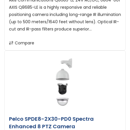
Axis Communications Q8685-LE 24V AC/DC, 0864-001
AXIS Q8685-LE is a highly responsive and reliable
positioning camera including long-range IR illumination
(up to 500 meters/1640 feet without lens). Optical IR-
cut and IR-pass filters produce superior...
Compare
Pelco SPDE8-2X30-PD0 Spectra
Enhanced 8 PTZ Camera