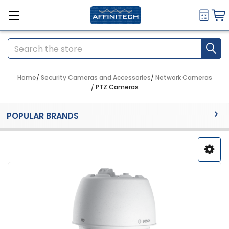
Search
Home
Security Cameras and Accessories
Network Cameras
PTZ Cameras
Sidebar
POPULAR BRANDS