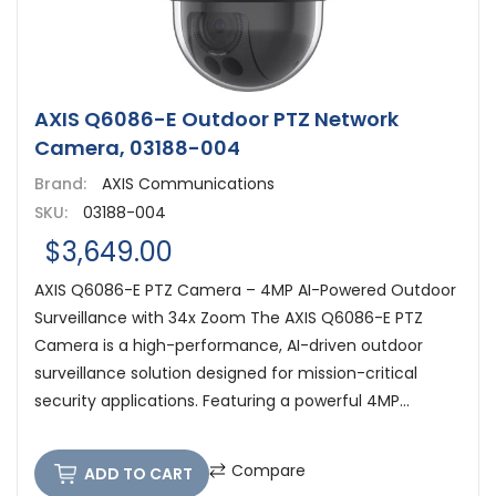
AXIS Q6086-E Outdoor PTZ Network
Camera, 03188-004
Brand:
AXIS Communications
SKU:
03188-004
$3,649.00
AXIS Q6086-E PTZ Camera – 4MP AI-Powered Outdoor
Surveillance with 34x Zoom The AXIS Q6086-E PTZ
Camera is a high-performance, AI-driven outdoor
surveillance solution designed for mission-critical
security applications. Featuring a powerful 4MP...
Compare
ADD TO CART