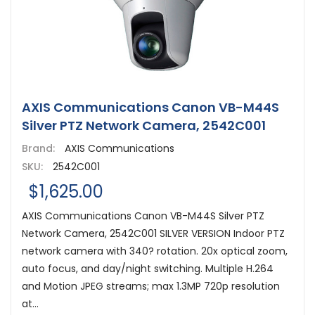
AXIS Communications Canon VB-M44S
Silver PTZ Network Camera, 2542C001
Brand:
AXIS Communications
SKU:
2542C001
$1,625.00
AXIS Communications Canon VB-M44S Silver PTZ
Network Camera, 2542C001 SILVER VERSION Indoor PTZ
network camera with 340? rotation. 20x optical zoom,
auto focus, and day/night switching. Multiple H.264
and Motion JPEG streams; max 1.3MP 720p resolution
at...