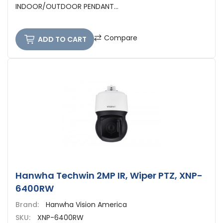
INDOOR/OUTDOOR PENDANT...
Compare
ADD TO CART
Hanwha Techwin 2MP IR, Wiper PTZ, XNP-
6400RW
Brand:
Hanwha Vision America
SKU:
XNP-6400RW