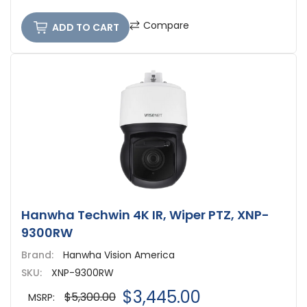
Compare
ADD TO CART
Hanwha Techwin 4K IR, Wiper PTZ, XNP-
9300RW
Brand:
Hanwha Vision America
SKU:
XNP-9300RW
$3,445.00
$5,300.00
MSRP: