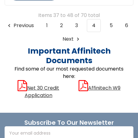
Items 37 to 48 of 70 total
Previous
1
2
3
4
5
6
Next
Important Affinitech
Documents
Find some of our most requested documents
here:
Net 30 Credit
Affinitech W9
Application
Footer
Subscribe To Our Newsletter
Email
Address