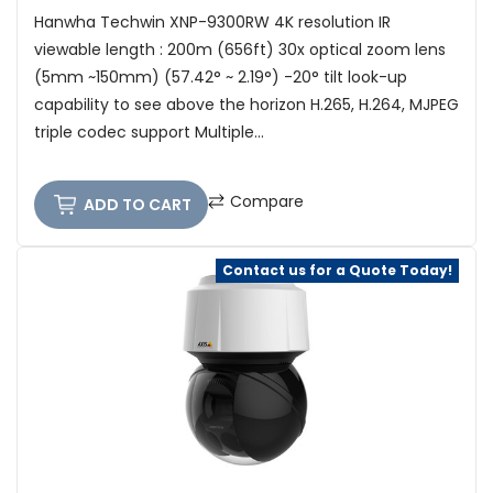
Hanwha Techwin XNP-9300RW 4K resolution IR
viewable length : 200m (656ft) 30x optical zoom lens
(5mm ~150mm) (57.42° ~ 2.19°) -20° tilt look-up
capability to see above the horizon H.265, H.264, MJPEG
triple codec support Multiple...
Compare
ADD TO CART
Contact us for a Quote Today!