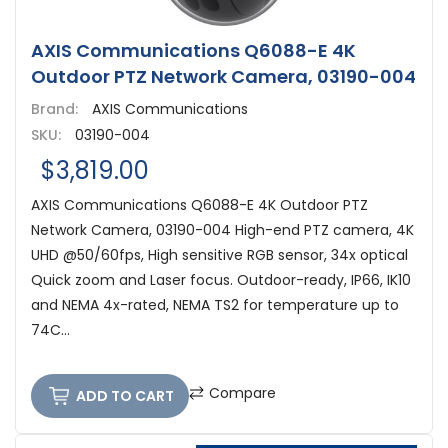
AXIS Communications Q6088-E 4K
Outdoor PTZ Network Camera, 03190-004
Brand:
AXIS Communications
SKU:
03190-004
$3,819.00
AXIS Communications Q6088-E 4K Outdoor PTZ
Network Camera, 03190-004 High-end PTZ camera, 4K
UHD @50/60fps, High sensitive RGB sensor, 34x optical
Quick zoom and Laser focus. Outdoor-ready, IP66, IK10
and NEMA 4x-rated, NEMA TS2 for temperature up to
74C...
Compare
ADD TO CART