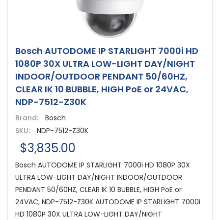
Bosch AUTODOME IP STARLIGHT 7000i HD
1080P 30X ULTRA LOW-LIGHT DAY/NIGHT
INDOOR/OUTDOOR PENDANT 50/60HZ,
CLEAR IK 10 BUBBLE, HIGH PoE or 24VAC,
NDP-7512-Z30K
Brand:
Bosch
SKU:
NDP-7512-Z30K
$3,835.00
Bosch AUTODOME IP STARLIGHT 7000i HD 1080P 30X
ULTRA LOW-LIGHT DAY/NIGHT INDOOR/OUTDOOR
PENDANT 50/60HZ, CLEAR IK 10 BUBBLE, HIGH PoE or
24VAC, NDP-7512-Z30K AUTODOME IP STARLIGHT 7000i
HD 1080P 30X ULTRA LOW-LIGHT DAY/NIGHT