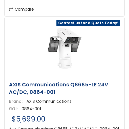
Compare
Contact us for a Quote Today!
AXIS Communications Q8685-LE 24V
AC/DC, 0864-001
Brand:
AXIS Communications
SKU:
0864-001
$5,699.00