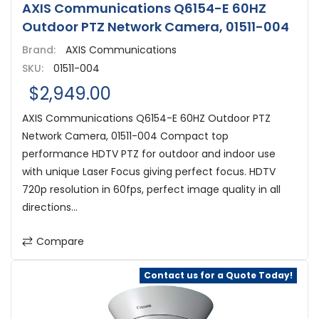
AXIS Communications Q6154-E 60HZ
Outdoor PTZ Network Camera, 01511-004
Brand:
AXIS Communications
SKU:
01511-004
$2,949.00
AXIS Communications Q6154-E 60HZ Outdoor PTZ
Network Camera, 01511-004 Compact top
performance HDTV PTZ for outdoor and indoor use
with unique Laser Focus giving perfect focus. HDTV
720p resolution in 60fps, perfect image quality in all
directions...
Compare
Contact us for a Quote Today!