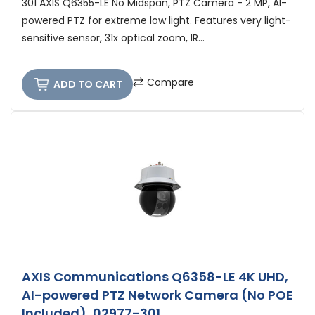
301 AXIS Q6355-LE No Midspan, PTZ Camera - 2 MP, AI-
powered PTZ for extreme low light. Features very light-
sensitive sensor, 31x optical zoom, IR...
Compare
ADD TO CART
AXIS Communications Q6358-LE 4K UHD,
AI-powered PTZ Network Camera (No POE
Included), 02977-301