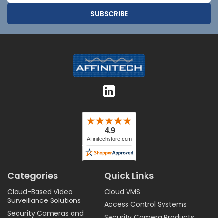
Categories
Quick Links
Cloud-Based Video
Cloud VMS
Surveillance Solutions
Access Control Systems
Security Cameras and
Security Camera Products