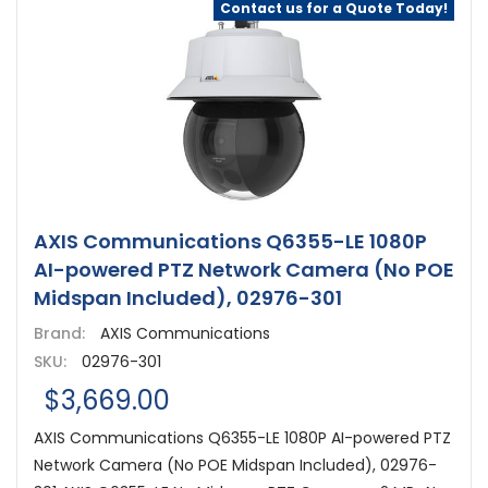
Contact us for a Quote Today!
AXIS Communications Q6355-LE 1080P
AI-powered PTZ Network Camera (No POE
Midspan Included), 02976-301
Brand:
AXIS Communications
SKU:
02976-301
$3,669.00
AXIS Communications Q6355-LE 1080P AI-powered PTZ
Network Camera (No POE Midspan Included), 02976-