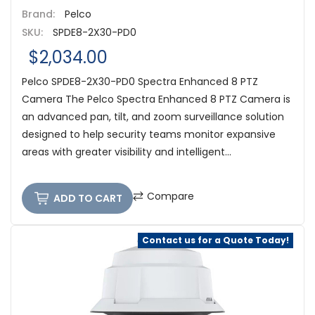
Brand:
Pelco
SKU:
SPDE8-2X30-PD0
$2,034.00
Pelco SPDE8-2X30-PD0 Spectra Enhanced 8 PTZ
Camera The Pelco Spectra Enhanced 8 PTZ Camera is
an advanced pan, tilt, and zoom surveillance solution
designed to help security teams monitor expansive
areas with greater visibility and intelligent...
Compare
ADD TO CART
Contact us for a Quote Today!