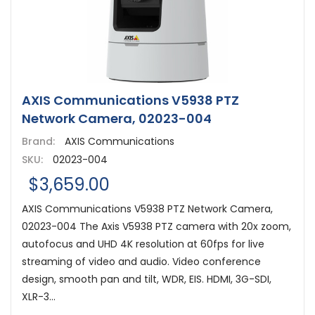
AXIS Communications V5938 PTZ
Network Camera, 02023-004
Brand:
AXIS Communications
SKU:
02023-004
$3,659.00
AXIS Communications V5938 PTZ Network Camera,
02023-004 The Axis V5938 PTZ camera with 20x zoom,
autofocus and UHD 4K resolution at 60fps for live
streaming of video and audio. Video conference
design, smooth pan and tilt, WDR, EIS. HDMI, 3G-SDI,
XLR-3...