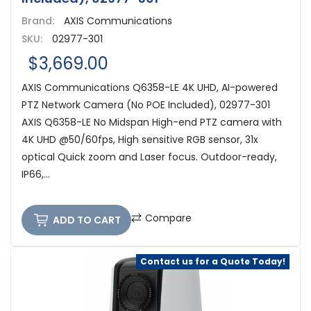
Brand:
AXIS Communications
SKU:
02977-301
$3,669.00
AXIS Communications Q6358-LE 4K UHD, AI-powered
PTZ Network Camera (No POE Included), 02977-301
AXIS Q6358-LE No Midspan High-end PTZ camera with
4K UHD @50/60fps, High sensitive RGB sensor, 31x
optical Quick zoom and Laser focus. Outdoor-ready,
IP66,...
Compare
ADD TO CART
Contact us for a Quote Today!