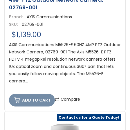
02769-001
Brand:
AXIS Communications
SKU:
02769-001
$1,139.00
AXIS Communications M5526-E 60HZ 4MP PTZ Outdoor
Network Camera, 02769-001 The Axis M5526-E PTZ
HDTV 4 megapixel resolution network camera offers
10x optical zoom and continuous 360° pan that lets
you easily follow moving objects. The M5526-E
camera...
Compare
ADD TO CART
Contact us for a Quote Today!