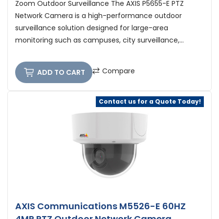
Zoom Outdoor Surveillance The AXIS P5655-E PTZ
Network Camera is a high-performance outdoor
surveillance solution designed for large-area
monitoring such as campuses, city surveillance,...
Compare
ADD TO CART
Contact us for a Quote Today!
AXIS Communications M5526-E 60HZ
4MP PTZ Outdoor Network Camera,