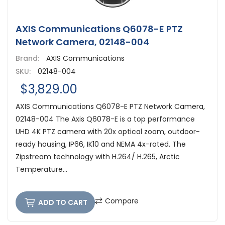
AXIS Communications Q6078-E PTZ
Network Camera, 02148-004
Brand:
AXIS Communications
SKU:
02148-004
$3,829.00
AXIS Communications Q6078-E PTZ Network Camera,
02148-004 The Axis Q6078-E is a top performance
UHD 4K PTZ camera with 20x optical zoom, outdoor-
ready housing, IP66, IK10 and NEMA 4x-rated. The
Zipstream technology with H.264/ H.265, Arctic
Temperature...
Compare
ADD TO CART