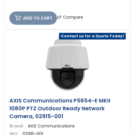
Compare
ADD TO CART
Contact us for a Quote Today!
AXIS Communications P5654-E MKII
1080P PTZ Outdoor Ready Network
Camera, 02915-001
Brand:
AXIS Communications
SKU:
02915-001