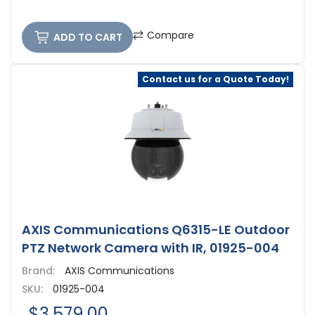
Compare
ADD TO CART
Contact us for a Quote Today!
AXIS Communications Q6315-LE Outdoor
PTZ Network Camera with IR, 01925-004
Brand:
AXIS Communications
SKU:
01925-004
$3,579.00