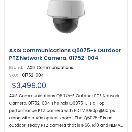
AXIS Communications Q6075-E Outdoor
PTZ Network Camera, 01752-004
Brand:
AXIS Communications
SKU:
01752-004
$3,499.00
AXIS Communications Q6075-E Outdoor PTZ Network
Camera, 01752-004 The Axis Q6075-E is a Top
performance PTZ camera with HDTV 1080p @60fps
along with a 40x optical zoom. The Q6075-E is an
outdoor-ready PTZ camera that is IP66, IK10 and NEMA...