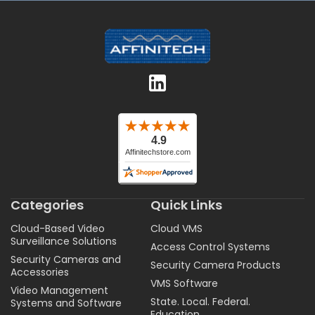
Categories
Quick Links
Cloud-Based Video
Cloud VMS
Surveillance Solutions
Access Control Systems
Security Cameras and
Security Camera Products
Accessories
VMS Software
Video Management
State. Local. Federal.
Systems and Software
Education