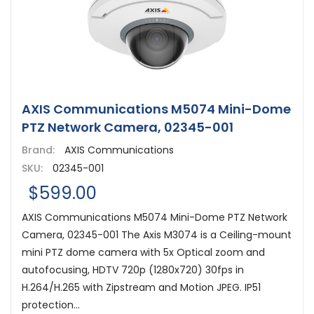
AXIS Communications M5074 Mini-Dome
PTZ Network Camera, 02345-001
Brand:
AXIS Communications
SKU:
02345-001
$599.00
AXIS Communications M5074 Mini-Dome PTZ Network
Camera, 02345-001 The Axis M3074 is a Ceiling-mount
mini PTZ dome camera with 5x Optical zoom and
autofocusing, HDTV 720p (1280x720) 30fps in
H.264/H.265 with Zipstream and Motion JPEG. IP51
protection...