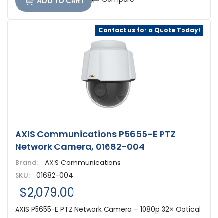
ADD TO CART
Contact us for a Quote Today!
AXIS Communications P5655-E PTZ
Network Camera, 01682-004
Brand:
AXIS Communications
SKU:
01682-004
$2,079.00
AXIS P5655-E PTZ Network Camera – 1080p 32× Optical