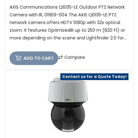
AXIS Communications Q6135-LE Outdoor PTZ Network
Camera with IR, 01959-004 The AXIS Q6135-LE PTZ
network camera offers HDTV 1080p with 32x optical
zoom. It features OptimizedIR up to 250 m (820 ft) or
more depending on the scene and Lightfinder 2.0 for...
Compare
ADD TO CART
Contact us for a Quote Today!