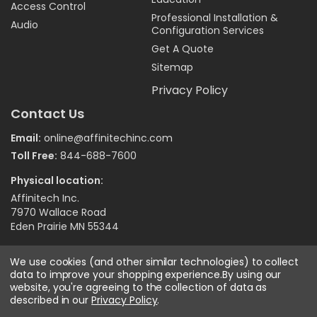
Access Control
Professional Installation &
Audio
Configuration Services
Get A Quote
Sitemap
Privacy Policy
Contact Us
Email:
online@affinitechinc.com
Toll Free:
844-688-7600
Physical location:
Affinitech Inc.
7970 Wallace Road
Eden Prairie MN 55344
We use cookies (and other similar technologies) to collect
data to improve your shopping experience.
©
2026
Affinitech Inc. - All Right Reserved
By using our
website, you're agreeing to the collection of data as
described in our
Privacy Policy
.