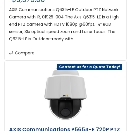
AXIS Communications Q6315-LE Outdoor PTZ Network
Camera with IR, 01925-004 The Axis Q6315-LE is a High-
end PTZ camera with HDTV 1080p @60fps, ½” RGB
sensor, 31x optical speed zoom and Laser focus. The
Q6315-LE is Outdoor-ready with...
Compare
Contact us for a Quote Today!
AXIS Communications P5654-E 720P PTZ