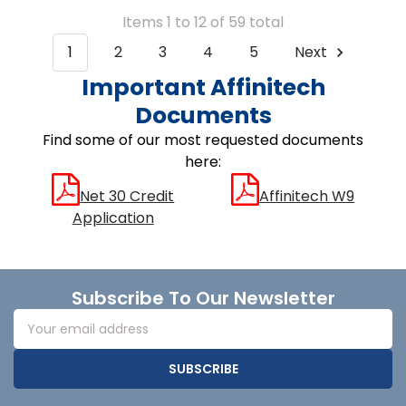
Items 1 to 12 of 59 total
1
2
3
4
5
Next
Important Affinitech
Documents
Find some of our most requested documents
here:
Net 30 Credit
Affinitech W9
Application
Footer
Subscribe To Our Newsletter
Email
Address