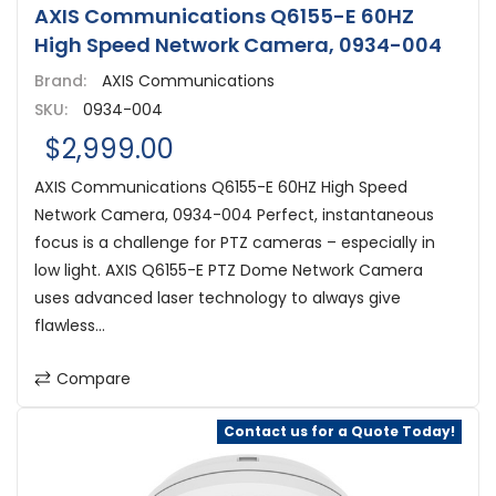
AXIS Communications Q6155-E 60HZ
High Speed Network Camera, 0934-004
Brand:
AXIS Communications
SKU:
0934-004
$2,999.00
AXIS Communications Q6155-E 60HZ High Speed
Network Camera, 0934-004 Perfect, instantaneous
focus is a challenge for PTZ cameras – especially in
low light. AXIS Q6155-E PTZ Dome Network Camera
uses advanced laser technology to always give
flawless...
Compare
Contact us for a Quote Today!