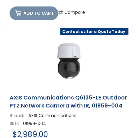
Compare
ADD TO CART
Contact us for a Quote Today!
AXIS Communications Q6135-LE Outdoor
PTZ Network Camera with IR, 01959-004
Brand:
AXIS Communications
SKU:
01959-004
$2,989.00