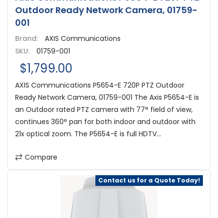
Outdoor Ready Network Camera, 01759-
001
Brand:
AXIS Communications
SKU:
01759-001
$1,799.00
AXIS Communications P5654-E 720P PTZ Outdoor
Ready Network Camera, 01759-001 The Axis P5654-E is
an Outdoor rated PTZ camera with 77° field of view,
continues 360° pan for both indoor and outdoor with
21x optical zoom. The P5654-E is full HDTV...
Compare
Contact us for a Quote Today!