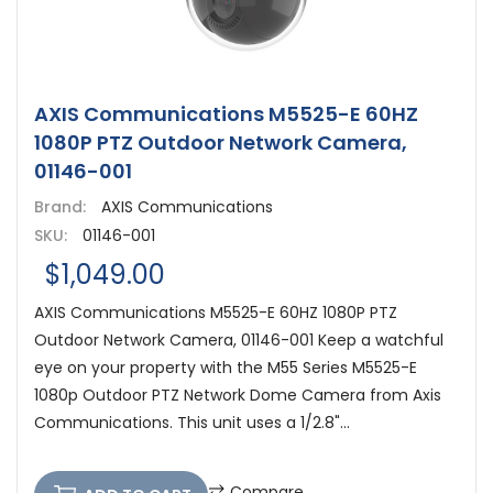
AXIS Communications M5525-E 60HZ
1080P PTZ Outdoor Network Camera,
01146-001
Brand:
AXIS Communications
SKU:
01146-001
$1,049.00
AXIS Communications M5525-E 60HZ 1080P PTZ
Outdoor Network Camera, 01146-001 Keep a watchful
eye on your property with the M55 Series M5525-E
1080p Outdoor PTZ Network Dome Camera from Axis
Communications. This unit uses a 1/2.8"...
Compare