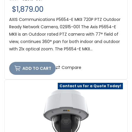
$1,879.00
AXIS Communications P5654-E MKII 720P PTZ Outdoor
Ready Network Camera, 02915-001 The Axis P5654-E
MKII is an Outdoor rated PTZ camera with 77° field of
view, continues 360° pan for both indoor and outdoor
with 21x optical zoom. The P5654-E MKII...
Compare
ADD TO CART
Contact us for a Quote Today!