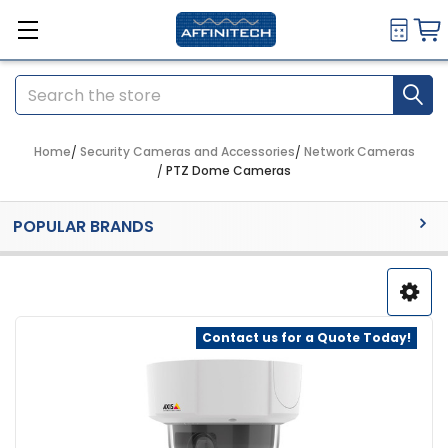
Search
Home
Security Cameras and Accessories
Network Cameras
PTZ Dome Cameras
Sidebar
POPULAR BRANDS
Contact us for a Quote Today!