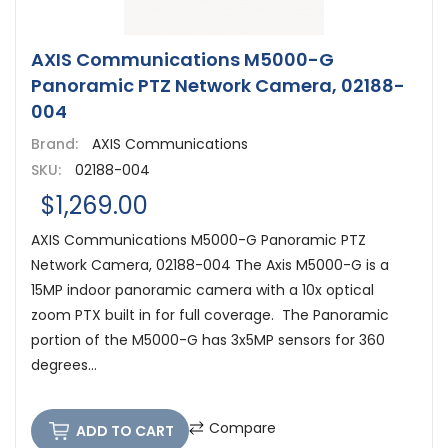
AXIS Communications M5000-G
Panoramic PTZ Network Camera, 02188-
004
Brand:
AXIS Communications
SKU:
02188-004
$1,269.00
AXIS Communications M5000-G Panoramic PTZ
Network Camera, 02188-004 The Axis M5000-G is a
15MP indoor panoramic camera with a 10x optical
zoom PTX built in for full coverage. The Panoramic
portion of the M5000-G has 3x5MP sensors for 360
degrees...
Compare
ADD TO CART