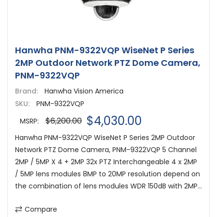
Hanwha PNM-9322VQP WiseNet P Series
2MP Outdoor Network PTZ Dome Camera,
PNM-9322VQP
Brand:
Hanwha Vision America
SKU:
PNM-9322VQP
$4,030.00
$6,200.00
MSRP:
Hanwha PNM-9322VQP WiseNet P Series 2MP Outdoor
Network PTZ Dome Camera, PNM-9322VQP 5 Channel
2MP / 5MP X 4 + 2MP 32x PTZ Interchangeable 4 x 2MP
/ 5MP lens modules 8MP to 20MP resolution depend on
the combination of lens modules WDR 150dB with 2MP...
Compare