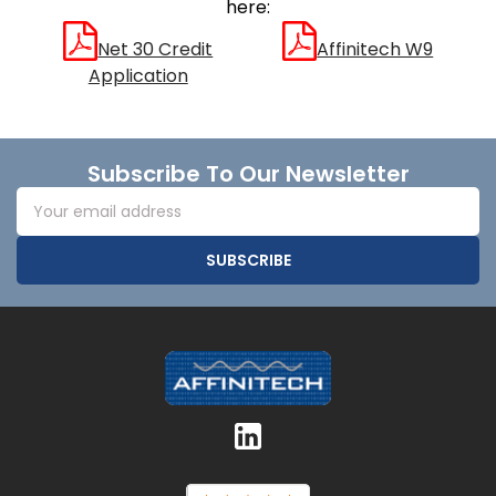
here:
Net 30 Credit
Affinitech W9
Application
Footer
Subscribe To Our Newsletter
Email
Address