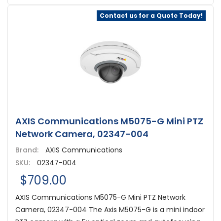
Contact us for a Quote Today!
AXIS Communications M5075-G Mini PTZ
Network Camera, 02347-004
Brand:
AXIS Communications
SKU:
02347-004
$709.00
AXIS Communications M5075-G Mini PTZ Network
Camera, 02347-004 The Axis M5075-G is a mini indoor