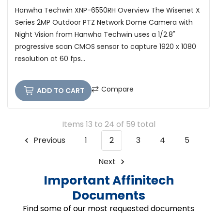
Hanwha Techwin XNP-6550RH Overview The Wisenet X
Series 2MP Outdoor PTZ Network Dome Camera with
Night Vision from Hanwha Techwin uses a 1/2.8"
progressive scan CMOS sensor to capture 1920 x 1080
resolution at 60 fps...
Compare
ADD TO CART
Items 13 to 24 of 59 total
Previous
1
2
3
4
5
Next
Important Affinitech
Documents
Find some of our most requested documents