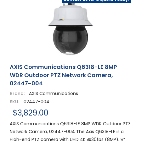
AXIS Communications Q6318-LE 8MP
WDR Outdoor PTZ Network Camera,
02447-004
Brand:
AXIS Communications
SKU:
02447-004
$3,829.00
AXIS Communications Q6318-LE 8MP WDR Outdoor PTZ
Network Camera, 02447-004 The Axis Q6318-LE is a
High-end PTZ camera with UHD 4K @30fps (8MP), ½”