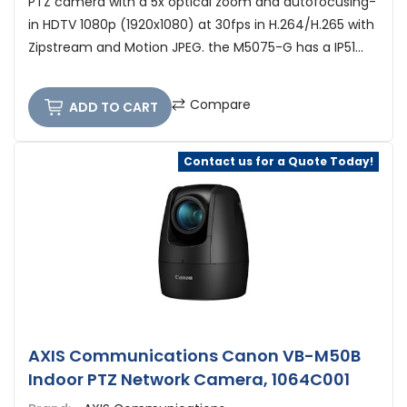
PTZ camera with a 5x optical zoom and autofocusing-
in HDTV 1080p (1920x1080) at 30fps in H.264/H.265 with
Zipstream and Motion JPEG. the M5075-G has a IP51...
Compare
ADD TO CART
Contact us for a Quote Today!
AXIS Communications Canon VB-M50B
Indoor PTZ Network Camera, 1064C001