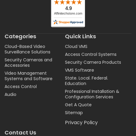
Categories
Quick Links
Cloud-Based Video
Cloud VMS
Surveillance Solutions
Access Control Systems
Security Cameras and
Security Camera Products
Accessories
VMS Software
Video Management
State. Local. Federal.
Systems and Software
Education
Access Control
Professional Installation &
Audio
Configuration Services
Get A Quote
Sitemap
Privacy Policy
Contact Us