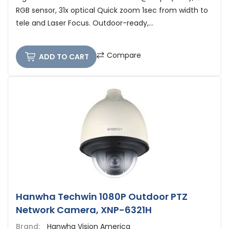
RGB sensor, 31x optical Quick zoom 1sec from width to
tele and Laser Focus. Outdoor-ready,...
Compare
ADD TO CART
Hanwha Techwin 1080P Outdoor PTZ
Network Camera, XNP-6321H
Brand:
Hanwha Vision America