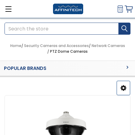
Search
Home
Security Cameras and Accessories
Network Cameras
PTZ Dome Cameras
Sidebar
POPULAR BRANDS