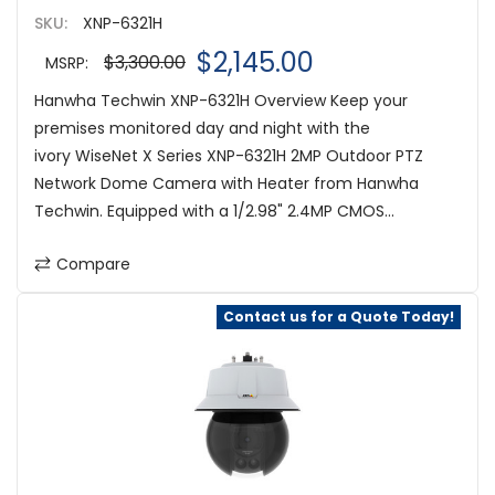
SKU:
XNP-6321H
$2,145.00
$3,300.00
MSRP:
Hanwha Techwin XNP-6321H Overview Keep your
premises monitored day and night with the
ivory WiseNet X Series XNP-6321H 2MP Outdoor PTZ
Network Dome Camera with Heater from Hanwha
Techwin. Equipped with a 1/2.98" 2.4MP CMOS...
Compare
Contact us for a Quote Today!