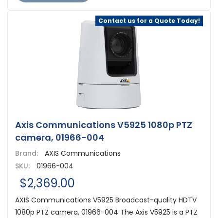
Contact us for a Quote Today!
Axis Communications V5925 1080p PTZ
camera, 01966-004
Brand:
AXIS Communications
SKU:
01966-004
$2,369.00
AXIS Communications V5925 Broadcast-quality HDTV
1080p PTZ camera, 01966-004 The Axis V5925 is a PTZ