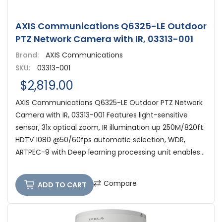
AXIS Communications Q6325-LE Outdoor
PTZ Network Camera with IR, 03313-001
Brand:
AXIS Communications
SKU:
03313-001
$2,819.00
AXIS Communications Q6325-LE Outdoor PTZ Network
Camera with IR, 03313-001 Features light-sensitive
sensor, 31x optical zoom, IR illumination up 250M/820ft.
HDTV 1080 @50/60fps automatic selection, WDR,
ARTPEC-9 with Deep learning processing unit enables...
Compare
ADD TO CART