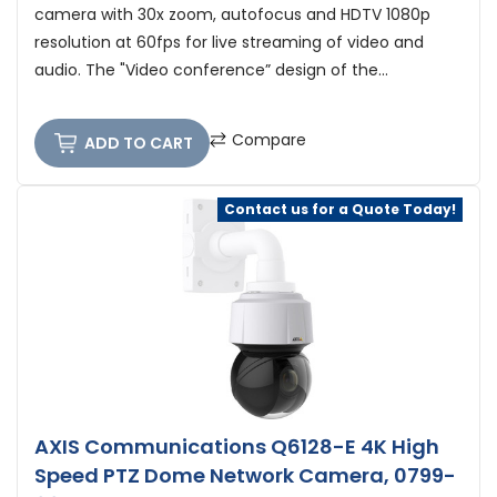
camera with 30x zoom, autofocus and HDTV 1080p
resolution at 60fps for live streaming of video and
audio. The "Video conference” design of the...
Compare
ADD TO CART
Contact us for a Quote Today!
AXIS Communications Q6128-E 4K High
Speed PTZ Dome Network Camera, 0799-