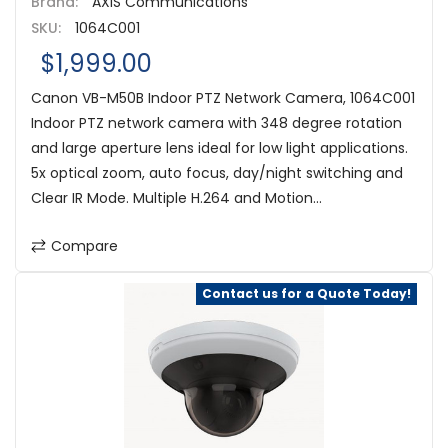
Brand:
AXIS Communications
SKU:
1064C001
$1,999.00
Canon VB-M50B Indoor PTZ Network Camera, 1064C001
Indoor PTZ network camera with 348 degree rotation
and large aperture lens ideal for low light applications.
5x optical zoom, auto focus, day/night switching and
Clear IR Mode. Multiple H.264 and Motion...
Compare
Contact us for a Quote Today!