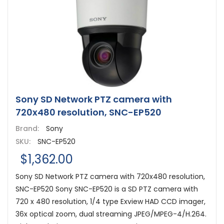
Sony SD Network PTZ camera with
720x480 resolution, SNC-EP520
Brand:
Sony
SKU:
SNC-EP520
$1,362.00
Sony SD Network PTZ camera with 720x480 resolution,
SNC-EP520 Sony SNC-EP520 is a SD PTZ camera with
720 x 480 resolution, 1/4 type Exview HAD CCD imager,
36x optical zoom, dual streaming JPEG/MPEG-4/H.264.