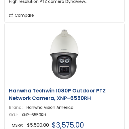
High resolution PTZ camera DynaView...
Compare
Hanwha Techwin 1080P Outdoor PTZ
Network Camera, XNP-6550RH
Brand:
Hanwha Vision America
SKU:
XNP-6550RH
$3,575.00
$5,500.00
MSRP: