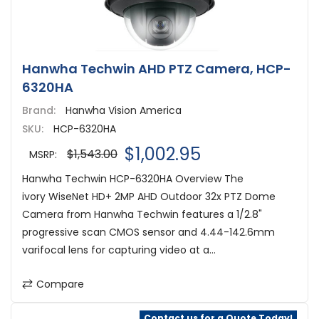
Hanwha Techwin AHD PTZ Camera, HCP-
6320HA
Brand:
Hanwha Vision America
SKU:
HCP-6320HA
$1,002.95
$1,543.00
MSRP:
Hanwha Techwin HCP-6320HA Overview The
ivory WiseNet HD+ 2MP AHD Outdoor 32x PTZ Dome
Camera from Hanwha Techwin features a 1/2.8"
progressive scan CMOS sensor and 4.44-142.6mm
varifocal lens for capturing video at a...
Compare
Contact us for a Quote Today!