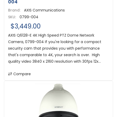
004
Brand:
AXIS Communications
SKU:
0799-004
$3,449.00
AXIS Q6128-E 4K High Speed PTZ Dome Network
Camera, 0799-004 If you're looking for a compact
security cam that provides you with performance
that's comparable to 4K, your search is over. High
quality video 3840 x 2160 resolution with 30fps 12x...
Compare