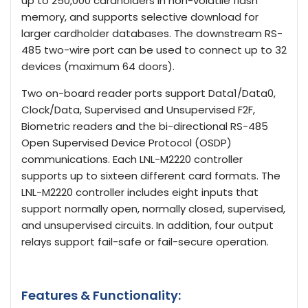
up to 250,000 cardholders in non-volatile flash
memory, and supports selective download for
larger cardholder databases. The downstream RS-
485 two-wire port can be used to connect up to 32
devices (maximum 64 doors).
Two on-board reader ports support Data1/Data0,
Clock/Data, Supervised and Unsupervised F2F,
Biometric readers and the bi-directional RS-485
Open Supervised Device Protocol (OSDP)
communications. Each LNL-M2220 controller
supports up to sixteen different card formats. The
LNL-M2220 controller includes eight inputs that
support normally open, normally closed, supervised,
and unsupervised circuits. In addition, four output
relays support fail-safe or fail-secure operation.
Features & Functionality: