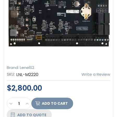
Brand: LenelS2
SKU:
LNL-M2220
Write a Review
$2,800.00
CURRENT
DECREASE QUANTITY OF LENEL S2 INTELLIGENT D
INCREASE QUANTITY OF LENEL S2 INTELLI
STOCK:
ADD TO QUOTE