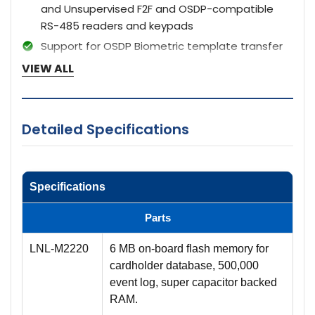
and Unsupervised F2F and OSDP-compatible
RS-485 readers and keypads
Support for OSDP Biometric template transfer
and Secure Channel Encryption
VIEW ALL
Door contact supervision (open/closed) and
REX push-button monitor for each door
Strike control and auxiliary output for each door
Detailed Specifications
Bi-color reader status LED support plus beeper
control, or 2-wire LED support
On-board voltage regulator allows 12 VDC
Specifications
reader power from 24 VDC power source
Parts
LNL-M2220
6 MB on-board flash memory for
cardholder database, 500,000
event log, super capacitor backed
RAM.