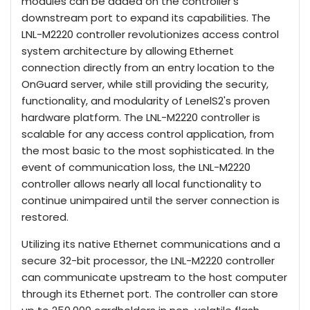
modules can be added on the controller’s
downstream port to expand its capabilities. The
LNL-M2220 controller revolutionizes access control
system architecture by allowing Ethernet
connection directly from an entry location to the
OnGuard server, while still providing the security,
functionality, and modularity of LenelS2's proven
hardware platform. The LNL-M2220 controller is
scalable for any access control application, from
the most basic to the most sophisticated. In the
event of communication loss, the LNL-M2220
controller allows nearly all local functionality to
continue unimpaired until the server connection is
restored.
Utilizing its native Ethernet communications and a
secure 32-bit processor, the LNL-M2220 controller
can communicate upstream to the host computer
through its Ethernet port. The controller can store