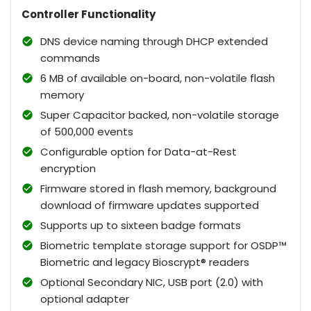
Controller Functionality
DNS device naming through DHCP extended
commands
6 MB of available on-board, non-volatile flash
memory
Super Capacitor backed, non-volatile storage
of 500,000 events
Configurable option for Data-at-Rest
encryption
Firmware stored in flash memory, background
download of firmware updates supported
Supports up to sixteen badge formats
Biometric template storage support for OSDP™
Biometric and legacy Bioscrypt® readers
Optional Secondary NIC, USB port (2.0) with
optional adapter