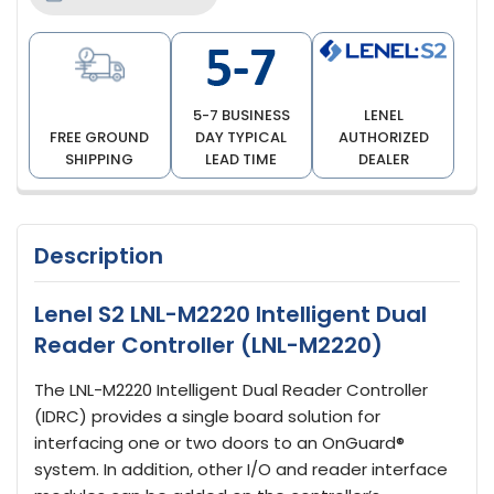
5-7 BUSINESS
LENEL
FREE GROUND
DAY TYPICAL
AUTHORIZED
SHIPPING
LEAD TIME
DEALER
Description
Lenel S2 LNL-M2220 Intelligent Dual
Reader Controller (LNL-M2220)
The LNL-M2220 Intelligent Dual Reader Controller
(IDRC) provides a single board solution for
interfacing one or two doors to an OnGuard®
system. In addition, other I/O and reader interface