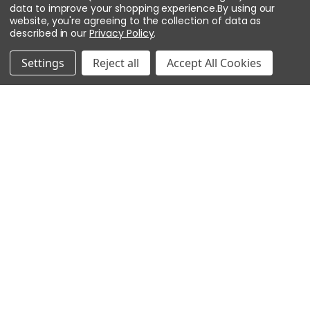
Secondary
USB 2.0 with optional adapter
data to improve your shopping experience.
By using our
website, you're agreeing to the collection of data as
(USB2-OTGE100)
described in our
Privacy Policy
.
Serial I/O
Settings
Reject all
Accept All Cookies
RS-485
2-wire, 2,400–115,200 bps, async,
half-duplex, 1 start bit, 8 data bits, 1
stop bit
Inputs & Outputs
Inputs
Eight unsupervised/supervised
(1k/1k ohm, 1%, 1/4 watt). Two
dedicated for cabinet tamper and
UPS fault.
Outputs
Four relays: NO: 5 A @ 30 VDC
resistive; NC: 3 A @ 30 VDC
resistive