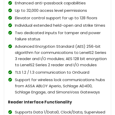
Enhanced anti-passback capabilities
Up to 32,000 access level permissions
Elevator control support for up to 128 floors
Individual extended held-open and strike times
Two dedicated inputs for tamper and power
failure status
Advanced Encryption Standard (AES) 256-bit
algorithm for communications to LenelS2 Series
3 reader and I/O modules; AES 128 bit encryption
to LenelS2 Series 2 reader and I/O modules
TLS 1.2 / 1.3 communication to OnGuard
Support for wireless lock communications hubs
from ASSA ABLOY Aperio, Schlage AD400,
Schlage Engage, and SimonsVoss Gateways
Reader Interface Functionality
Supports Data 1/Data0, Clock/Data, Supervised