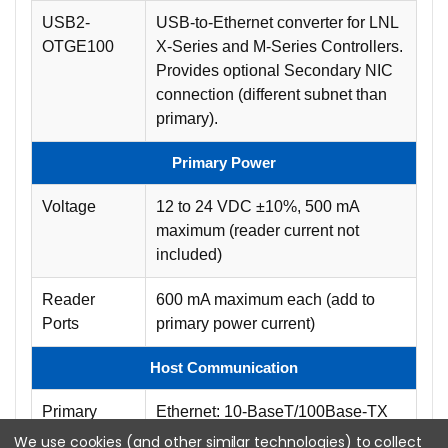
USB2-
USB-to-Ethernet converter for LNL
OTGE100
X-Series and M-Series Controllers.
Provides optional Secondary NIC
connection (different subnet than
primary).
Primary Power
Voltage
12 to 24 VDC ±10%, 500 mA
maximum (reader current not
included)
Reader
600 mA maximum each (add to
Ports
primary power current)
Host Communication
Primary
Ethernet: 10-BaseT/100Base-TX
We use cookies (and other similar technologies) to collect