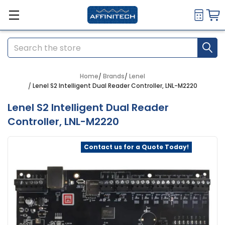
Search
Home
Brands
Lenel
Lenel S2 Intelligent Dual Reader Controller, LNL-M2220
Lenel S2 Intelligent Dual Reader
Controller, LNL-M2220
Contact us for a Quote Today!