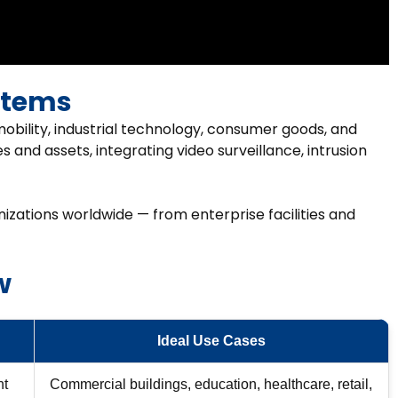
stems
obility, industrial technology, consumer goods, and
s and assets, integrating video surveillance, intrusion
nizations worldwide — from enterprise facilities and
w
Ideal Use Cases
ht
Commercial buildings, education, healthcare, retail,