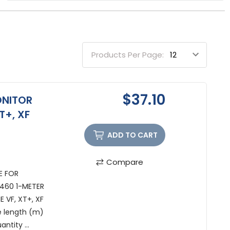
Products Per Page:
$37.10
ONITOR
T+, XF
ADD TO CART
Compare
E FOR
S1460 1-METER
 VF, XT+, XF
e length (m)
ntity ...