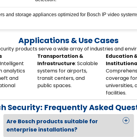
rs and storage appliances optimized for Bosch IP video system
Applications & Use Cases
curity products serve a wide array of industries and env
s
Transportation &
Education 
 Intelligent
Infrastructure
: Scalable
Institutiona
 analytics
systems for airports,
Comprehens
heft and
transit centers, and
coverage for
ational
public spaces.
universities, 
facilities.
h Security: Frequently Asked Ques
Are Bosch products suitable for
enterprise installations?