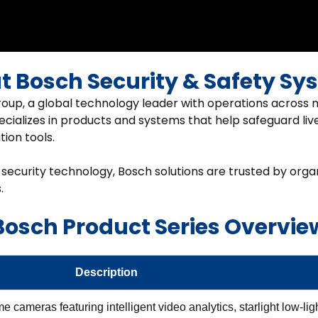
t Bosch Security & Safety Sy
oup, a global technology leader with operations across m
ecializes in products and systems that help safeguard live
ion tools.
 security technology, Bosch solutions are trusted by orga
.
Bosch Product Series Overvie
Description
cameras featuring intelligent video analytics, starlight low-lig