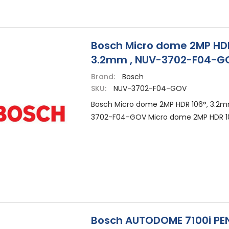
Bosch Micro dome 2MP HDR
3.2mm , NUV-3702-F04-G
Brand:
Bosch
SKU:
NUV-3702-F04-GOV
Bosch Micro dome 2MP HDR 106°, 3.2m
3702-F04-GOV Micro dome 2MP HDR 1
Bosch AUTODOME 7100i P