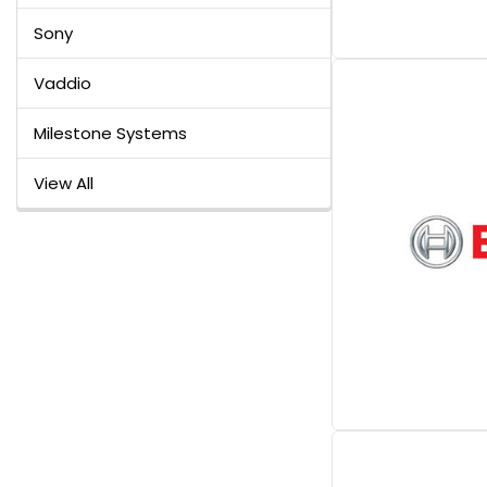
Sony
Vaddio
Milestone Systems
View All