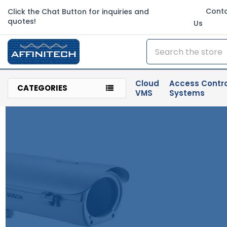
Cont
Click the Chat Button for inquiries and
quotes!
Us
Search
Cloud
Access Contro
CATEGORIES
VMS
Systems