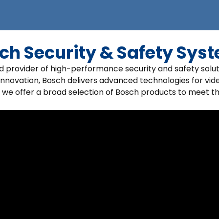
ch Security & Safety Sys
ed provider of high-performance security and safety solu
innovation, Bosch delivers advanced technologies for vide
 we offer a broad selection of Bosch products to meet t