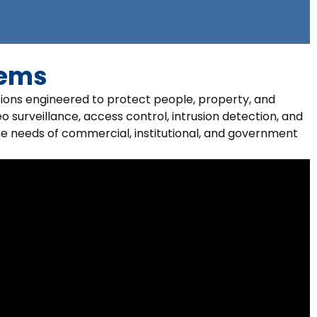
tems
tions engineered to protect people, property, and
o surveillance, access control, intrusion detection, and
he needs of commercial, institutional, and government