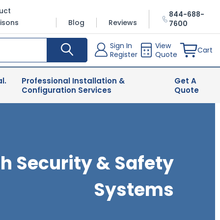
uct
844-688-
isons
Blog
Reviews
7600
Sign In
View
Cart
Register
Quote
l.
Professional Installation &
Get A
Configuration Services
Quote
h Security & Safety
Systems