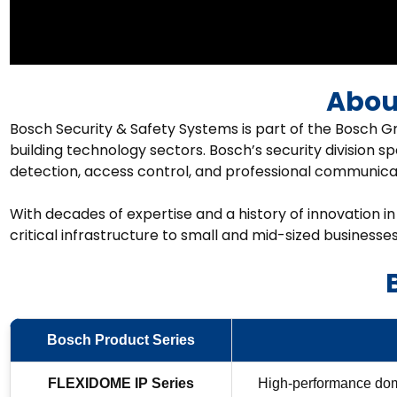
Abou
Bosch Security & Safety Systems is part of the Bosch Gr
building technology sectors. Bosch’s security division sp
detection, access control, and professional communicat
With decades of expertise and a history of innovation in
critical infrastructure to small and mid-sized businesses
Bosch Product Series
FLEXIDOME IP Series
High-performance dome 