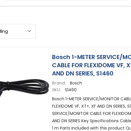
Bosch 1-METER SERVICE/M
CABLE FOR FLEXIDOME VF, X
AND DN SERIES, S1460
Brand:
Bosch
SKU:
S1460
Bosch 1-METER SERVICE/MONITOR CABL
FLEXIDOME VF, XT+, XF AND DN SERIES, 
SERVICE/MONITOR CABLE FOR FLEXIDOME
AND DN SERIES Key Specifications Cabl
1 m Parts included with this product Qua