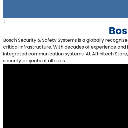
:
Bos
Bosch Security & Safety Systems is a globally recogniz
critical infrastructure. With decades of experience and 
integrated communication systems. At Affinitech Store,
security projects of all sizes.