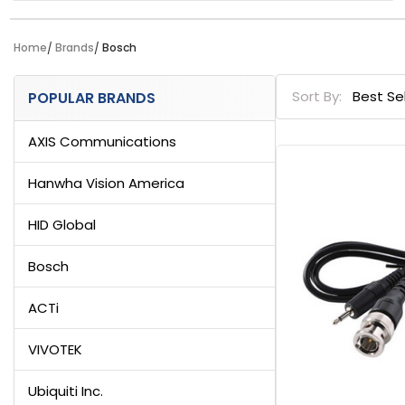
Home
Brands
Bosch
Sidebar
Sort By:
POPULAR BRANDS
AXIS Communications
Hanwha Vision America
HID Global
Bosch
ACTi
VIVOTEK
Ubiquiti Inc.