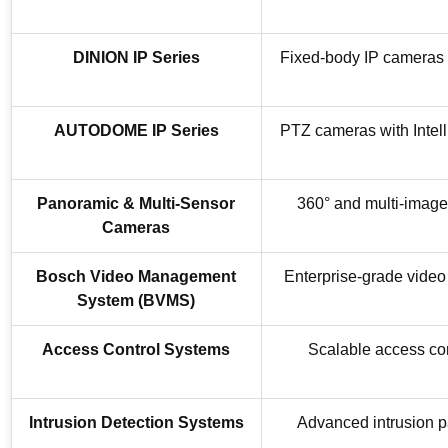
DINION IP Series
Fixed-body IP cameras d
AUTODOME IP Series
PTZ cameras with Intell
Panoramic & Multi-Sensor
360° and multi-image
Cameras
Bosch Video Management
Enterprise-grade video 
System (BVMS)
Access Control Systems
Scalable access con
Intrusion Detection Systems
Advanced intrusion pa