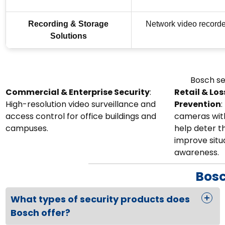
Recording & Storage
Network video recorde
Solutions
Bosch se
Commercial & Enterprise Security
:
Retail & Los
High-resolution video surveillance and
Prevention
:
access control for office buildings and
cameras with
campuses.
help deter t
improve situ
awareness.
Bosc
What types of security products does
Bosch offer?