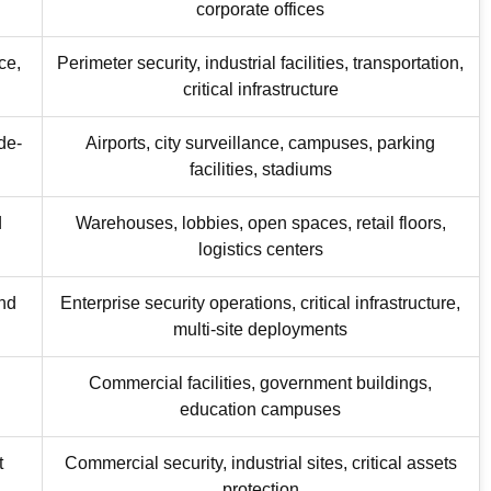
corporate offices
ce,
Perimeter security, industrial facilities, transportation,
critical infrastructure
de-
Airports, city surveillance, campuses, parking
facilities, stadiums
d
Warehouses, lobbies, open spaces, retail floors,
logistics centers
and
Enterprise security operations, critical infrastructure,
multi-site deployments
Commercial facilities, government buildings,
education campuses
t
Commercial security, industrial sites, critical assets
protection