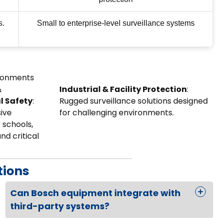
s.
Small to enterprise-level surveillance systems
ironments
&
Industrial & Facility Protection
:
l Safety
:
Rugged surveillance solutions designed
ive
for challenging environments.
 schools,
and critical
tions
Can Bosch equipment integrate with
third-party systems?