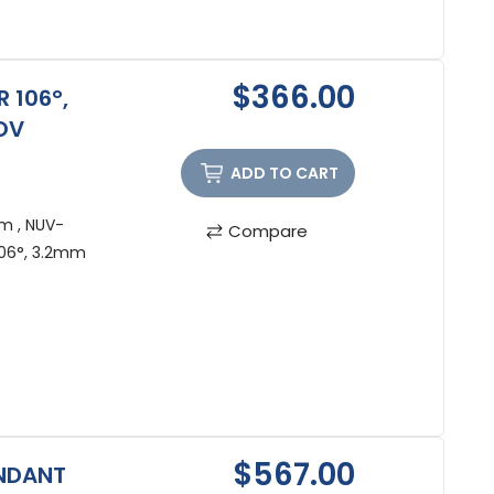
$366.00
 106°,
OV
ADD TO CART
m , NUV-
Compare
06°, 3.2mm
$567.00
ENDANT