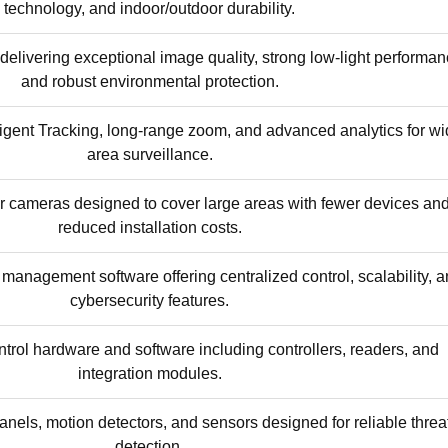
technology, and indoor/outdoor durability.
elivering exceptional image quality, strong low-light performan
and robust environmental protection.
igent Tracking, long-range zoom, and advanced analytics for wi
area surveillance.
r cameras designed to cover large areas with fewer devices an
reduced installation costs.
management software offering centralized control, scalability, 
cybersecurity features.
trol hardware and software including controllers, readers, and
integration modules.
nels, motion detectors, and sensors designed for reliable threa
detection.