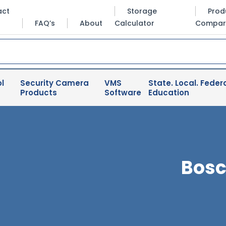
act
Storage
Prod
FAQ’s
About
Calculator
Compar
l
Security Camera
VMS
State. Local. Federa
Products
Software
Education
Bosc