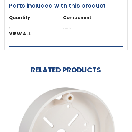
Parts included with this product
Quantity
Component
1
Unit
VIEW ALL
RELATED PRODUCTS
Related
Products