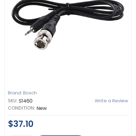
Brand: Bosch
SKU:
S1460
Write a Review
CONDITION:
New
$37.10