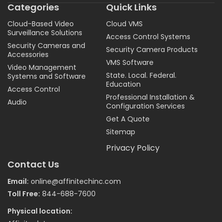
Categories
Quick Links
Cloud-Based Video
Cloud VMS
Surveillance Solutions
Access Control Systems
Security Cameras and
Security Camera Products
Accessories
VMS Software
Video Management
State. Local. Federal.
Systems and Software
Education
Access Control
Professional Installation &
Audio
Configuration Services
Get A Quote
Sitemap
Privacy Policy
Contact Us
Email:
online@affinitechinc.com
Toll Free:
844-688-7600
Physical location: