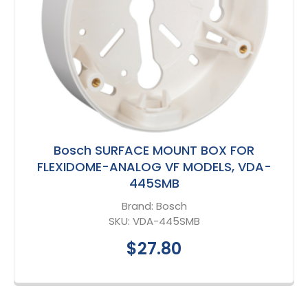
Bosch SURFACE MOUNT BOX FOR
FLEXIDOME-ANALOG VF MODELS, VDA-
445SMB
Brand:
Bosch
SKU:
VDA-445SMB
$27.80