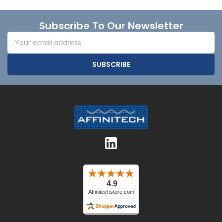
Footer
Subscribe To Our Newsletter
Email
Address