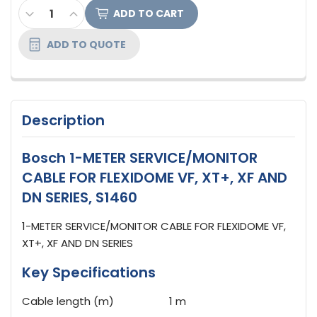
CURRENT
DECREASE QUANTITY OF BOSCH 1-METER SERVICE/M
INCREASE QUANTITY OF BOSCH 1-METER SER
STOCK:
ADD TO QUOTE
Description
Bosch 1-METER SERVICE/MONITOR
CABLE FOR FLEXIDOME VF, XT+, XF AND
DN SERIES, S1460
1-METER SERVICE/MONITOR CABLE FOR FLEXIDOME VF,
XT+, XF AND DN SERIES
Key Specifications
Cable length (m)
1 m