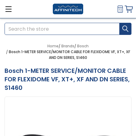
Search
Home
Brands
Bosch
Bosch 1-METER SERVICE/MONITOR CABLE FOR FLEXIDOME VF, XT+, XF
AND DN SERIES, S1460
Bosch 1-METER SERVICE/MONITOR CABLE
FOR FLEXIDOME VF, XT+, XF AND DN SERIES,
S1460