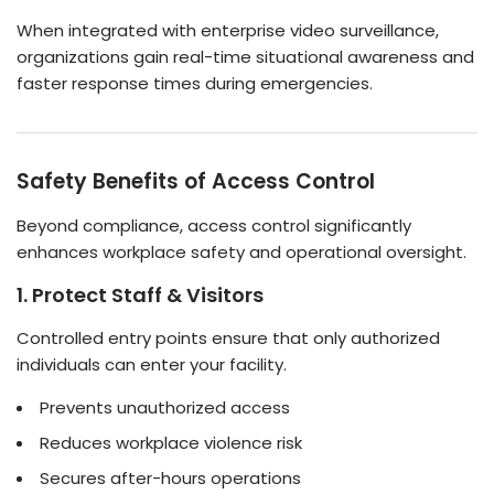
When integrated with enterprise video surveillance,
organizations gain real-time situational awareness and
faster response times during emergencies.
Safety Benefits of Access Control
Beyond compliance, access control significantly
enhances workplace safety and operational oversight.
1. Protect Staff & Visitors
Controlled entry points ensure that only authorized
individuals can enter your facility.
Prevents unauthorized access
Reduces workplace violence risk
Secures after-hours operations