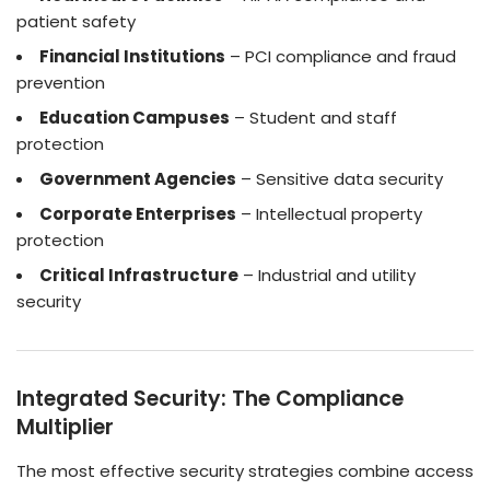
patient safety
Financial Institutions
– PCI compliance and fraud
prevention
Education Campuses
– Student and staff
protection
Government Agencies
– Sensitive data security
Corporate Enterprises
– Intellectual property
protection
Critical Infrastructure
– Industrial and utility
security
Integrated Security: The Compliance
Multiplier
The most effective security strategies combine access