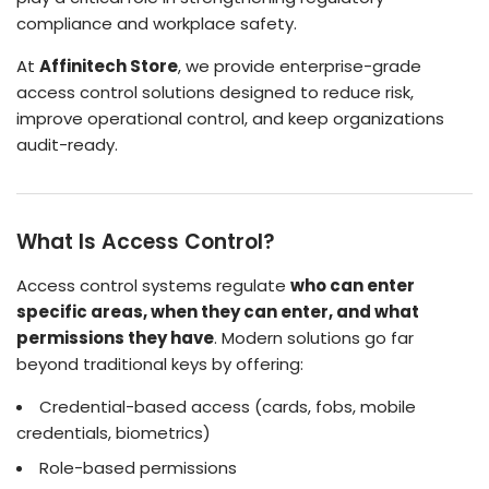
compliance and workplace safety.
At
Affinitech Store
, we provide enterprise-grade
access control solutions designed to reduce risk,
improve operational control, and keep organizations
audit-ready.
What Is Access Control?
Access control systems regulate
who can enter
specific areas, when they can enter, and what
permissions they have
. Modern solutions go far
beyond traditional keys by offering:
Credential-based access (cards, fobs, mobile
credentials, biometrics)
Role-based permissions