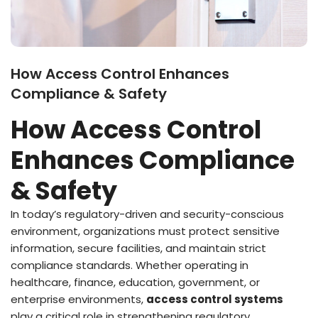
How Access Control Enhances
Compliance & Safety
How Access Control
Enhances Compliance
& Safety
In today’s regulatory-driven and security-conscious
environment, organizations must protect sensitive
information, secure facilities, and maintain strict
compliance standards. Whether operating in
healthcare, finance, education, government, or
enterprise environments,
access control systems
play a critical role in strengthening regulatory