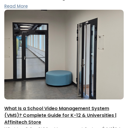
Read More
What Is a School Video Management System
(VMS)? Complete Guide for K-12 & Universities |
Affinitech Store