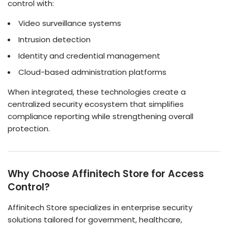
control with:
Video surveillance systems
Intrusion detection
Identity and credential management
Cloud-based administration platforms
When integrated, these technologies create a
centralized security ecosystem that simplifies
compliance reporting while strengthening overall
protection.
Why Choose Affinitech Store for Access
Control?
Affinitech Store specializes in enterprise security
solutions tailored for government, healthcare,