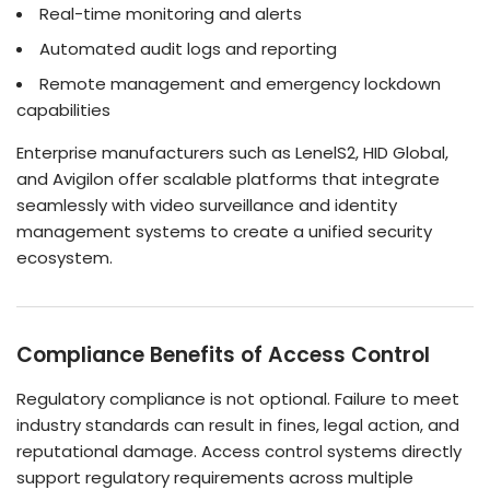
Real-time monitoring and alerts
Automated audit logs and reporting
Remote management and emergency lockdown
capabilities
Enterprise manufacturers such as LenelS2, HID Global,
and Avigilon offer scalable platforms that integrate
seamlessly with video surveillance and identity
management systems to create a unified security
ecosystem.
Compliance Benefits of Access Control
Regulatory compliance is not optional. Failure to meet
industry standards can result in fines, legal action, and
reputational damage. Access control systems directly
support regulatory requirements across multiple