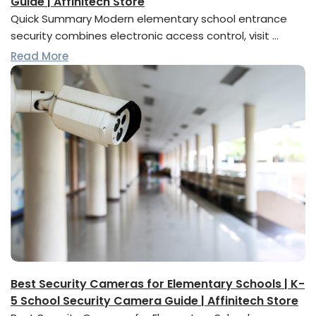
Guide | Affinitech Store
Quick Summary Modern elementary school entrance
security combines electronic access control, visit …
Read More
Best Security Cameras for Elementary Schools | K-
5 School Security Camera Guide | Affinitech Store