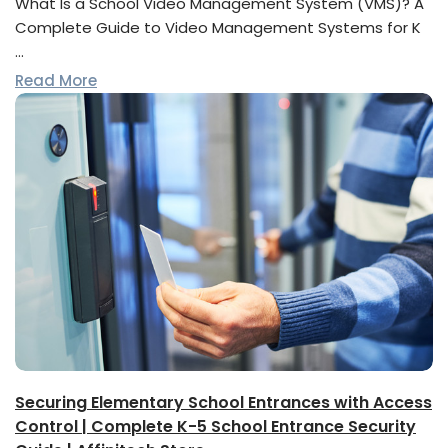
What Is a School Video Management System (VMS)? A
Complete Guide to Video Management Systems for K
…
Read More
Securing Elementary School Entrances with Access
Control | Complete K-5 School Entrance Security