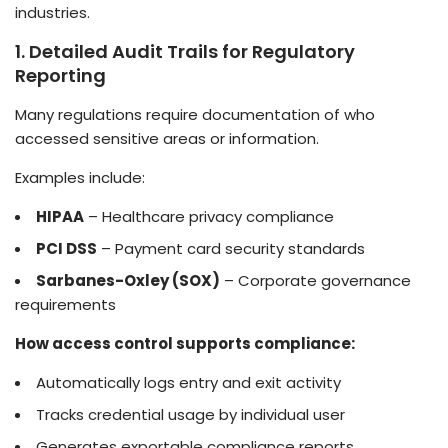
industries.
1. Detailed Audit Trails for Regulatory
Reporting
Many regulations require documentation of who
accessed sensitive areas or information.
Examples include:
HIPAA
– Healthcare privacy compliance
PCI DSS
– Payment card security standards
Sarbanes-Oxley (SOX)
– Corporate governance
requirements
How access control supports compliance:
Automatically logs entry and exit activity
Tracks credential usage by individual user
Generates exportable compliance reports