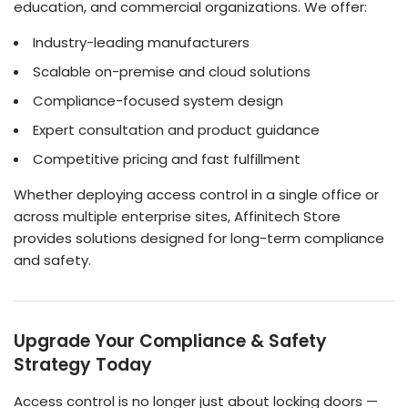
education, and commercial organizations. We offer:
Industry-leading manufacturers
Scalable on-premise and cloud solutions
Compliance-focused system design
Expert consultation and product guidance
Competitive pricing and fast fulfillment
Whether deploying access control in a single office or
across multiple enterprise sites, Affinitech Store
provides solutions designed for long-term compliance
and safety.
Upgrade Your Compliance & Safety
Strategy Today
Access control is no longer just about locking doors —