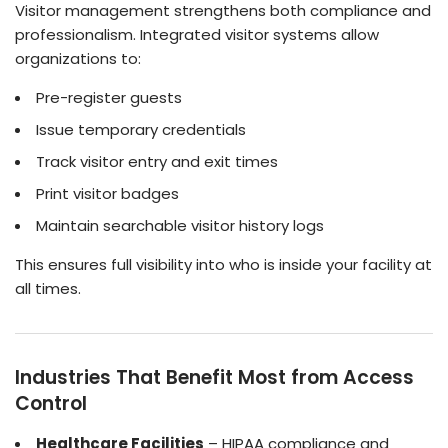
Visitor management strengthens both compliance and
professionalism. Integrated visitor systems allow
organizations to:
Pre-register guests
Issue temporary credentials
Track visitor entry and exit times
Print visitor badges
Maintain searchable visitor history logs
This ensures full visibility into who is inside your facility at
all times.
Industries That Benefit Most from Access
Control
Healthcare Facilities
– HIPAA compliance and