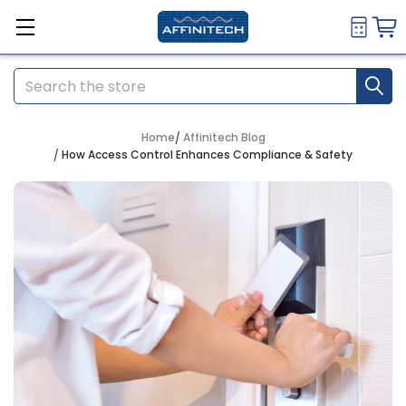
Search
Home
Affinitech Blog
How Access Control Enhances Compliance & Safety