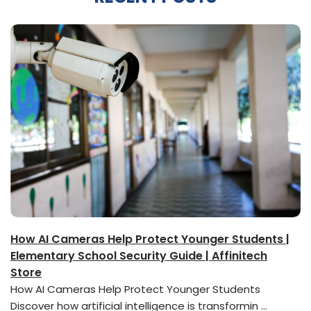
How AI Cameras Help Protect Younger Students |
Elementary School Security Guide | Affinitech
Store
How AI Cameras Help Protect Younger Students
Discover how artificial intelligence is transformin …