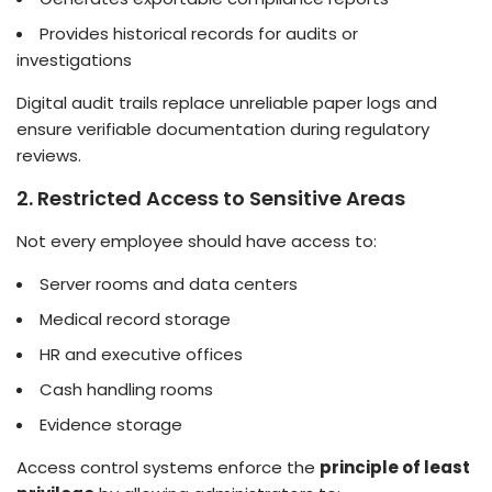
Provides historical records for audits or
investigations
Digital audit trails replace unreliable paper logs and
ensure verifiable documentation during regulatory
reviews.
2. Restricted Access to Sensitive Areas
Not every employee should have access to:
Server rooms and data centers
Medical record storage
HR and executive offices
Cash handling rooms
Evidence storage
Access control systems enforce the
principle of least