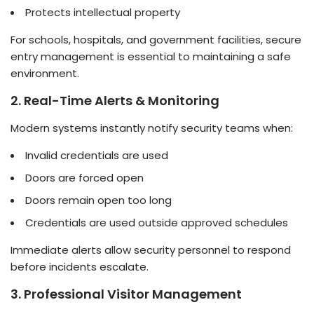
Protects intellectual property
For schools, hospitals, and government facilities, secure
entry management is essential to maintaining a safe
environment.
2. Real-Time Alerts & Monitoring
Modern systems instantly notify security teams when:
Invalid credentials are used
Doors are forced open
Doors remain open too long
Credentials are used outside approved schedules
Immediate alerts allow security personnel to respond
before incidents escalate.
3. Professional Visitor Management