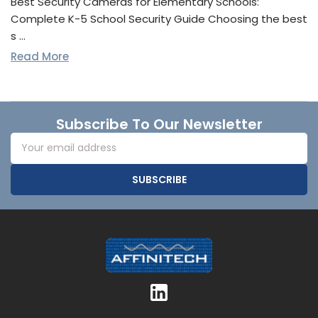
Best Security Cameras for Elementary Schools:
Complete K-5 School Security Guide Choosing the best
s …
Read More
Footer
Subscribe To Our Newsletter
Email
Address