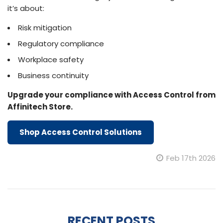
it’s about:
Risk mitigation
Regulatory compliance
Workplace safety
Business continuity
Upgrade your compliance with Access Control from
Affinitech Store.
Shop Access Control Solutions
Feb 17th 2026
RECENT POSTS