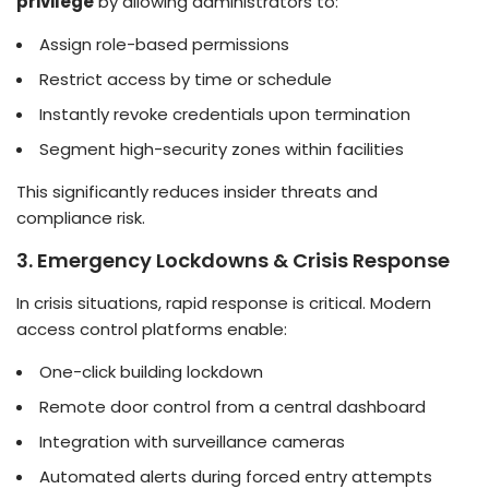
privilege
by allowing administrators to:
Assign role-based permissions
Restrict access by time or schedule
Instantly revoke credentials upon termination
Segment high-security zones within facilities
This significantly reduces insider threats and
compliance risk.
3. Emergency Lockdowns & Crisis Response
In crisis situations, rapid response is critical. Modern
access control platforms enable:
One-click building lockdown
Remote door control from a central dashboard
Integration with surveillance cameras
Automated alerts during forced entry attempts