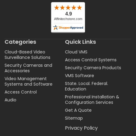
Categories
Quick Links
Cloud-Based Video
Cloud VMS
Surveillance Solutions
Access Control Systems
Security Cameras and
Security Camera Products
Accessories
VMS Software
Video Management
State. Local. Federal.
Systems and Software
Education
Access Control
Professional Installation &
Audio
Configuration Services
Get A Quote
Sitemap
Privacy Policy