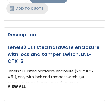
STOCK:
ADD TO QUOTE
Description
LenelS2 UL listed hardware enclosure
with lock and tamper switch, LNL-
CTX-6
LenelS2 UL listed hardware enclosure (24” x 18” x
4.5”), only with lock and tamper switch. (UL
Approved) (can house up to 6 boards)
VIEW ALL