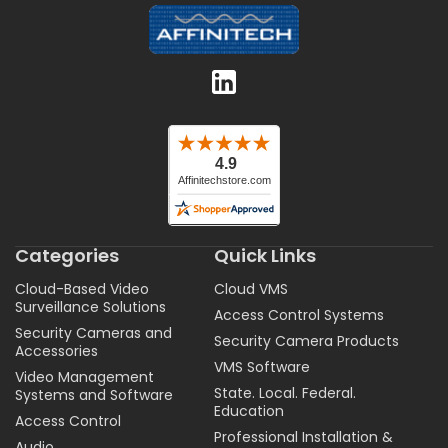
Categories
Quick Links
Cloud-Based Video
Cloud VMS
Surveillance Solutions
Access Control Systems
Security Cameras and
Security Camera Products
Accessories
VMS Software
Video Management
State. Local. Federal.
Systems and Software
Education
Access Control
Professional Installation &
Audio