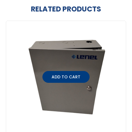
RELATED PRODUCTS
Related
Products
ADD TO CART