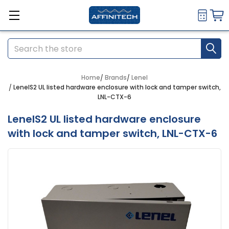
Search
Home
Brands
Lenel
LenelS2 UL listed hardware enclosure with lock and tamper switch,
LNL-CTX-6
LenelS2 UL listed hardware enclosure
with lock and tamper switch, LNL-CTX-6