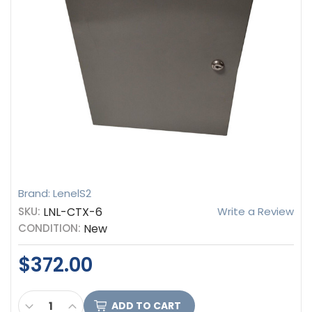
Brand: LenelS2
SKU:
LNL-CTX-6
Write a Review
CONDITION:
New
$372.00
CURRENT
DECREASE QUANTITY OF LENELS2 UL LISTED HAR
INCREASE QUANTITY OF LENELS2 UL LIST