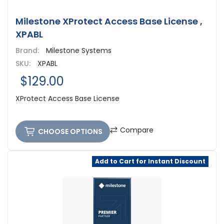
Milestone XProtect Access Base License ,
XPABL
Brand:
Milestone Systems
SKU:
XPABL
$129.00
XProtect Access Base License
Compare
CHOOSE OPTIONS
Add to Cart for Instant Discount