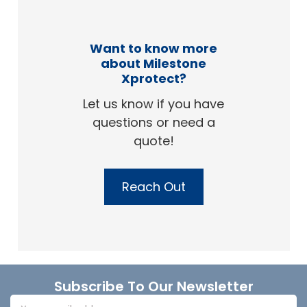
Want to know more
about Milestone
Xprotect?
Let us know if you have
questions or need a
quote!
Reach Out
Footer
Subscribe To Our Newsletter
Email