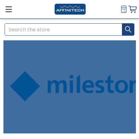
Search