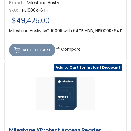
Brand:
Milestone Husky
SKU:
HE1000R-64T
$49,425.00
Milestone Husky IVO 1000R with 64TB HDD, HE1000R-64T
Compare
ADD TO CART
Add to Cart for Instant Discount
Milestone XProtect Access Reader