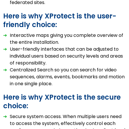
federated sites.
Here is why XProtect is the user-
friendly choice:
➔
Interactive maps giving you complete overview of
the entire installation.
➔
User-friendly interfaces that can be adjusted to
individual users based on security levels and areas
of responsibility.
➔
Centralized Search so you can search for video
sequences, alarms, events, bookmarks and motion
in one single place.
Here is why XProtect is the secure
choice:
➔
Secure system access. When multiple users need
to access the system, effectively control each