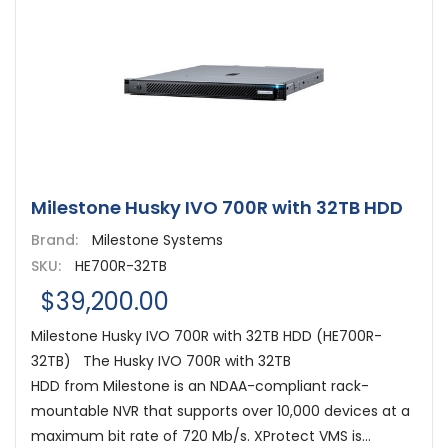
Milestone Husky IVO 700R with 32TB HDD
Brand:
Milestone Systems
SKU:
HE700R-32TB
$39,200.00
Milestone Husky IVO 700R with 32TB HDD (HE700R-
32TB) The Husky IVO 700R with 32TB
HDD from Milestone is an NDAA-compliant rack-
mountable NVR that supports over 10,000 devices at a
maximum bit rate of 720 Mb/s. XProtect VMS is...