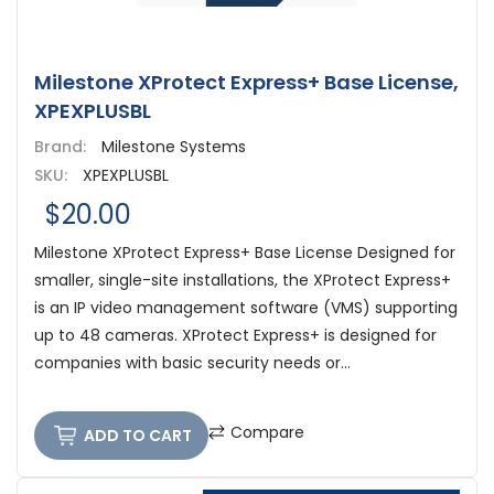
Milestone XProtect Express+ Base License,
XPEXPLUSBL
Brand:
Milestone Systems
SKU:
XPEXPLUSBL
$20.00
Milestone XProtect Express+ Base License Designed for
smaller, single-site installations, the XProtect Express+
is an IP video management software (VMS) supporting
up to 48 cameras. XProtect Express+ is designed for
companies with basic security needs or...
Compare
ADD TO CART