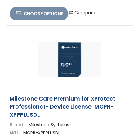
Compare
CHOOSE OPTIONS
Milestone Care Premium for XProtect
Professional+ Device License, MCPR-
XPPPLUSDL
Brand:
Milestone Systems
SKU:
MCPR-XPPPLUSDL