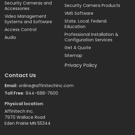
Security Cameras and
Security Camera Products
Accessories
VMS Software
Video Management
State. Local. Federal.
Systems and Software
Education
Access Control
Professional Installation &
Audio
Configuration Services
Get A Quote
Sitemap
Privacy Policy
Contact Us
Email:
online@affinitechinc.com
Toll Free:
844-688-7600
Physical location:
Affinitech Inc.
7970 Wallace Road
Eden Prairie MN 55344