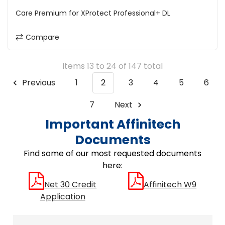
Care Premium for XProtect Professional+ DL
Compare
Items 13 to 24 of 147 total
Previous
1
2
3
4
5
6
7
Next
Important Affinitech
Documents
Find some of our most requested documents
here:
Net 30 Credit
Affinitech W9
Application