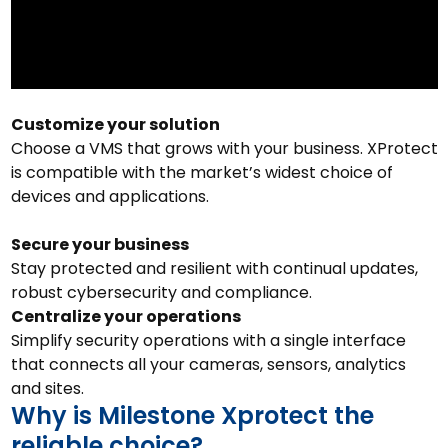
Customize your solution
Choose a VMS that grows with your business. XProtect
is compatible with the market’s widest choice of
devices and applications.
Secure your business
Stay protected and resilient with continual updates,
robust cybersecurity and compliance.
Centralize your operations
Simplify security operations with a single interface
that connects all your cameras, sensors, analytics
and sites.
Why is Milestone Xprotect the
reliable choice?