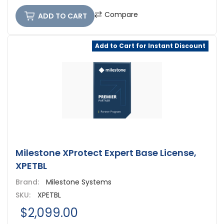
Compare
ADD TO CART
Add to Cart for Instant Discount
Milestone XProtect Expert Base License,
XPETBL
Brand:
Milestone Systems
SKU:
XPETBL
$2,099.00