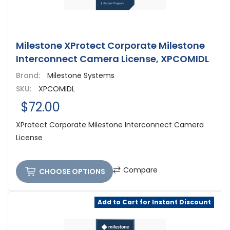
Milestone XProtect Corporate Milestone
Interconnect Camera License, XPCOMIDL
Brand:
Milestone Systems
SKU:
XPCOMIDL
$72.00
XProtect Corporate Milestone Interconnect Camera
License
Compare
CHOOSE OPTIONS
Add to Cart for Instant Discount