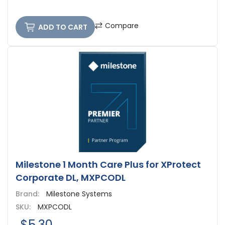
Compare
ADD TO CART
Milestone 1 Month Care Plus for XProtect
Corporate DL, MXPCODL
Brand:
Milestone Systems
SKU:
MXPCODL
$5.30