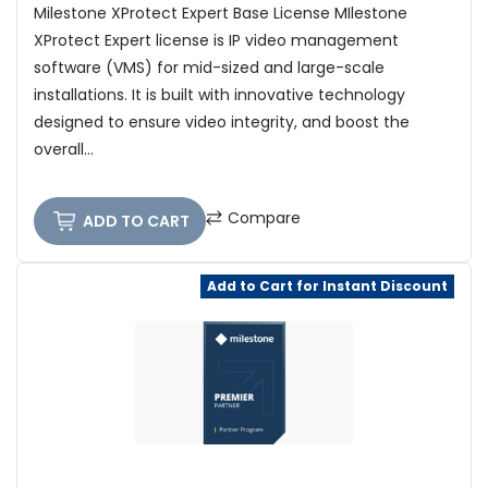
Milestone XProtect Expert Base License MIlestone
XProtect Expert license is IP video management
software (VMS) for mid-sized and large-scale
installations. It is built with innovative technology
designed to ensure video integrity, and boost the
overall...
Compare
ADD TO CART
Add to Cart for Instant Discount