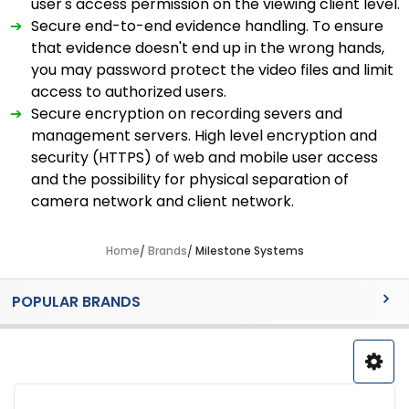
user's access permission on the viewing client level.
➔
Secure end-to-end evidence handling. To ensure
that evidence doesn't end up in the wrong hands,
you may password protect the video files and limit
access to authorized users.
➔
Secure encryption on recording severs and
management servers. High level encryption and
security (HTTPS) of web and mobile user access
and the possibility for physical separation of
camera network and client network.
Home
Brands
Milestone Systems
Sidebar
POPULAR BRANDS