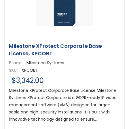
Milestone XProtect Corporate Base
License, XPCOBT
Brand:
Milestone Systems
SKU:
XPCOBT
$3,342.00
Milestone XProtect Corporate Base License Milestone
Systems XProtect Corporate is a GDPR-ready IP video
management software (VMS) designed for large-
scale and high-security installations. It is built with
innovative technology designed to ensure...