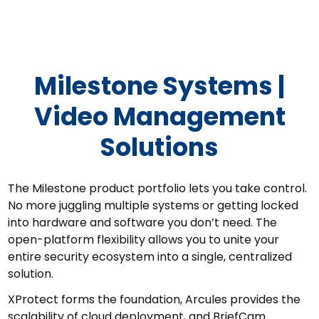
Milestone Systems
Milestone Systems |
Video Management
Solutions
The Milestone product portfolio lets you take control.
No more juggling multiple systems or getting locked
into hardware and software you don’t need. The
open-platform flexibility allows you to unite your
entire security ecosystem into a single, centralized
solution.
XProtect forms the foundation, Arcules provides the
scalability of cloud deployment, and BriefCam