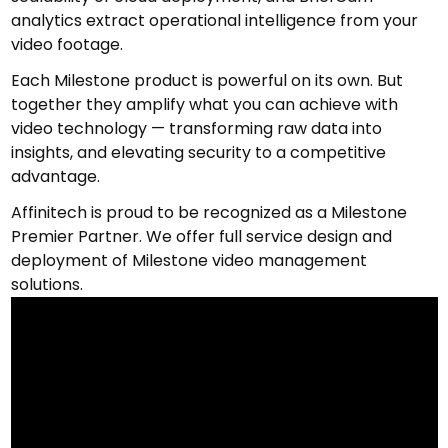
analytics extract operational intelligence from your
video footage.
Each Milestone product is powerful on its own. But
together they amplify what you can achieve with
video technology — transforming raw data into
insights, and elevating security to a competitive
advantage.
Affinitech is proud to be recognized as a Milestone
Premier Partner. We offer full service design and
deployment of Milestone video management
solutions.