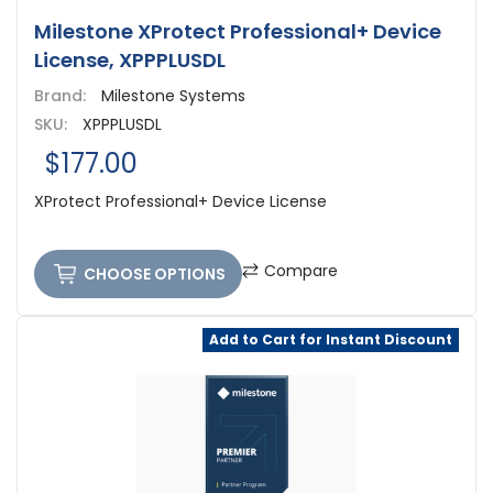
Milestone XProtect Professional+ Device
License, XPPPLUSDL
Brand:
Milestone Systems
SKU:
XPPPLUSDL
$177.00
XProtect Professional+ Device License
Compare
CHOOSE OPTIONS
Add to Cart for Instant Discount