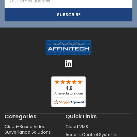
Address
Categories
Quick Links
Cloud-Based Video
Cloud VMS
Surveillance Solutions
Access Control Systems