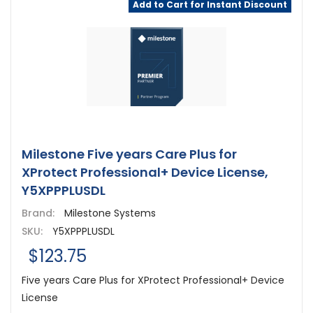
Add to Cart for Instant Discount
Milestone Five years Care Plus for
XProtect Professional+ Device License,
Y5XPPPLUSDL
Brand:
Milestone Systems
SKU:
Y5XPPPLUSDL
$123.75
Five years Care Plus for XProtect Professional+ Device
License