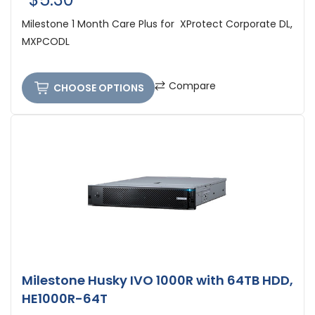
Milestone 1 Month Care Plus for XProtect Corporate DL,
MXPCODL
Compare
CHOOSE OPTIONS
Milestone Husky IVO 1000R with 64TB HDD,
HE1000R-64T