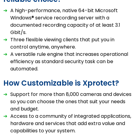
➔
A high-performance, native 64-bit Microsoft
Windows® service recording server with a
documented recording capacity of at least 3.1
Gbit/s.
➔
Three flexible viewing clients that put you in
control anytime, anywhere.
➔
A versatile rule engine that increases operational
efficiency as standard security task can be
automated.
How Customizable is Xprotect?
➔
Support for more than 8,000 cameras and devices
so you can choose the ones that suit your needs
and budget.
➔
Access to a community of integrated applications,
hardware and services that add extra value and
capabilities to your system.