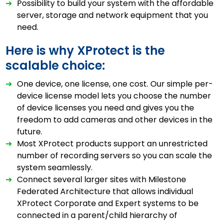
➔
Possibility to build your system with the affordable
server, storage and network equipment that you
need.
Here is why XProtect is the
scalable choice:
➔
One device, one license, one cost. Our simple per-
device license model lets you choose the number
of device licenses you need and gives you the
freedom to add cameras and other devices in the
future.
➔
Most XProtect products support an unrestricted
number of recording servers so you can scale the
system seamlessly.
➔
Connect several larger sites with Milestone
Federated Architecture that allows individual
XProtect Corporate and Expert systems to be
connected in a parent/child hierarchy of