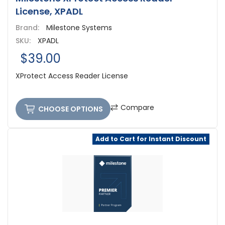
License, XPADL
Brand:
Milestone Systems
SKU:
XPADL
$39.00
XProtect Access Reader License
Compare
CHOOSE OPTIONS
Add to Cart for Instant Discount