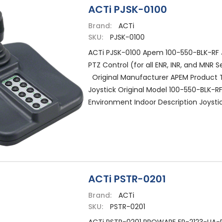
ACTi PJSK-0100
Brand:
ACTi
SKU:
PJSK-0100
ACTi PJSK-0100 Apem 100-550-BLK-RF J
PTZ Control (for all ENR, INR, and MNR S
Original Manufacturer APEM Product 
Joystick Original Model 100-550-BLK-RF
Environment Indoor Description Joystick
ACTi PSTR-0201
Brand:
ACTi
SKU:
PSTR-0201