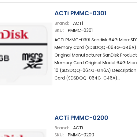
ACTi PMMC-0301
Brand:
ACTi
SKU:
PMMC-0301
ACTi PMMC-0301 Sandisk 64G MicroSDX
Memory Card (SDSDQQ-064G-G46A)
Original Manufacturer SanDisk Produc
Memory Card Original Model 64G Micr
10 (SDSDQQ-064G-G46A) Descriptio
Card (SDSDQQ-064G-G46A)...
ACTi PMMC-0200
Brand:
ACTi
SKU:
PMMC-0200