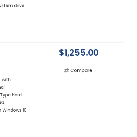
ystem drive
$1,255.00
Compare
 with
al
 Type Hard
6G
h Windows 10