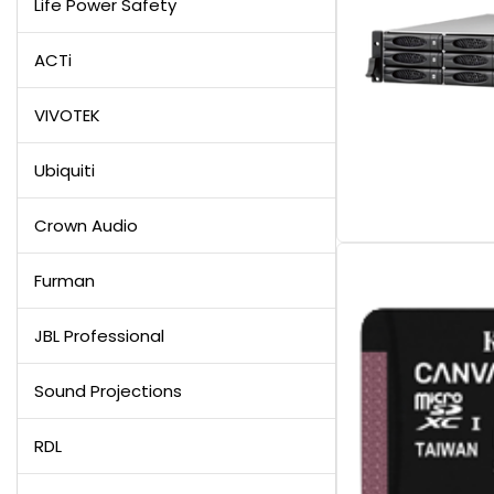
Life Power Safety
ACTi
VIVOTEK
Ubiquiti
Crown Audio
Furman
JBL Professional
Sound Projections
RDL