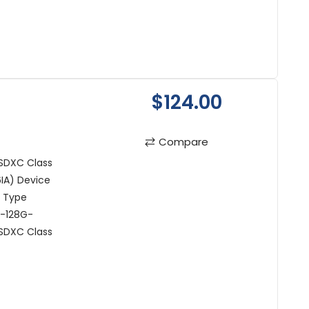
$124.00
Compare
SDXC Class
IA) Device
t Type
R-128G-
oSDXC Class