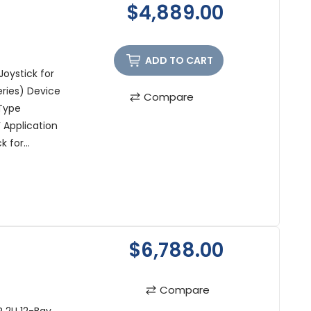
$4,889.00
ADD TO CART
oystick for
eries) Device
Compare
Type
 Application
 for...
$6,788.00
Compare