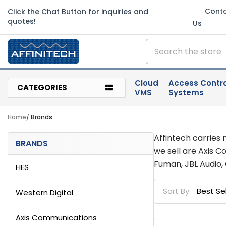
Cont
Click the Chat Button for inquiries and
quotes!
Us
Search
Cloud
Access Contro
CATEGORIES
VMS
Systems
Home
Brands
Sidebar
Affintech carries 
BRANDS
we sell are Axis 
Fuman, JBL Audio,
HES
Sort By:
Western Digital
Axis Communications