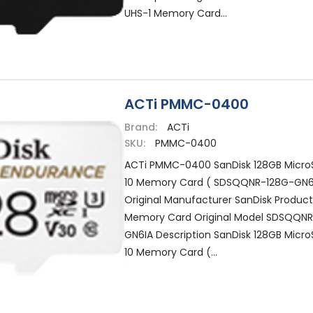
UHS-1 Memory Card...
ACTi PMMC-0400
Brand:
ACTi
SKU:
PMMC-0400
ACTi PMMC-0400 SanDisk 128GB Micro
10 Memory Card ( SDSQQNR-128G-GN6
Original Manufacturer SanDisk Produc
Memory Card Original Model SDSQQN
GN6IA Description SanDisk 128GB Micr
10 Memory Card (...