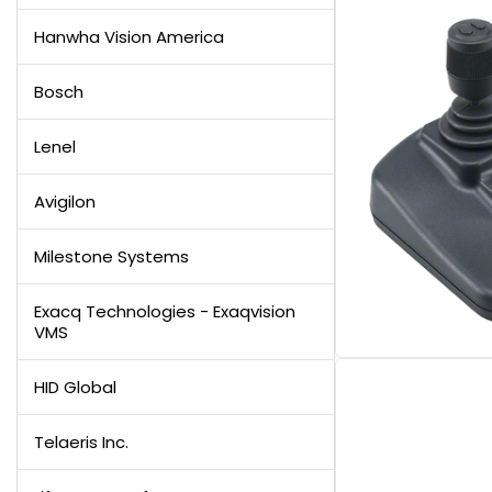
Hanwha Vision America
Bosch
Lenel
Avigilon
Milestone Systems
Exacq Technologies - Exaqvision
VMS
HID Global
Telaeris Inc.