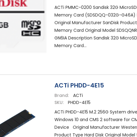
ACTi PMMC-0200 Sandisk 32G MicroSDH
Memory Card (SDSDQQ-032G-G46A)
Original Manufacturer SanDisk Produc
Memory Card Original Model SDSQQN
GN6IA Description Sandisk 32G MicroSD
Memory Card...
ACTi PHDD-4E15
Brand:
ACTi
SKU:
PHDD-4E15
ACTi PHDD-4E15 M.2 256G System drive
Windows 10 and CMS 2 software for C
Device Original Manufacturer Western
Product Type Hard Disk Original Model