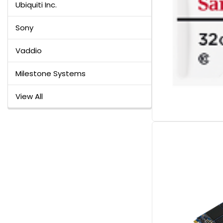
Ubiquiti Inc.
Sony
Vaddio
Milestone Systems
View All