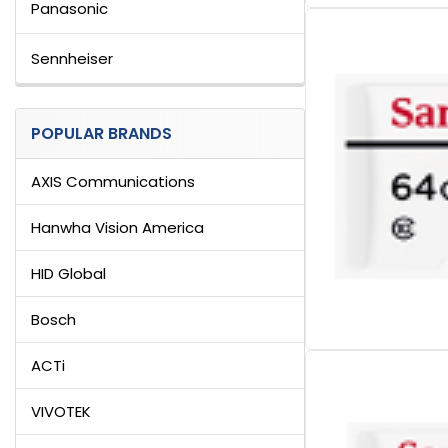
Panasonic
Sennheiser
POPULAR BRANDS
AXIS Communications
Hanwha Vision America
HID Global
Bosch
ACTi
VIVOTEK