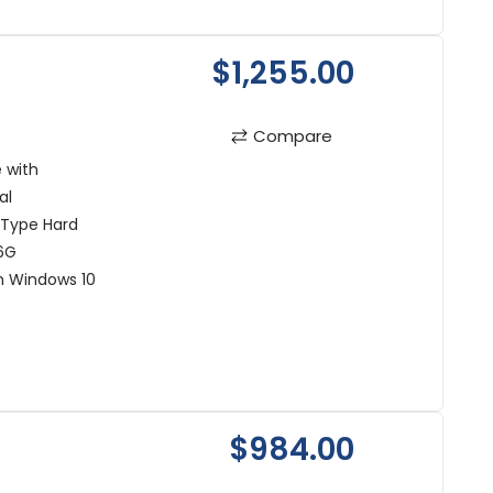
$1,255.00
Compare
 with
al
 Type Hard
6G
h Windows 10
$984.00