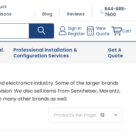
uct
844-688-
isons
Blog
Reviews
7600
Sign In
View
Cart
Register
Quote
l.
Professional Installation &
Get A
Configuration Services
Quote
nd electronics industry. Some of the larger brands
sion. We also sell items from Sennheiser, Marantz,
o many other brands as well.
Products Per Page: