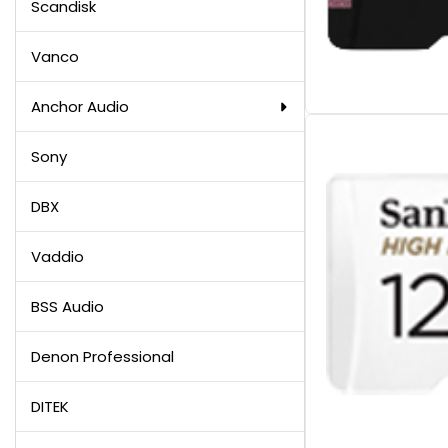
Scandisk
Vanco
Anchor Audio
Sony
DBX
Vaddio
BSS Audio
Denon Professional
DITEK