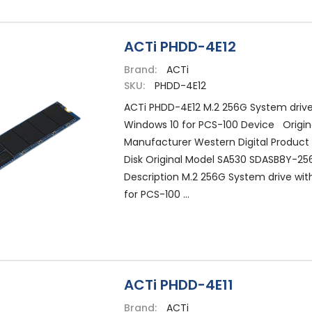
ACTi PHDD-4E12
Brand:
ACTi
SKU:
PHDD-4E12
ACTi PHDD-4E12 M.2 256G System drive
Windows 10 for PCS-100 Device Origin
Manufacturer Western Digital Product
Disk Original Model SA530 SDASB8Y-25
Description M.2 256G System drive wit
for PCS-100 ...
ACTi PHDD-4E11
Brand:
ACTi