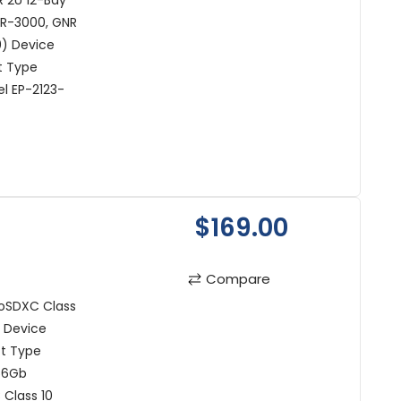
 2U 12-Bay
NR-3000, GNR
50) Device
t Type
l EP-2123-
$169.00
Compare
oSDXC Class
) Device
ct Type
56Gb
 Class 10