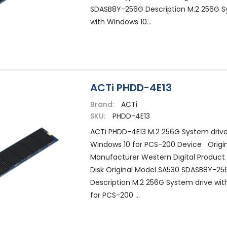
SDASB8Y-256G Description M.2 256G S
with Windows 10...
ACTi PHDD-4E13
Brand:
ACTi
SKU:
PHDD-4E13
ACTi PHDD-4E13 M.2 256G System drive
Windows 10 for PCS-200 Device Origin
Manufacturer Western Digital Product
Disk Original Model SA530 SDASB8Y-25
Description M.2 256G System drive wit
for PCS-200 ...