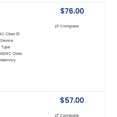
$76.00
Compare
C Class 10
 Device
t Type
oSDXC Class
n Memory
$57.00
Compare