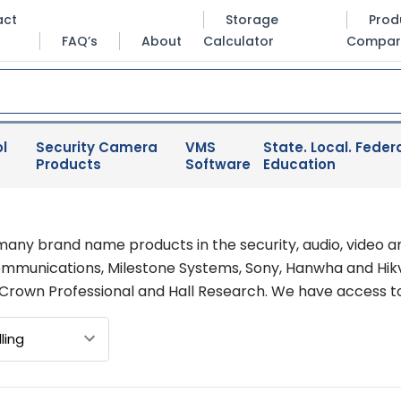
act
Storage
Prod
FAQ’s
About
Calculator
Compar
l
Security Camera
VMS
State. Local. Federa
Products
Software
Education
many brand name products in the security, audio, video a
Communications, Milestone Systems, Sony, Hanwha and Hikvi
 Crown Professional and Hall Research. We have access t