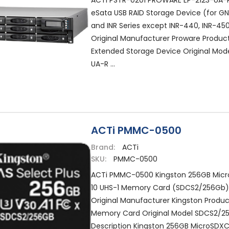
ACTi PSTR-0201 PROWARE EP-2123-UA-R
eSata USB RAID Storage Device (for G
and INR Series except INR-440, INR-4
Original Manufacturer Proware Produc
Extended Storage Device Original Mode
UA-R ...
ACTi PMMC-0500
Brand:
ACTi
SKU:
PMMC-0500
ACTi PMMC-0500 Kingston 256GB Micr
10 UHS-1 Memory Card (SDCS2/256Gb
Original Manufacturer Kingston Produ
Memory Card Original Model SDCS2/2
Description Kingston 256GB MicroSDXC