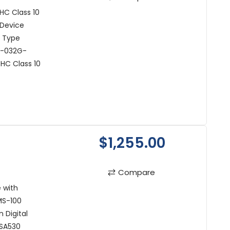
C Class 10
 Device
t Type
R-032G-
HC Class 10
$1,255.00
Compare
 with
MS-100
 Digital
 SA530