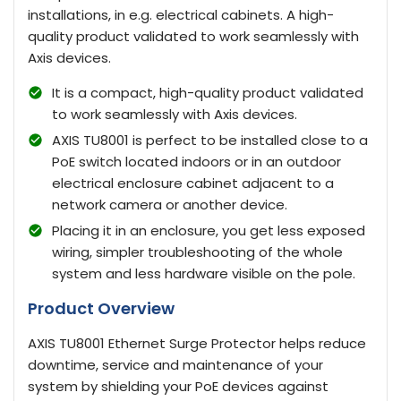
installations, in e.g. electrical cabinets. A high-
quality product validated to work seamlessly with
Axis devices.
It is a compact, high-quality product validated
to work seamlessly with Axis devices.
AXIS TU8001 is perfect to be installed close to a
PoE switch located indoors or in an outdoor
electrical enclosure cabinet adjacent to a
network camera or another device.
Placing it in an enclosure, you get less exposed
wiring, simpler troubleshooting of the whole
system and less hardware visible on the pole.
Product Overview
AXIS TU8001 Ethernet Surge Protector helps reduce
downtime, service and maintenance of your
system by shielding your PoE devices against