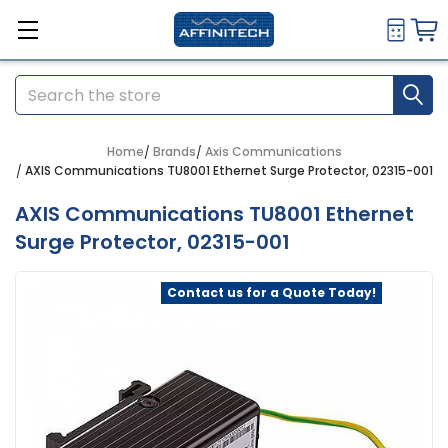
Search
Home
Brands
Axis Communications
AXIS Communications TU8001 Ethernet Surge Protector, 02315-001
AXIS Communications TU8001 Ethernet
Surge Protector, 02315-001
Contact us for a Quote Today!