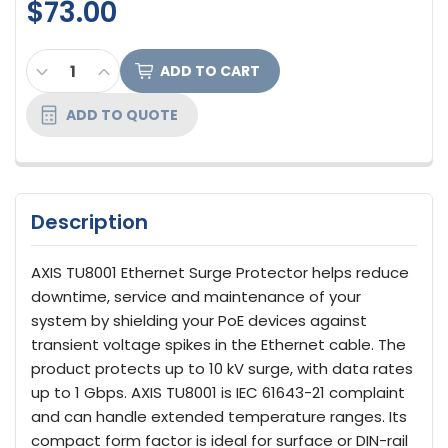
$73.00
CURRENT
DECREASE QUANTITY OF AXIS COMMUNICATIONS T
INCREASE QUANTITY OF AXIS COMMUNICA
STOCK:
ADD TO QUOTE
Description
AXIS TU8001 Ethernet Surge Protector helps reduce
downtime, service and maintenance of your
system by shielding your PoE devices against
transient voltage spikes in the Ethernet cable. The
product protects up to 10 kV surge, with data rates
up to 1 Gbps. AXIS TU8001 is IEC 61643-21 complaint
and can handle extended temperature ranges. Its
compact form factor is ideal for surface or DIN-rail