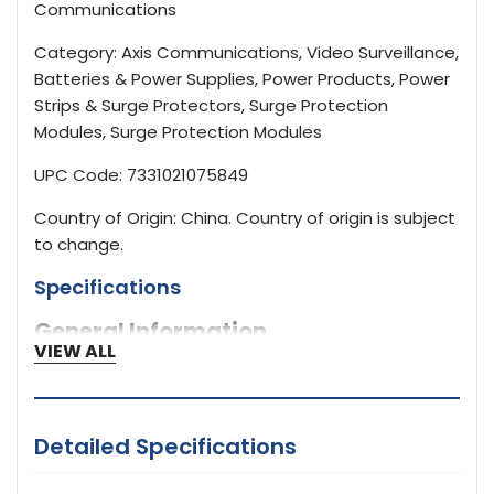
Communications
Category: Axis Communications, Video Surveillance,
Batteries & Power Supplies, Power Products, Power
Strips & Surge Protectors, Surge Protection
Modules, Surge Protection Modules
UPC Code: 7331021075849
Country of Origin: China. Country of origin is subject
to change.
Specifications
General Information
VIEW ALL
02315001
Brand Name
Detailed Specifications
AXIS