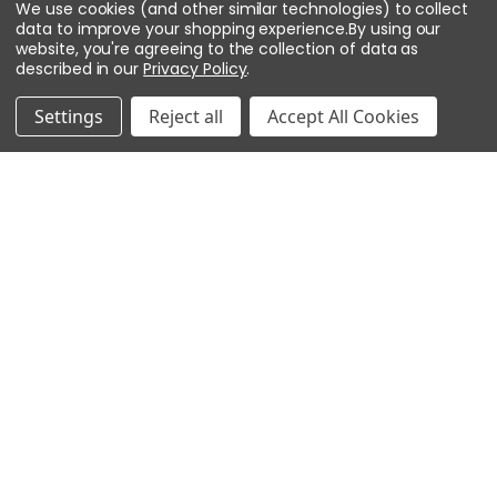
We use cookies (and other similar technologies) to collect
data to improve your shopping experience.
By using our
website, you're agreeing to the collection of data as
described in our
Privacy Policy
.
ADD TO CART
Settings
Reject all
Accept All Cookies
AXIS Communications T8061 Ethernet
Surge Protector, 5801-641
Brand:
AXIS Communications
SKU:
5801-641
$119.00