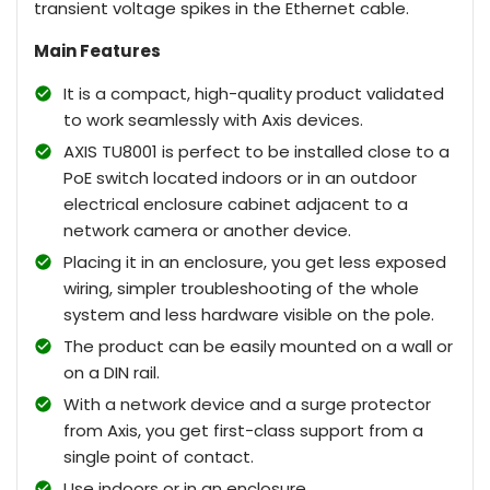
transient voltage spikes in the Ethernet cable.
Main Features
It is a compact, high-quality product validated
to work seamlessly with Axis devices.
AXIS TU8001 is perfect to be installed close to a
PoE switch located indoors or in an outdoor
electrical enclosure cabinet adjacent to a
network camera or another device.
Placing it in an enclosure, you get less exposed
wiring, simpler troubleshooting of the whole
system and less hardware visible on the pole.
The product can be easily mounted on a wall or
on a DIN rail.
With a network device and a surge protector
from Axis, you get first-class support from a
single point of contact.
Use indoors or in an enclosure