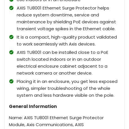
AXIS TU8001 Ethernet Surge Protector helps
reduce system downtime, service and
maintenance by shielding PoE devices against
transient voltage spikes in the Ethernet cable.
It is a compact, high-quality product validated
to work seamlessly with Axis devices.
AXIS TU8001 can be installed close to a PoE
switch located indoors or in an outdoor
electrical enclosure cabinet adjacent to a
network camera or another device.
Placing it in an enclosure, you get less exposed
wiring, simpler troubleshooting of the whole
system and less hardware visible on the pole.
General Information
Name: AXIS TU8001 Ethernet Surge Protector
Module, Axis Communications, AXIS