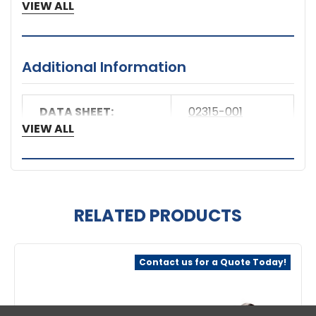
5 Year Warranty
VIEW ALL
Manufacturer
Axis Communications
Manufacturer Part Number
Additional Information
02315-001
DATA SHEET:
02315-001
Product Name
VIEW ALL
Surge Protector Module
Product Type
Surge Protector Module
RELATED PRODUCTS
Related
Contact us for a Quote Today!
Products