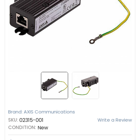
Brand: AXIS Communications
SKU:
02315-001
Write a Review
CONDITION:
New