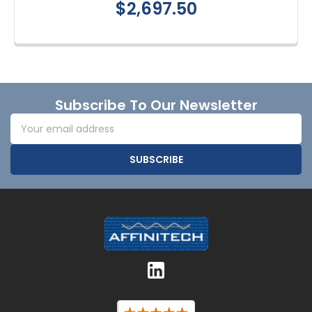
$2,697.50
Footer
Subscribe To Our Newsletter
Email
Address