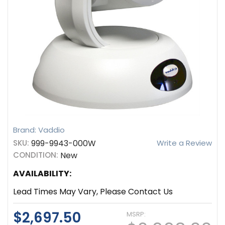
Brand: Vaddio
SKU:
999-9943-000W
Write a Review
CONDITION:
New
AVAILABILITY:
Lead Times May Vary, Please Contact Us
$2,697.50
MSRP: