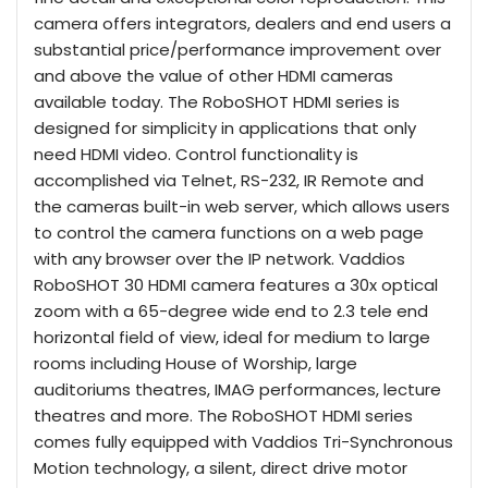
camera offers integrators, dealers and end users a
substantial price/performance improvement over
and above the value of other HDMI cameras
available today. The RoboSHOT HDMI series is
designed for simplicity in applications that only
need HDMI video. Control functionality is
accomplished via Telnet, RS-232, IR Remote and
the cameras built-in web server, which allows users
to control the camera functions on a web page
with any browser over the IP network. Vaddios
RoboSHOT 30 HDMI camera features a 30x optical
zoom with a 65-degree wide end to 2.3 tele end
horizontal field of view, ideal for medium to large
rooms including House of Worship, large
auditoriums theatres, IMAG performances, lecture
theatres and more. The RoboSHOT HDMI series
comes fully equipped with Vaddios Tri-Synchronous
Motion technology, a silent, direct drive motor