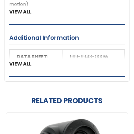
motion)
Built-In Web Server for Configuration
VIEW ALL
Additional Information
DATA SHEET:
999-9943-000W
VIEW ALL
RELATED PRODUCTS
Related
Products