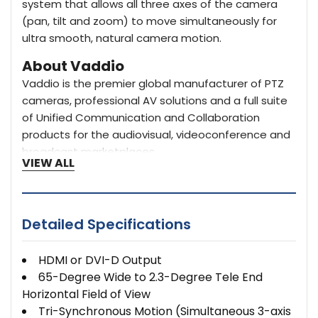
system that allows all three axes of the camera
(pan, tilt and zoom) to move simultaneously for
ultra smooth, natural camera motion.
About Vaddio
Vaddio is the premier global manufacturer of PTZ
cameras, professional AV solutions and a full suite
of Unified Communication and Collaboration
products for the audiovisual, videoconference and
broadcast marketplaces.
VIEW ALL
Detailed Specifications
HDMI or DVI-D Output
65-Degree Wide to 2.3-Degree Tele End
Horizontal Field of View
Tri-Synchronous Motion (Simultaneous 3-axis