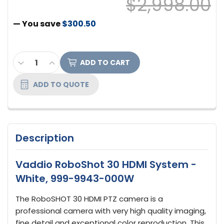
$2,998.00
— You save
$300.50
CURRENT
DECREASE QUANTITY OF VADDIO ROBOSHOT 30 H
INCREASE QUANTITY OF VADDIO ROBOSHO
STOCK:
ADD TO QUOTE
Description
Vaddio RoboShot 30 HDMI System -
White, 999-9943-000W
The RoboSHOT 30 HDMI PTZ camera is a
professional camera with very high quality imaging,
fine detail and exceptional color reproduction. This