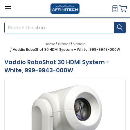
Search
Home
Brands
Vaddio
Vaddio RoboShot 30 HDMI System - White, 999-9943-000W
Vaddio RoboShot 30 HDMI System -
White, 999-9943-000W