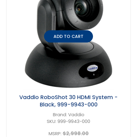
ADD TO CART
Vaddio RoboShot 30 HDMI System -
Black, 999-9943-000
Brand:
Vaddio
SKU:
999-9943-000
$2,998.00
MSRP: