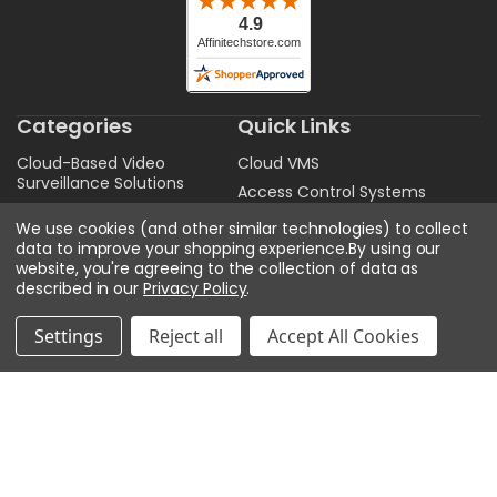
Categories
Quick Links
Cloud-Based Video
Cloud VMS
Surveillance Solutions
Access Control Systems
Security Cameras and
Security Camera Products
We use cookies (and other similar technologies) to collect
Accessories
data to improve your shopping experience.
By using our
VMS Software
Video Management
website, you're agreeing to the collection of data as
State. Local. Federal.
Systems and Software
described in our
Privacy Policy
.
Education
Access Control
Professional Installation &
Settings
Reject all
Accept All Cookies
Audio
Configuration Services
Get A Quote
Sitemap
Privacy Policy
Contact Us