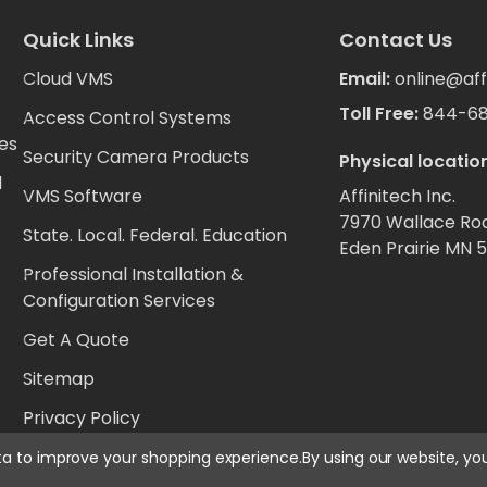
Quick Links
Contact Us
Cloud VMS
Email:
online@aff
Toll Free:
844-6
Access Control Systems
es
Security Camera Products
Physical location
d
VMS Software
Affinitech Inc.
7970 Wallace Ro
State. Local. Federal. Education
Eden Prairie MN 
Professional Installation &
Configuration Services
Get A Quote
Sitemap
Privacy Policy
ata to improve your shopping experience.
By using our website, yo