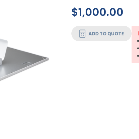
$1,000.00
CURRENT
ADD TO QUOTE
STOCK: