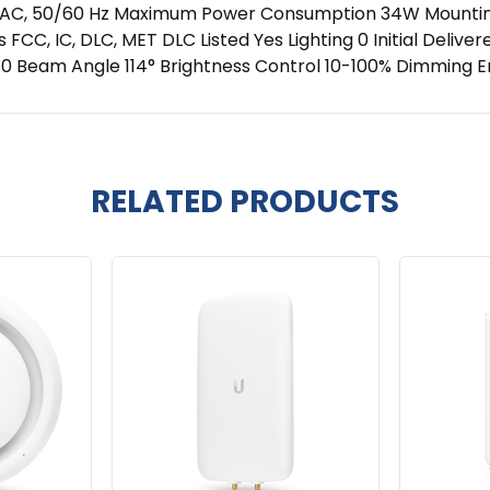
AC, 50/60 Hz Maximum Power Consumption 34W Mounting R
s FCC, IC, DLC, MET DLC Listed Yes Lighting 0 Initial Deli
> 80 Beam Angle 114° Brightness Control 10-100% Dimming 
RELATED PRODUCTS