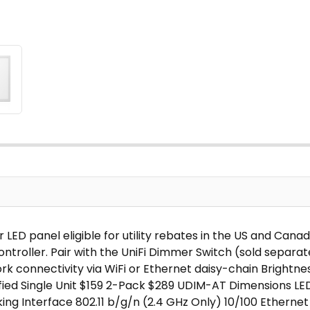
 LED panel eligible for utility rebates in the US and Can
ntroller. Pair with the UniFi Dimmer Switch (sold separat
 connectivity via WiFi or Ethernet daisy-chain Brightnes
tified Single Unit $159 2-Pack $289 UDIM-AT Dimensions LE
king Interface 802.11 b/g/n (2.4 GHz Only) 10/100 Ethernet 