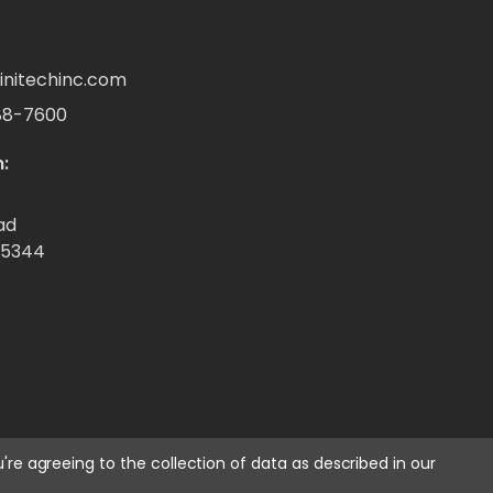
initechinc.com
88-7600
:
ad
55344
u're agreeing to the collection of data as described in our