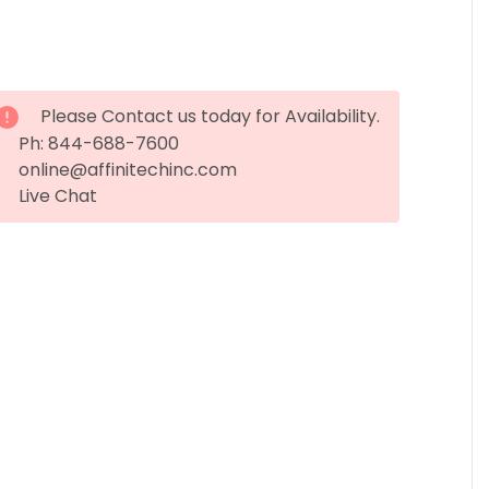
Please Contact us today for Availability.
Ph: 844-688-7600
online@affinitechinc.com
Live Chat