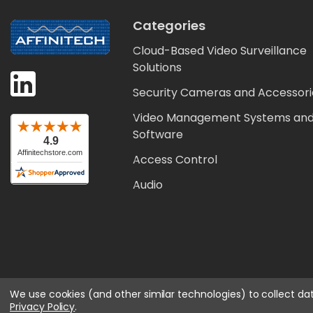
Categories
Cloud-Based Video Surveillance
Solutions
Security Cameras and Accessori
Video Management Systems an
Software
Access Control
Audio
We use cookies (and other similar technologies) to collect d
Privacy Policy
.