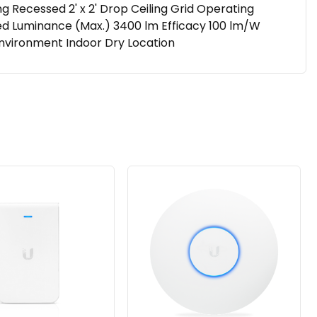
ecessed 2' x 2' Drop Ceiling Grid Operating
vered Luminance (Max.) 3400 lm Efficacy 100 lm/W
Environment Indoor Dry Location