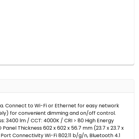
ada. Connect to Wi-Fi or Ethernet for easy network
ely) for convenient dimming and on/off control.
s: 3400 lm / CCT: 4000K / CRI > 80 High Energy
D Panel Thickness 602 x 602 x 56.7 mm (23.7 x 23.7 x
Port Connectivity Wi-Fi 802.11 b/g/n, Bluetooth 4.1