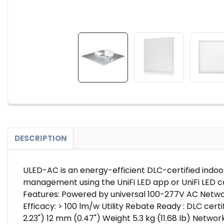
DESCRIPTION
ULED-AC is an energy-efficient DLC-certified indoor
management using the UniFi LED app or UniFi LED co
Features: Powered by universal 100-277V AC Network
Efficacy: > 100 lm/w Utility Rebate Ready : DLC cer
2.23") 12 mm (0.47") Weight 5.3 kg (11.68 lb) Networ