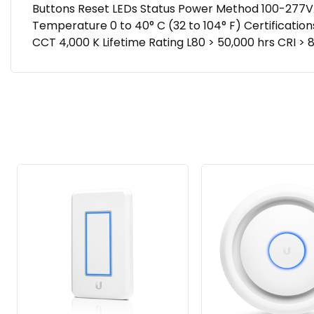
Buttons Reset LEDs Status Power Method 100-277V
Temperature 0 to 40° C (32 to 104° F) Certification
CCT 4,000 K Lifetime Rating L80 > 50,000 hrs CRI 
Related
Products