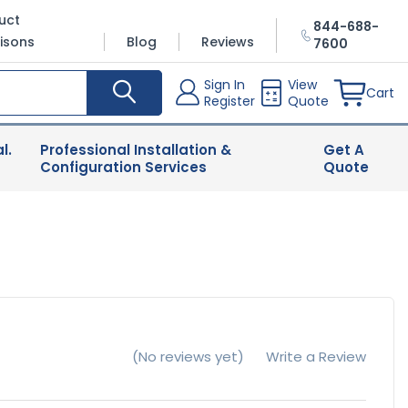
uct
844-688-
isons
Blog
Reviews
7600
Sign In
View
Cart
Register
Quote
l.
Professional Installation &
Get A
Configuration Services
Quote
(No reviews yet)
Write a Review