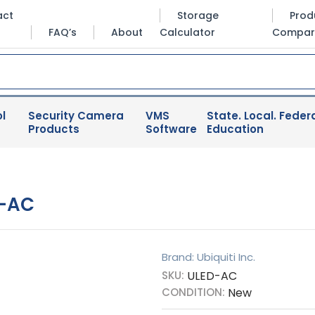
act
Storage
Prod
FAQ’s
About
Calculator
Compar
l
Security Camera
VMS
State. Local. Federa
Products
Software
Education
D-AC
Brand: Ubiquiti Inc.
SKU:
ULED-AC
CONDITION:
New