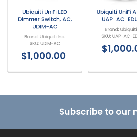
Ubiquiti UniFi LED
Ubiquiti UniFi 
Dimmer Switch, AC,
UAP-AC-ED
UDIM-AC
Brand:
Ubiquiti
SKU:
UAP-AC-E
Brand:
Ubiquiti Inc.
SKU:
UDIM-AC
$1,000.
$1,000.00
Footer
Subscribe to our 