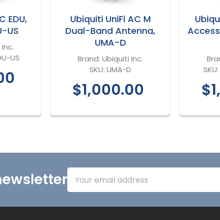
AC EDU,
Ubiquiti UniFi AC M
Ubiqui
U-US
Dual-Band Antenna,
Access
UMA-D
 Inc.
DU-US
Brand:
Ubiquiti Inc.
Bra
SKU:
UMA-D
SKU
00
$1,000.00
$1
Email
newsletter
Address