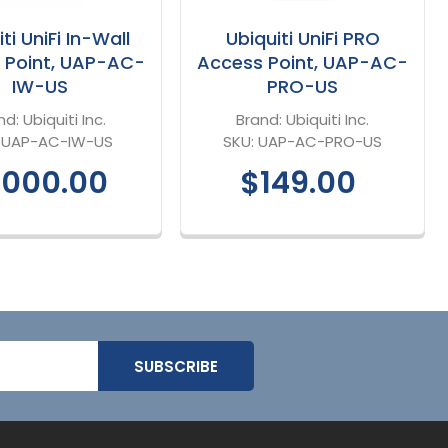
ti UniFi In-Wall
Ubiquiti UniFi PRO
 Point, UAP-AC-
Access Point, UAP-AC-
IW-US
PRO-US
nd:
Ubiquiti Inc.
Brand:
Ubiquiti Inc.
:
UAP-AC-IW-US
SKU:
UAP-AC-PRO-US
,000.00
$149.00