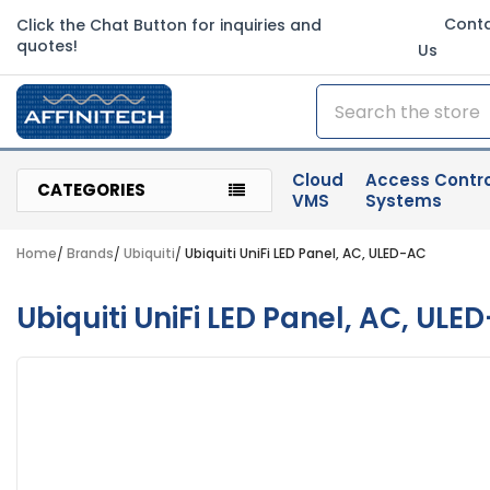
Cont
Click the Chat Button for inquiries and
quotes!
Us
Search
Cloud
Access Contro
CATEGORIES
VMS
Systems
Home
Brands
Ubiquiti
Ubiquiti UniFi LED Panel, AC, ULED-AC
Ubiquiti UniFi LED Panel, AC, ULE