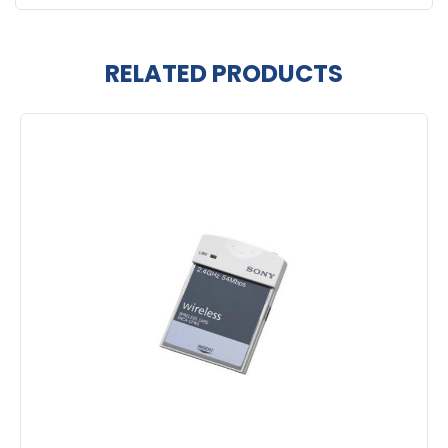
RELATED PRODUCTS
Related
Products