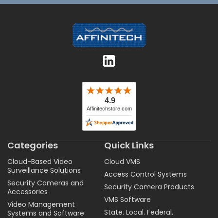
Categories
Quick Links
Cloud-Based Video
Cloud VMS
Surveillance Solutions
Access Control Systems
Security Cameras and
Security Camera Products
Accessories
VMS Software
Video Management
State. Local. Federal.
Systems and Software