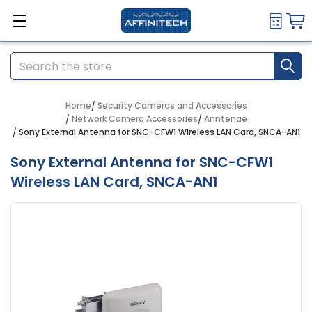
Search
Home
Security Cameras and Accessories
Network Camera Accessories
Anntenae
Sony External Antenna for SNC-CFW1 Wireless LAN Card, SNCA-AN1
Sony External Antenna for SNC-CFW1
Wireless LAN Card, SNCA-AN1