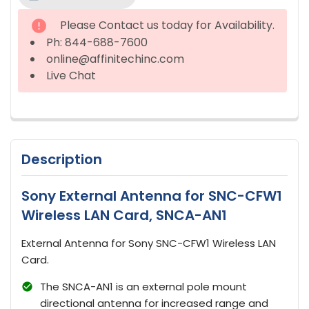
STOCK:
Please Contact us today for Availability.
Ph: 844-688-7600
online@affinitechinc.com
Live Chat
Description
Sony External Antenna for SNC-CFW1
Wireless LAN Card, SNCA-AN1
External Antenna for Sony SNC-CFW1 Wireless LAN
Card.
The SNCA-AN1 is an external pole mount
directional antenna for increased range and