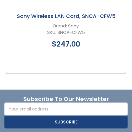
Sony Wireless LAN Card, SNCA-CFW5
Brand:
Sony
SKU:
SNCA-CFW5
$247.00
Footer
Subscribe To Our Newsletter
Email
Address