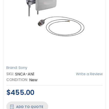
Brand: Sony
SKU:
SNCA-AN1
Write a Review
CONDITION:
New
$455.00
CURRENT
ADD TO QUOTE