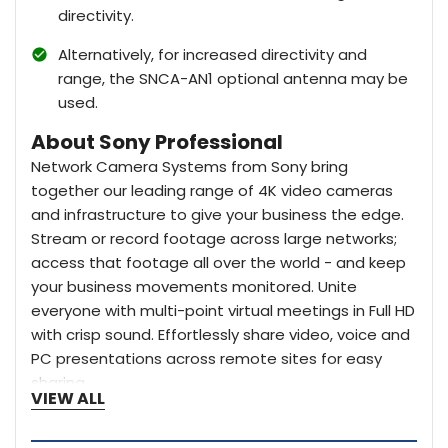
directivity.
Alternatively, for increased directivity and
range, the SNCA-AN1 optional antenna may be
used.
About Sony Professional
Network Camera Systems from Sony bring
together our leading range of 4K video cameras
and infrastructure to give your business the edge.
Stream or record footage across large networks;
access that footage all over the world - and keep
your business movements monitored. Unite
everyone with multi-point virtual meetings in Full HD
with crisp sound. Effortlessly share video, voice and
PC presentations across remote sites for easy
sharing.
VIEW ALL