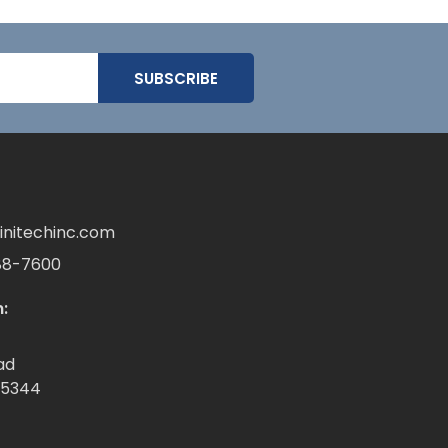
initechinc.com
88-7600
:
ad
55344