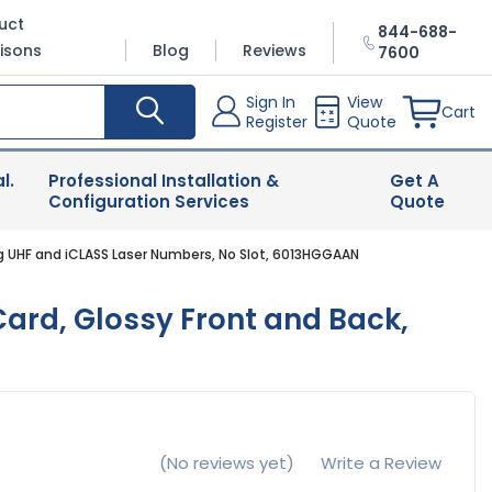
uct
844-688-
isons
Blog
Reviews
7600
Sign In
View
Cart
Register
Quote
l.
Professional Installation &
Get A
Configuration Services
Quote
ng UHF and iCLASS Laser Numbers, No Slot, 6013HGGAAN
ard, Glossy Front and Back,
(No reviews yet)
Write a Review