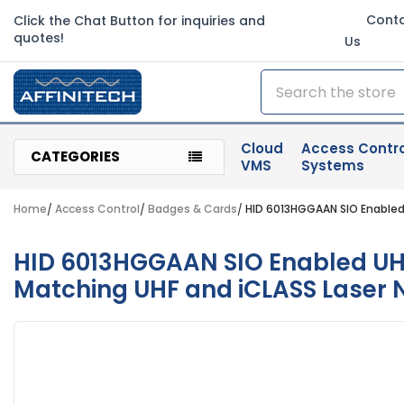
Cont
Click the Chat Button for inquiries and
quotes!
Us
Search
Cloud
Access Contro
CATEGORIES
VMS
Systems
Home
Access Control
Badges & Cards
HID 6013HGGAAN SIO Enabled 
HID 6013HGGAAN SIO Enabled UHF/
Matching UHF and iCLASS Laser