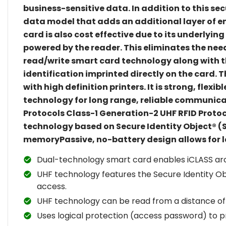
business-sensitive data. In addition to this se
data model that adds an additional layer of 
card is also cost effective due to its underlyin
powered by the reader. This eliminates the nee
read/write smart card technology along with th
identification imprinted directly on the card.
with high definition printers. It is strong, fl
technology for long range, reliable communica
Protocols Class-1 Generation-2 UHF RFID Proto
technology based on Secure Identity Object® (
memoryPassive, no-battery design allows for l
Dual-technology smart card enables iCLASS arc
UHF technology features the Secure Identity Obj
access.
UHF technology can be read from a distance of
Uses logical protection (access password) to