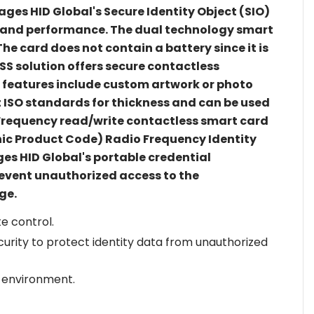
ages HID Global's Secure Identity Object (SIO)
y and performance. The dual technology smart
he card does not contain a battery since it is
SS solution offers secure contactless
e features include custom artwork or photo
t ISO standards for thickness and can be used
gh Frequency read/write contactless smart card
nic Product Code) Radio Frequency Identity
s HID Global's portable credential
revent unauthorized access to the
ge.
e control.
curity to protect identity data from unauthorized
 environment.