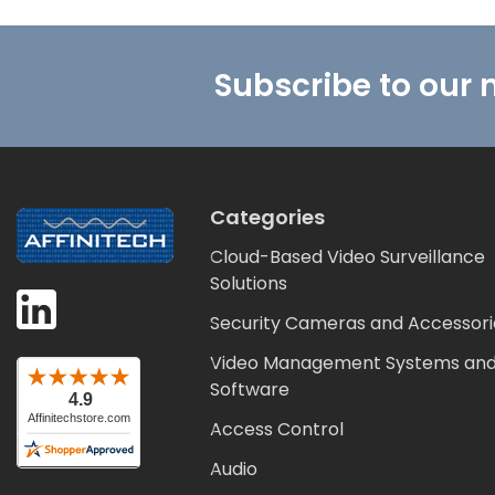
Footer
Subscribe to our 
Categories
Cloud-Based Video Surveillance
Solutions
Security Cameras and Accessori
Video Management Systems an
Software
Access Control
Audio