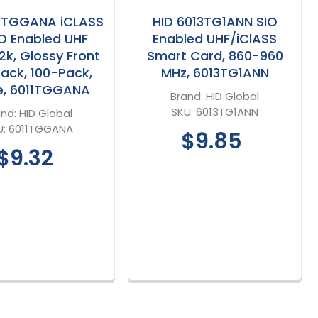
11TGGANA iCLASS
HID 6013TG1ANN SIO
IO Enabled UHF
Enabled UHF/iClASS
2k, Glossy Front
Smart Card, 860-960
ack, 100-Pack,
MHz, 6013TG1ANN
e, 6011TGGANA
Brand:
HID Global
SKU:
6013TG1ANN
and:
HID Global
U:
6011TGGANA
$9.85
$9.32