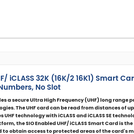
 iCLASS 32K (16K/2 16K1) Smart Car
Numbers, No Slot
es a secure Ultra High Frequency (UHF) long range p
ogies. The UHF card can be read from distances of up 
UHF technology with iCLASS and iCLASS SE technologi
tform, the SIO Enabled UHF/ iCLASS Smart Card is the
to obtain access to protected areas of the card's m