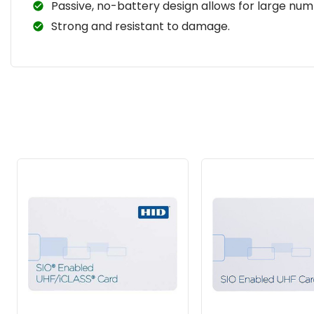
Passive, no-battery design allows for large num
Strong and resistant to damage.
Related
Products