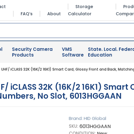
act
Storage
Prod
FAQ’s
About
Calculator
Compar
l
Security Camera
VMS
State. Local. Federa
Products
Software
Education
UHF/ iCLASS 32K (16K/2 16K1) Smart Card, Glossy Front and Back, Matchi
 iCLASS 32K (16K/2 16K1) Smart C
 Numbers, No Slot, 6013HGGAAN
Brand: HID Global
SKU:
6013HGGAAN
CONDITION:
New