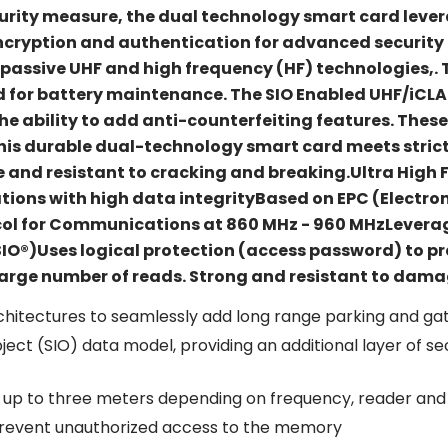
curity measure, the dual technology smart card lever
encryption and authentication for advanced securit
g passive UHF and high frequency (HF) technologies,. T
d for battery maintenance. The SIO Enabled UHF/iCLA
e ability to add anti-counterfeiting features. Thes
 This durable dual-technology smart card meets stric
exible and resistant to cracking and breaking.Ultra Hi
tions with high data integrityBased on EPC (Electro
col for Communications at 860 MHz - 960 MHzLeverage
SIO®)Uses logical protection (access password) to p
arge number of reads. Strong and resistant to dama
hitectures to seamlessly add long range parking and gat
ect (SIO) data model, providing an additional layer of se
 up to three meters depending on frequency, reader and
 prevent unauthorized access to the memory