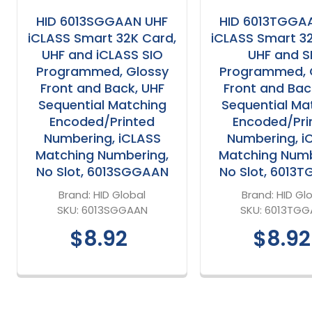
HID 6013SGGAAN UHF
HID 6013TGGA
iCLASS Smart 32K Card,
iCLASS Smart 3
UHF and iCLASS SIO
UHF and S
Programmed, Glossy
Programmed, 
Front and Back, UHF
Front and Bac
Sequential Matching
Sequential Ma
Encoded/Printed
Encoded/Pri
Numbering, iCLASS
Numbering, i
Matching Numbering,
Matching Numb
No Slot, 6013SGGAAN
No Slot, 6013
Brand:
HID Global
Brand:
HID Gl
SKU:
6013SGGAAN
SKU:
6013TGG
$8.92
$8.92