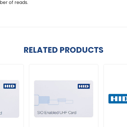
ber of reads.
RELATED PRODUCTS