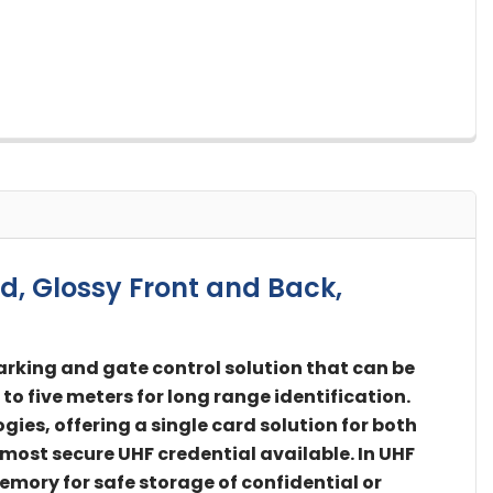
d, Glossy Front and Back,
arking and gate control solution that can be
to five meters for long range identification.
es, offering a single card solution for both
 most secure UHF credential available. In UHF
emory for safe storage of confidential or