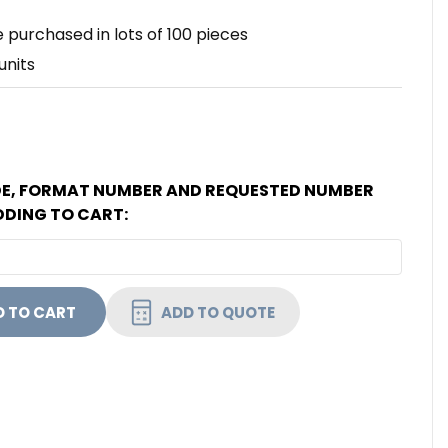
 purchased in lots of 100 pieces
units
DE, FORMAT NUMBER AND REQUESTED NUMBER
DDING TO CART:
HID 6013HGGAAN SIO ENABLED UHF/ ICLASS 32K (16K/
NTITY OF HID 6013HGGAAN SIO ENABLED UHF/ ICLASS 
ADD TO QUOTE