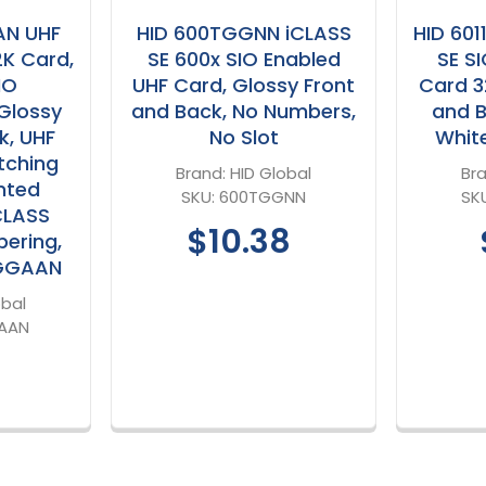
AN UHF
HID 600TGGNN iCLASS
HID 60
2K Card,
SE 600x SIO Enabled
SE S
IO
UHF Card, Glossy Front
Card 3
Glossy
and Back, No Numbers,
and B
k, UHF
No Slot
Whit
tching
Brand:
HID Global
Br
nted
SKU:
600TGGNN
SK
CLASS
$10.38
ering,
TGGAAN
obal
AAN