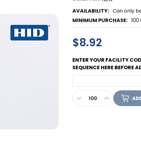
AVAILABILITY:
Can only be
MINIMUM PURCHASE:
100 
$8.92
ENTER YOUR FACILITY CO
SEQUENCE HERE BEFORE A
CURRENT
DECREASE QUANTITY OF 
INCREASE QUA
STOCK: