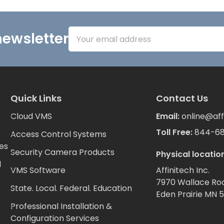
Email
newsletter
Address
Quick Links
Contact Us
Cloud VMS
Email:
online@aff
Toll Free:
844-6
Access Control Systems
es
Security Camera Products
Physical location
d
VMS Software
Affinitech Inc.
7970 Wallace Ro
State. Local. Federal. Education
Eden Prairie MN 
Professional Installation &
Configuration Services