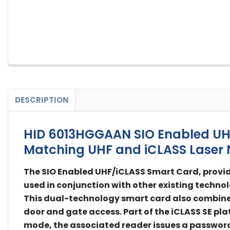
DESCRIPTION
HID 6013HGGAAN SIO Enabled UHF/
Matching UHF and iCLASS Laser 
The SIO Enabled UHF/iCLASS Smart Card, provid
used in conjunction with other existing technol
This dual-technology smart card also combines 
door and gate access. Part of the iCLASS SE pla
mode, the associated reader issues a password 