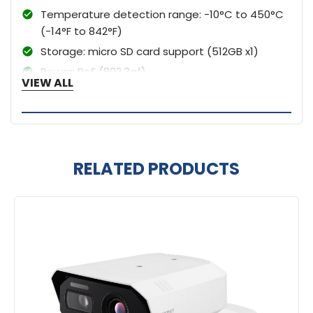
Temperature detection range: -10°C to 450°C
(-14°F to 842°F)
Storage: micro SD card support (512GB x1)
Power: PoE (802.3af)
VIEW ALL
RELATED PRODUCTS
Related
Products