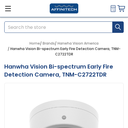
Search
Home
Brands
Hanwha Vision America
Hanwha Vision Bi-spectrum Early Fire Detection Camera, TNM-
C2722TDR
Hanwha Vision Bi-spectrum Early Fire
Detection Camera, TNM-C2722TDR