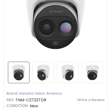
Brand: Hanwha Vision America
SKU:
TNM-C2722TDR
Write a Review
CONDITION:
New