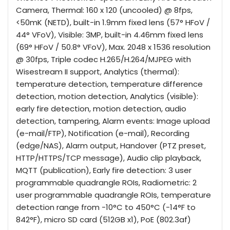
Camera, Thermal: 160 x 120 (uncooled) @ 8fps,
<50mK (NETD), built-in 1.9mm fixed lens (57° HFoV /
44° VFoV), Visible: 3MP, built-in 4.46mm fixed lens
(69° HFoV / 50.8° VFoV), Max. 2048 x 1536 resolution
@ 30fps, Triple codec H.265/H.264/MJPEG with
Wisestream II support, Analytics (thermal):
temperature detection, temperature difference
detection, motion detection, Analytics (visible):
early fire detection, motion detection, audio
detection, tampering, Alarm events: Image upload
(e-mail/FTP), Notification (e-mail), Recording
(edge/NAS), Alarm output, Handover (PTZ preset,
HTTP/HTTPS/TCP message), Audio clip playback,
MQTT (publication), Early fire detection: 3 user
programmable quadrangle ROIs, Radiometric: 2
user programmable quadrangle ROIs, temperature
detection range from -10°C to 450°C (-14°F to
842°F), micro SD card (512GB x1), PoE (802.3af)