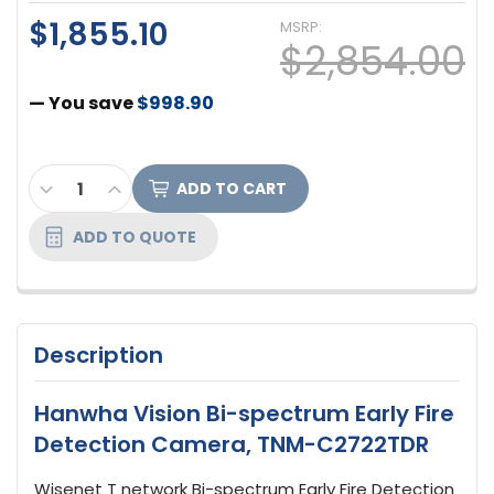
$1,855.10
MSRP:
$2,854.00
— You save
$998.90
CURRENT
DECREASE QUANTITY OF HANWHA VISION BI-SPE
INCREASE QUANTITY OF HANWHA VISION 
STOCK:
ADD TO QUOTE
Description
Hanwha Vision Bi-spectrum Early Fire
Detection Camera, TNM-C2722TDR
Wisenet T network Bi-spectrum Early Fire Detection