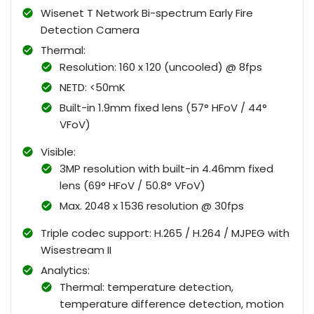
Wisenet T Network Bi-spectrum Early Fire
Detection Camera
Thermal:
Resolution: 160 x 120 (uncooled) @ 8fps
NETD: <50mK
Built-in 1.9mm fixed lens (57° HFoV / 44°
VFoV)
Visible:
3MP resolution with built-in 4.46mm fixed
lens (69° HFoV / 50.8° VFoV)
Max. 2048 x 1536 resolution @ 30fps
Triple codec support: H.265 / H.264 / MJPEG with
Wisestream II
Analytics:
Thermal: temperature detection,
temperature difference detection, motion