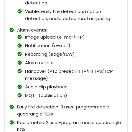
detection
Visible: early fire detection, motion
detection, audio detection, tampering
Alarm events:
Image upload (e-mail/FTP)
Notification (e-mail)
Recording (edge/NAS)
Alarm output
Handover (PTZ preset, HTTP/HTTPS/TCP
message)
Audio clip playback
MQTT (publication)
Early fire detection: 3 user-programmable
quadrangle ROIs
Radiometric: 2 user-programmable quadrangle
ROIs