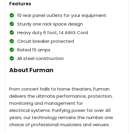
Features
10 rear panel outlets for your equipment
Sturdy one rack space design
Heavy duty 6 foot, 14 AWG Cord
Circuit breaker protected
Rated 15 amps
All steel construction
About Furman
From concert halls to home theaters, Furman
delivers the ultimate performance, protection,
monitoring and management for
electrical systems. Purifying power for over 40
years, our technology remains the number one
choice of professional musicians and venues.