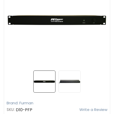
Brand: Furman
SKU:
D10-PFP
Write a Review