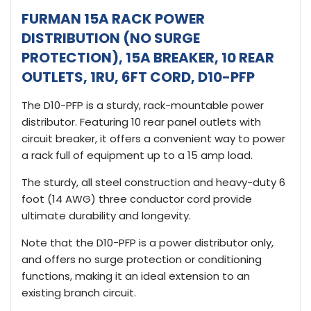
FURMAN 15A RACK POWER
DISTRIBUTION (NO SURGE
PROTECTION), 15A BREAKER, 10 REAR
OUTLETS, 1RU, 6FT CORD, D10-PFP
The D10-PFP is a sturdy, rack-mountable power
distributor. Featuring 10 rear panel outlets with
circuit breaker, it offers a convenient way to power
a rack full of equipment up to a 15 amp load.
The sturdy, all steel construction and heavy-duty 6
foot (14 AWG) three conductor cord provide
ultimate durability and longevity.
Note that the D10-PFP is a power distributor only,
and offers no surge protection or conditioning
functions, making it an ideal extension to an
existing branch circuit.