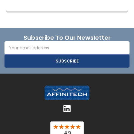
Footer
Subscribe To Our Newsletter
Email
Address