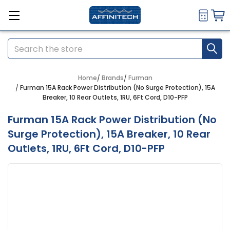
Search
Home
Brands
Furman
Furman 15A Rack Power Distribution (No Surge Protection), 15A
Breaker, 10 Rear Outlets, 1RU, 6Ft Cord, D10-PFP
Furman 15A Rack Power Distribution (No
Surge Protection), 15A Breaker, 10 Rear
Outlets, 1RU, 6Ft Cord, D10-PFP