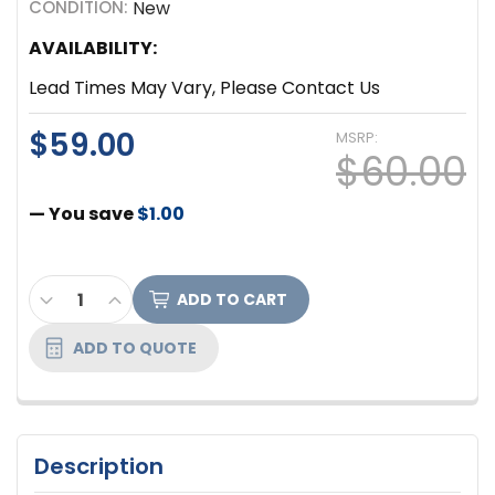
CONDITION:
New
AVAILABILITY:
Lead Times May Vary, Please Contact Us
$59.00
MSRP:
$60.00
— You save
$1.00
CURRENT
DECREASE QUANTITY OF FURMAN 15A RACK POWER D
INCREASE QUANTITY OF FURMAN 15A RACK 
STOCK:
ADD TO QUOTE
Description