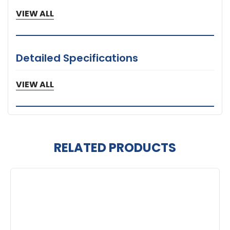
VIEW ALL
Detailed Specifications
1 Year Limited Warranty
VIEW ALL
RELATED PRODUCTS
Related
Products