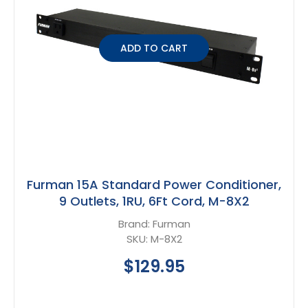
ADD TO CART
Furman 15A Standard Power Conditioner,
9 Outlets, 1RU, 6Ft Cord, M-8X2
Brand:
Furman
SKU:
M-8X2
$129.95