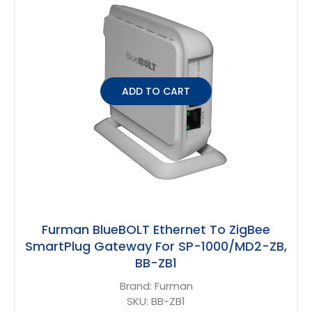
ADD TO CART
Furman BlueBOLT Ethernet To ZigBee
SmartPlug Gateway For SP-1000/MD2-ZB,
BB-ZB1
Brand:
Furman
SKU:
BB-ZB1