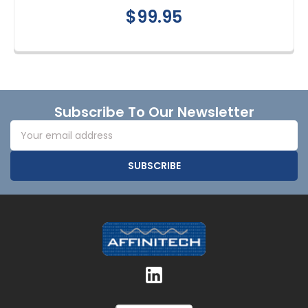
$99.95
Footer
Subscribe To Our Newsletter
Email
Address