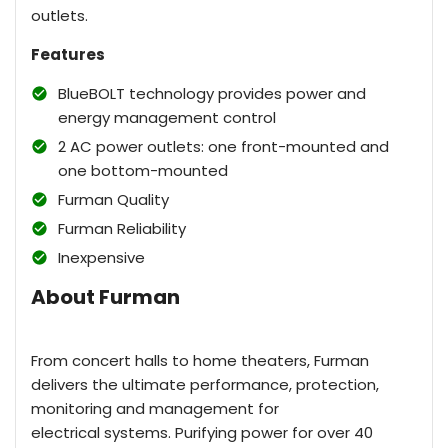
outlets.
Features
BlueBOLT technology provides power and
energy management control
2 AC power outlets: one front-mounted and
one bottom-mounted
Furman Quality
Furman Reliability
Inexpensive
About Furman
From concert halls to home theaters, Furman
delivers the ultimate performance, protection,
monitoring and management for
electrical systems. Purifying power for over 40