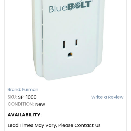
Brand: Furman
SKU:
SP-1000
Write a Review
CONDITION:
New
AVAILABILITY:
Lead Times May Vary, Please Contact Us