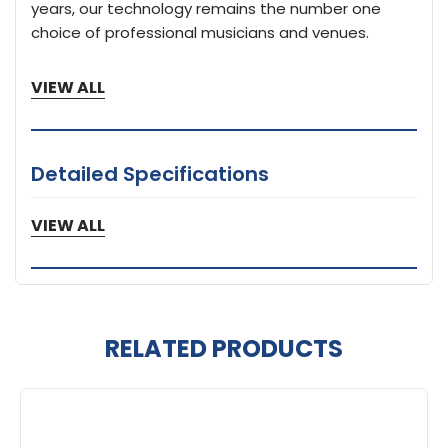
years, our technology remains the number one
choice of professional musicians and venues.
VIEW ALL
Detailed Specifications
1 Year Limited Warranty
VIEW ALL
RELATED PRODUCTS
Related
Products