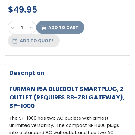
$49.95
CURRENT
DECREASE QUANTITY OF FURMAN 15A BLUEBOLT SM
INCREASE QUANTITY OF FURMAN 15A BLUE
STOCK:
ADD TO QUOTE
Description
FURMAN 15A BLUEBOLT SMARTPLUG, 2
OUTLET (REQUIRES BB-ZB1 GATEWAY),
SP-1000
The SP-1000 has two AC outlets with almost
unlimited versatility. The compact SP-1000 plugs
into a standard AC wall outlet and has two AC