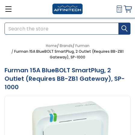
Search
Home
Brands
Furman
Furman 15A BlueBOLT SmartPlug, 2 Outlet (Requires BB-ZB1
Gateway), SP-1000
Furman 15A BlueBOLT SmartPlug, 2
Outlet (Requires BB-ZB1 Gateway), SP-
1000