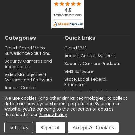
Categories
Quick Links
Cloud-Based Video
Cloud VMS
Surveillance Solutions
Access Control Systems
Security Cameras and
Security Camera Products
Accessories
VMS Software
Video Management
State. Local. Federal.
Systems and Software
Education
Access Control
Professional Installation &
Audio
Configuration Services
We use cookies (and other similar technologies) to collect
data to improve your shopping experience.
By using our
Get A Quote
website, you're agreeing to the collection of data as
Sitemap
described in our
Privacy Policy
.
Privacy Policy
Settings
Reject all
Accept All Cookies
Contact Us