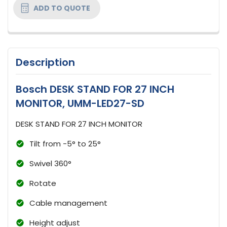
ADD TO QUOTE
Description
Bosch DESK STAND FOR 27 INCH
MONITOR, UMM-LED27-SD
DESK STAND FOR 27 INCH MONITOR
Tilt from -5° to 25°
Swivel 360°
Rotate
Cable management
Height adjust