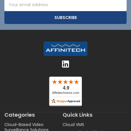
Email
Address
Categories
Quick Links
Cloud-Based Video
Cloud VMS
Surveillance Solutions