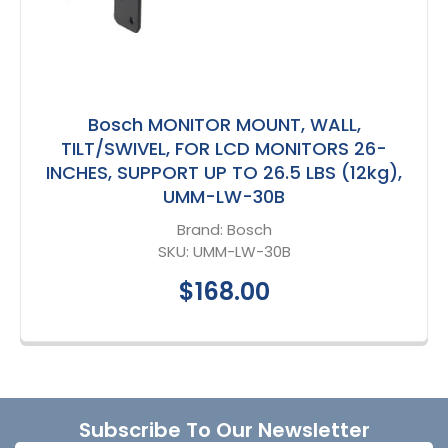
Bosch MONITOR MOUNT, WALL,
TILT/SWIVEL, FOR LCD MONITORS 26-
INCHES, SUPPORT UP TO 26.5 LBS (12kg),
UMM-LW-30B
Brand:
Bosch
SKU:
UMM-LW-30B
$168.00
Footer
Subscribe To Our Newsletter