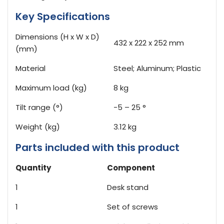
Key Specifications
Dimensions (H x W x D)
432 x 222 x 252 mm
(mm)
Material
Steel; Aluminum; Plastic
Maximum load (kg)
8 kg
Tilt range (°)
-5 – 25 °
Weight (kg)
3.12 kg
Parts included with this product
Quantity
Component
1
Desk stand
1
Set of screws