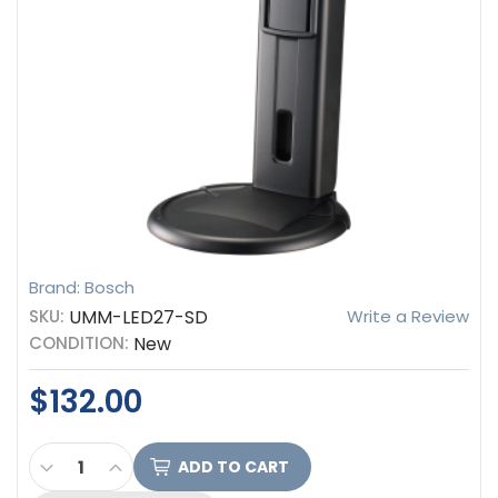
Brand: Bosch
SKU:
UMM-LED27-SD
Write a Review
CONDITION:
New
$132.00
CURRENT
DECREASE QUANTITY OF BOSCH DESK STAND FOR 
INCREASE QUANTITY OF BOSCH DESK STAN
STOCK: