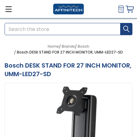
Search
Home
Brands
Bosch
Bosch DESK STAND FOR 27 INCH MONITOR, UMM-LED27-SD
Bosch DESK STAND FOR 27 INCH MONITOR,
UMM-LED27-SD