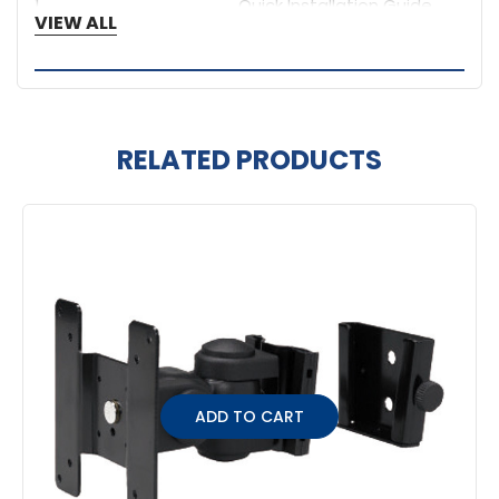
1
Quick Installation Guide
VIEW ALL
RELATED PRODUCTS
Related
Products
ADD TO CART