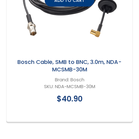
ADD TO CART
Bosch Cable, SMB to BNC, 3.0m, NDA-
MCSMB-30M
Brand:
Bosch
SKU:
NDA-MCSMB-30M
$40.90