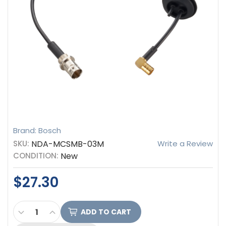
Brand: Bosch
SKU:
NDA-MCSMB-03M
Write a Review
CONDITION:
New
$27.30
CURRENT
DECREASE QUANTITY OF BOSCH CABLE, SMB TO 
INCREASE QUANTITY OF BOSCH CABLE, S
STOCK: