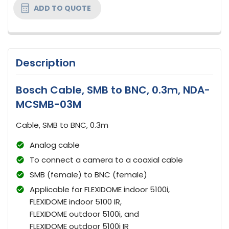
ADD TO QUOTE
Description
Bosch Cable, SMB to BNC, 0.3m, NDA-
MCSMB-03M
Cable, SMB to BNC, 0.3m
Analog cable
To connect a camera to a coaxial cable
SMB (female) to BNC (female)
Applicable for FLEXIDOME indoor 5100i,
FLEXIDOME indoor 5100 IR,
FLEXIDOME outdoor 5100i, and
FLEXIDOME outdoor 5100i IR