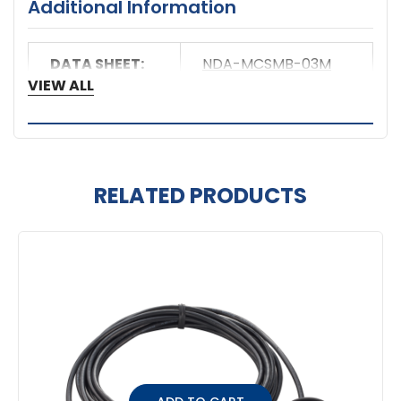
Additional Information
DATA SHEET:
NDA-MCSMB-03M
VIEW ALL
RELATED PRODUCTS
Related
Products