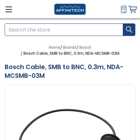
Search
Home
Brands
Bosch
Bosch Cable, SMB to BNC, 0.3m, NDA-MCSMB-03M
Bosch Cable, SMB to BNC, 0.3m, NDA-
MCSMB-03M