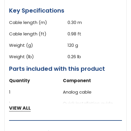
Key Specifications
Cable length (m)
0.30 m
Cable length (ft)
0.98 ft
Weight (g)
120 g
Weight (lb)
0.26 lb
Parts included with this product
Quantity
Component
1
Analog cable
1
Quick installation guide
VIEW ALL