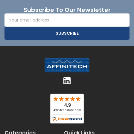
Footer
Subscribe To Our Newsletter
Email
Address
Categories
Quick Links