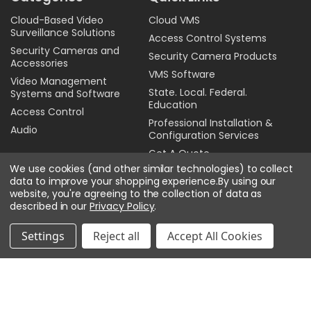
Cloud-Based Video
Cloud VMS
Surveillance Solutions
Access Control Systems
Security Cameras and
Security Camera Products
Accessories
VMS Software
Video Management
State. Local. Federal.
Systems and Software
Education
Access Control
Professional Installation &
Audio
Configuration Services
Get A Quote
We use cookies (and other similar technologies) to collect
Sitemap
data to improve your shopping experience.
By using our
Privacy Policy
website, you're agreeing to the collection of data as
described in our
Privacy Policy
.
Contact Us
Settings
Reject all
Accept All Cookies
Email:
online@affinitechinc.com
Toll Free:
844-688-7600
Physical location:
Affinitech Inc.