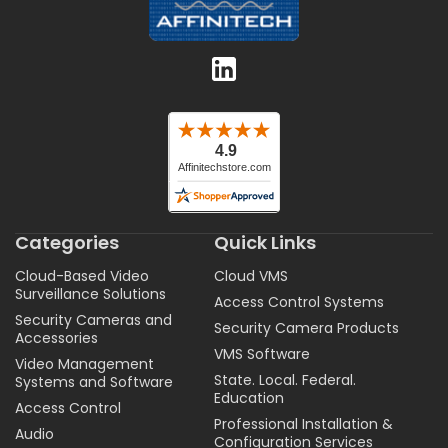
Categories
Quick Links
Cloud-Based Video
Cloud VMS
Surveillance Solutions
Access Control Systems
Security Cameras and
Security Camera Products
Accessories
VMS Software
Video Management
State. Local. Federal.
Systems and Software
Education
Access Control
Professional Installation &
Audio
Configuration Services