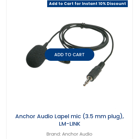
Related
Add to Cart for Instant 10% Discount
Products
ADD TO CART
Anchor Audio Lapel mic (3.5 mm plug),
LM-LINK
Brand:
Anchor Audio