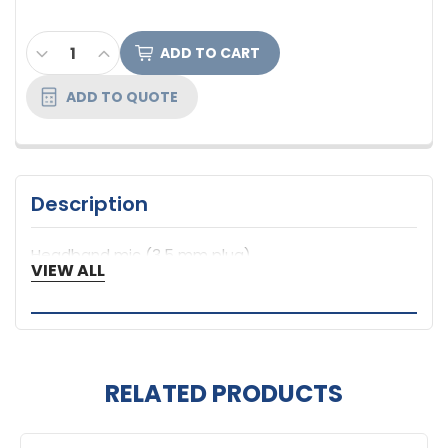
CURRENT
DECREASE QUANTITY OF ANCHOR AUDIO HEADBAND
INCREASE QUANTITY OF ANCHOR AUDIO HE
STOCK:
ADD TO QUOTE
Description
Headband mic (3.5 mm plug)
VIEW ALL
RELATED PRODUCTS