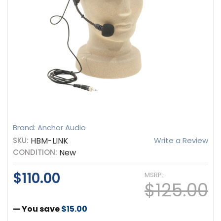
Brand: Anchor Audio
SKU:
HBM-LINK
Write a Review
CONDITION:
New
$110.00
MSRP:
$125.00
— You save
$15.00