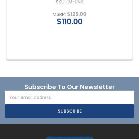
SKU:
LM-LINK
$125.00
MSRP:
$110.00
Footer
Subscribe To Our Newsletter
Email
Address