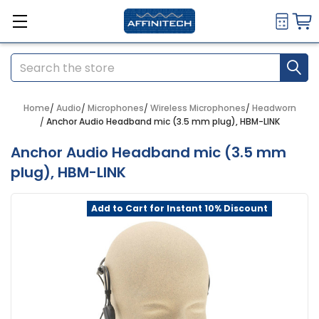
Search
Home
Audio
Microphones
Wireless Microphones
Headworn
Anchor Audio Headband mic (3.5 mm plug), HBM-LINK
Anchor Audio Headband mic (3.5 mm
plug), HBM-LINK
Add to Cart for Instant 10% Discount