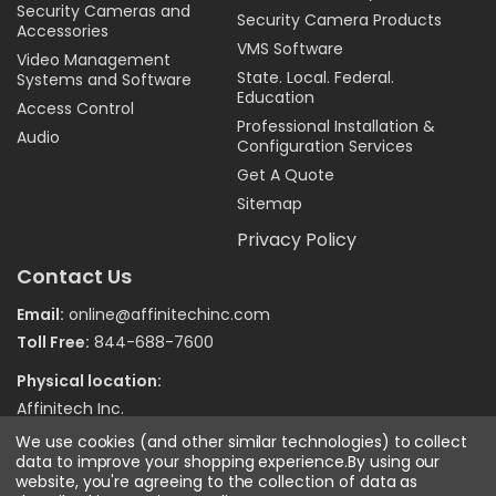
Security Cameras and
Security Camera Products
Accessories
VMS Software
Video Management
State. Local. Federal.
Systems and Software
Education
Access Control
Professional Installation &
Audio
Configuration Services
Get A Quote
Sitemap
Privacy Policy
Contact Us
Email:
online@affinitechinc.com
Toll Free:
844-688-7600
Physical location:
Affinitech Inc.
7970 Wallace Road
We use cookies (and other similar technologies) to collect
Eden Prairie MN 55344
data to improve your shopping experience.
By using our
website, you're agreeing to the collection of data as