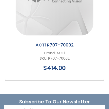
ACTi R707-70002
Brand:
ACTi
SKU:
R707-70002
$414.00
Footer
Subscribe To Our Newsletter
Email