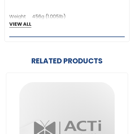
Weight
456g (1.005lb)
Warranty
1 Year(s)
VIEW ALL
RELATED PRODUCTS
Related
Products