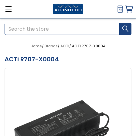
Search
Home
Brands
ACTi
ACTi R707-X0004
ACTi R707-X0004