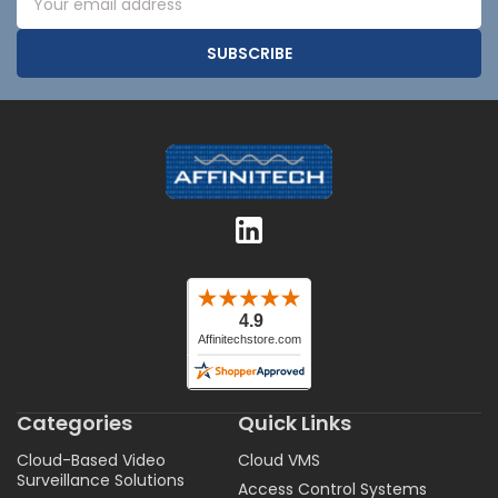
Address
Categories
Quick Links
Cloud-Based Video
Cloud VMS
Surveillance Solutions
Access Control Systems