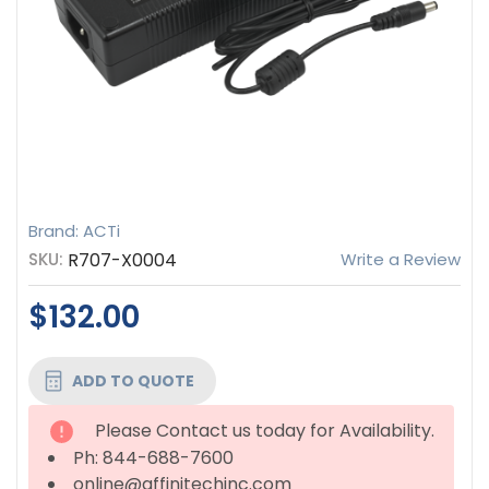
Brand: ACTi
SKU:
R707-X0004
Write a Review
$132.00
CURRENT
ADD TO QUOTE
STOCK:
Please Contact us today for Availability.
Ph: 844-688-7600
online@affinitechinc.com