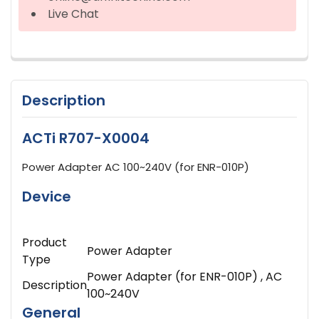
Live Chat
Description
ACTi R707-X0004
Power Adapter AC 100~240V (for ENR-010P)
Device
Product
Power Adapter
Type
Power Adapter (for ENR-010P) , AC
Description
100~240V
General