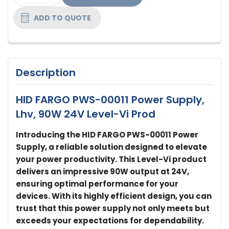
STOCK:
ADD TO QUOTE
Description
HID FARGO PWS-00011 Power Supply,
Lhv, 90W 24V Level-Vi Prod
Introducing the HID FARGO PWS-00011 Power
Supply, a reliable solution designed to elevate
your power productivity. This Level-Vi product
delivers an impressive 90W output at 24V,
ensuring optimal performance for your
devices. With its highly efficient design, you can
trust that this power supply not only meets but
exceeds your expectations for dependability.