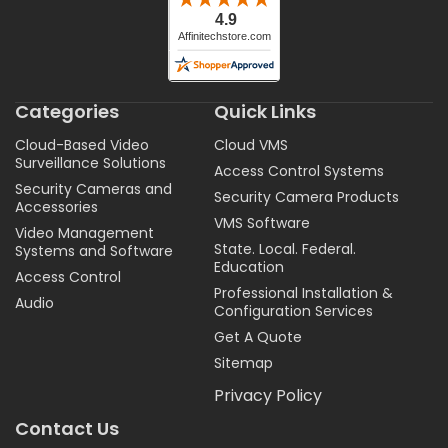
Categories
Quick Links
Cloud-Based Video
Cloud VMS
Surveillance Solutions
Access Control Systems
Security Cameras and
Security Camera Products
Accessories
VMS Software
Video Management
State. Local. Federal.
Systems and Software
Education
Access Control
Professional Installation &
Audio
Configuration Services
Get A Quote
Sitemap
Privacy Policy
Contact Us