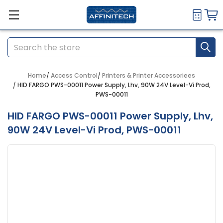
Search
Home
Access Control
Printers & Printer Accessoriees
HID FARGO PWS-00011 Power Supply, Lhv, 90W 24V Level-Vi Prod,
PWS-00011
HID FARGO PWS-00011 Power Supply, Lhv,
90W 24V Level-Vi Prod, PWS-00011