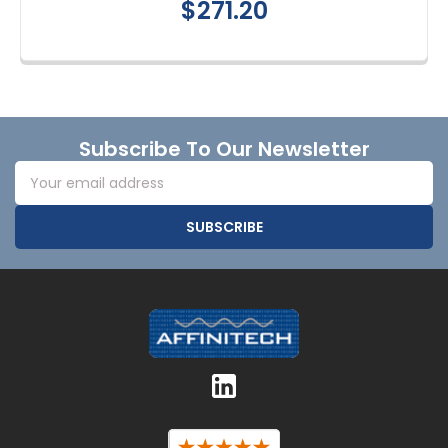
$271.20
Footer
Subscribe To Our Newsletter
Email
Address