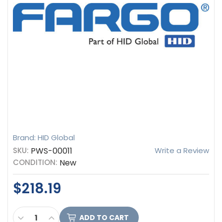
Brand: HID Global
SKU:
PWS-00011
Write a Review
CONDITION:
New
$218.19
CURRENT
DECREASE QUANTITY OF HID FARGO PWS-00011 POW
INCREASE QUANTITY OF HID FARGO PWS-00