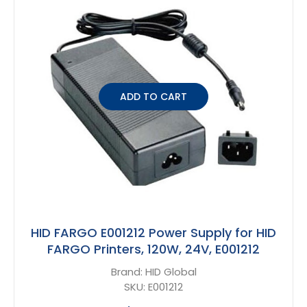
ADD TO CART
HID FARGO E001212 Power Supply for HID
FARGO Printers, 120W, 24V, E001212
Brand:
HID Global
SKU:
E001212