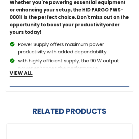
Whether you're powering essential equipment
or enhancing your setup, the HID FARGO PWS-
00011 is the perfect choice. Don't miss out on the
opportunity to boost your productivityorder
yours today!
Power Supply offers maximum power
productivity with added dependability
with highly efficient supply, the 90 W output
power enhances the performance
VIEW ALL
RELATED PRODUCTS
Related
Products