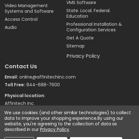
VMS Software
Video Management
State. Local. Federal.
Systems and Software
Education
Access Control
Professional Installation &
Audio
Configuration Services
Get A Quote
Sitemap
Privacy Policy
Contact Us
Email:
online@affinitechinc.com
Toll Free:
844-688-7600
Physical location:
Affinitech Inc.
7970 Wallace Road
We use cookies (and other similar technologies) to collect
Eden Prairie MN 55344
data to improve your shopping experience.
By using our
website, you're agreeing to the collection of data as
described in our
Privacy Policy
.
©
2026
Affinitech Inc. - All Right Reserved