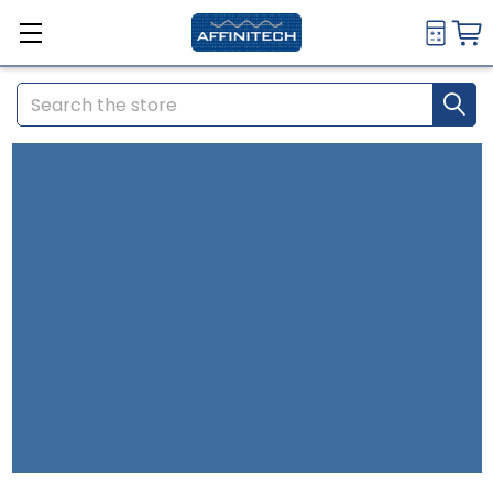
Search