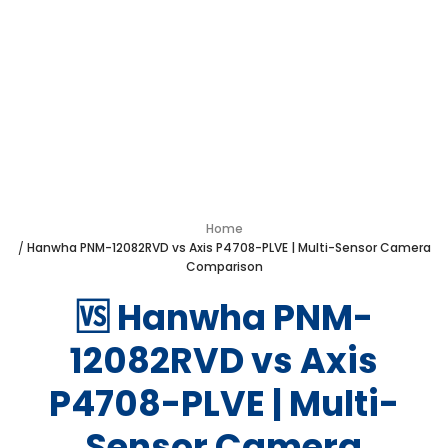
Hanwha PNM-
12082RVD vs Axis
P4708-PLVE
Home
Hanwha PNM-12082RVD vs Axis P4708-PLVE | Multi-Sensor Camera
Comparison
🆚 Hanwha PNM-
12082RVD vs Axis
P4708-PLVE | Multi-
Sensor Camera