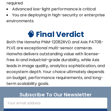
required
Advanced low-light performance is critical
You are deploying in high-security or enterprise
environments
🧠 Final Verdict
Both the Hanwha PNM-12082RVD and Axis P4708-
PLVE are exceptional multi-sensor cameras.
Hanwha delivers outstanding value with license-
free AI and industrial-grade durability, while Axis
leads in image quality, analytics sophistication, and
ecosystem depth. Your choice ultimately depends
on budget, performance requirements, and long-
term scalability goals.
Footer
Subscribe To Our Newsletter
Email
Address