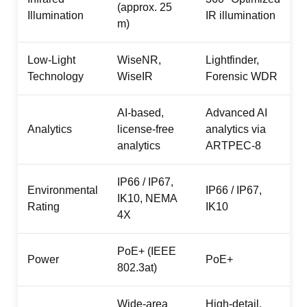
(approx. 25
Illumination
IR illumination
m)
Low-Light
WiseNR,
Lightfinder,
Technology
WiseIR
Forensic WDR
AI-based,
Advanced AI
Analytics
license-free
analytics via
analytics
ARTPEC-8
IP66 / IP67,
Environmental
IP66 / IP67,
IK10, NEMA
Rating
IK10
4X
PoE+ (IEEE
Power
PoE+
802.3at)
Wide-area
High-detail,