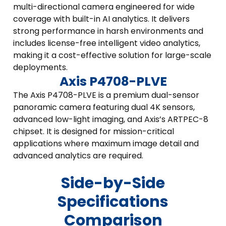
multi-directional camera engineered for wide
coverage with built-in AI analytics. It delivers
strong performance in harsh environments and
includes license-free intelligent video analytics,
making it a cost-effective solution for large-scale
deployments.
Axis P4708-PLVE
The Axis P4708-PLVE is a premium dual-sensor
panoramic camera featuring dual 4K sensors,
advanced low-light imaging, and Axis’s ARTPEC-8
chipset. It is designed for mission-critical
applications where maximum image detail and
advanced analytics are required.
Side-by-Side
Specifications
Comparison