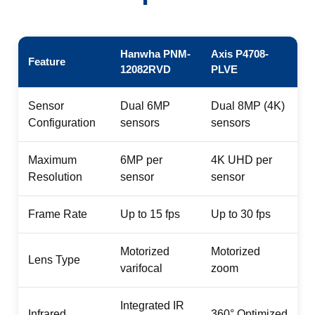
Hanwha PNM-
Axis P4708-
Feature
12082RVD
PLVE
Sensor
Dual 6MP
Dual 8MP (4K)
Configuration
sensors
sensors
Maximum
6MP per
4K UHD per
Resolution
sensor
sensor
Frame Rate
Up to 15 fps
Up to 30 fps
Motorized
Motorized
Lens Type
varifocal
zoom
Integrated IR
Infrared
360° Optimized