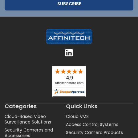
Categories
Quick Links
Cloud-Based Video
Cloud VMS
Surveillance Solutions
Access Control Systems
Security Cameras and
Security Camera Products
Accessories