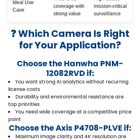
Ideal Use
coverage with
mission-critical
Case
strong value
surveillance
❓ Which Camera Is Right
for Your Application?
Choose the Hanwha PNM-
12082RVD if:
You want strong AI analytics without recurring
license costs
Durability and environmental resistance are
top priorities
You need wide coverage at a competitive price
point
Choose the Axis P4708-PLVE if:
Maximum image clarity and 4K resolution are