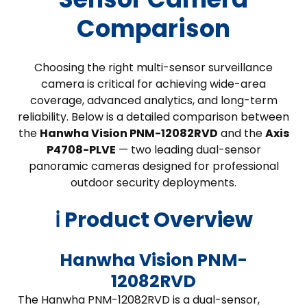
Comparison
Choosing the right multi-sensor surveillance
camera is critical for achieving wide-area
coverage, advanced analytics, and long-term
reliability. Below is a detailed comparison between
the
Hanwha Vision PNM-12082RVD
and the
Axis
P4708-PLVE
— two leading dual-sensor
panoramic cameras designed for professional
outdoor security deployments.
ℹ️ Product Overview
Hanwha Vision PNM-
12082RVD
The Hanwha PNM-12082RVD is a dual-sensor,