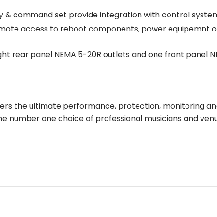
ty & command set provide integration with control syst
mote access to reboot components, power equipemnt on/o
ht rear panel NEMA 5-20R outlets and one front panel N
ers the ultimate performance, protection, monitoring an
he number one choice of professional musicians and venu