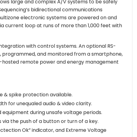
lows large and complex A/V systems to be safely
tSequencing’s bidirectional communications
 multizone electronic systems are powered on and
ia current loop at runs of more than 1,000 feet with
ntegration with control systems. An optional RS-
olled, programmed, and monitored from a smartphone,
OLT®-hosted remote power and energy management
 & spike protection available.
th for unequaled audio & video clarity.
 equipment during unsafe voltage periods.
ia the push of a button or turn of a key.
tectection Ok” indicator, and Extreme Voltage