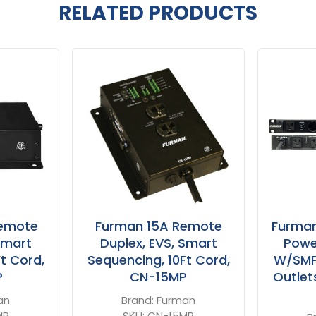
RELATED PRODUCTS
emote
Furman 15A Remote
Furma
Smart
Duplex, EVS, Smart
Powe
t Cord,
Sequencing, 10Ft Cord,
W/SMP 
P
CN-15MP
Outlets
an
Brand:
Furman
MP
SKU:
CN-15MP