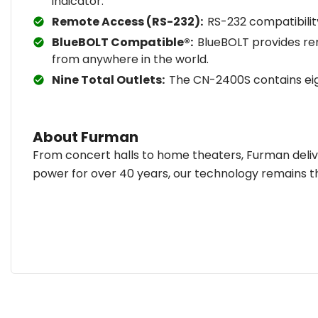
indicator.
Remote Access (RS-232):
RS-232 compatibili
BlueBOLT Compatible®:
BlueBOLT provides re
from anywhere in the world.
Nine Total Outlets:
The CN-2400S contains eig
About Furman
From concert halls to home theaters, Furman deliv
power for over 40 years, our technology remains t