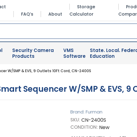
act
Storage
Prod
FAQ’s
About
Calculator
Compar
l
Security Camera
VMS
State. Local. Federa
Products
Software
Education
r W/SMP & EVS, 9 Outlets 10Ft Cord, CN-2400S
art Sequencer W/SMP & EVS, 9 Ou
Brand: Furman
SKU:
CN-2400S
CONDITION:
New