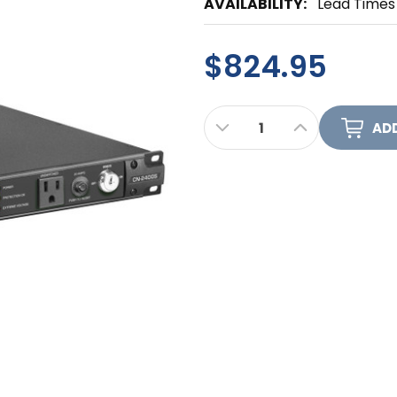
AVAILABILITY:
Lead Times
$824.95
CURRENT
DECREASE QUANTITY OF
INCREASE QUA
STOCK: