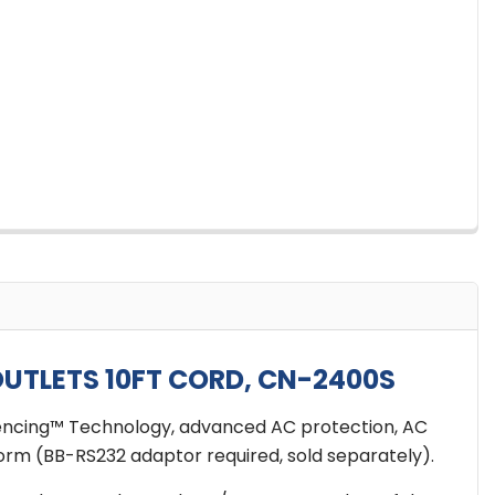
UTLETS 10FT CORD, CN-2400S
uencing™ Technology, advanced AC protection, AC
orm (BB-RS232 adaptor required, sold separately).