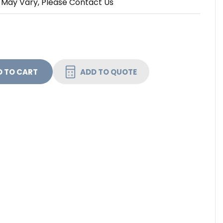
 May Vary, Please Contact Us
 FURMAN 20A ADVANCED REMOTE SMART SEQUENCER W/
NTITY OF FURMAN 20A ADVANCED REMOTE SMART SEQU
ADD TO QUOTE