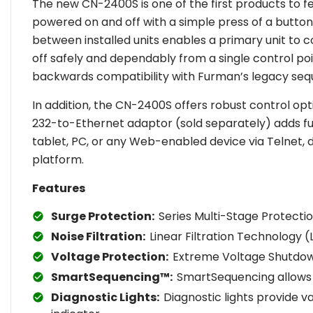
The new CN-2400S is one of the first products to
powered on and off with a simple press of a butto
between installed units enables a primary unit to
off safely and dependably from a single control poi
backwards compatibility with Furman’s legacy seq
In addition, the CN-2400S offers robust control op
232-to-Ethernet adaptor (sold separately) adds ful
tablet, PC, or any Web-enabled device via Telne
platform.
Features
Surge Protection:
Series Multi-Stage Protecti
Noise Filtration:
Linear Filtration Technology (
Voltage Protection:
Extreme Voltage Shutdown
SmartSequencing™:
SmartSequencing allows b
Diagnostic Lights:
Diagnostic lights provide v