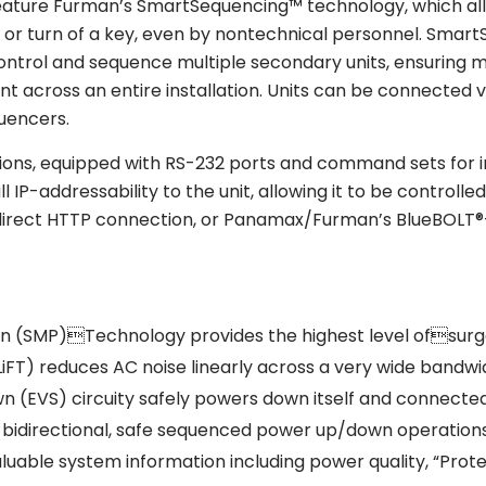
 feature Furman’s SmartSequencing™ technology, which al
n or turn of a key, even by nontechnical personnel. Smar
 control and sequence multiple secondary units, ensuring
nt across an entire installation. Units can be connected v
uencers.
tions, equipped with RS-232 ports and command sets for i
l IP-addressability to the unit, allowing it to be contr
t, direct HTTP connection, or Panamax/Furman’s BlueB
on (SMP)Technology provides the highest level ofsurge
LiFT) reduces AC noise linearly across a very wide bandwid
 (EVS) circuity safely powers down itself and connected
idirectional, safe sequenced power up/down operations v
aluable system information including power quality, “Pro