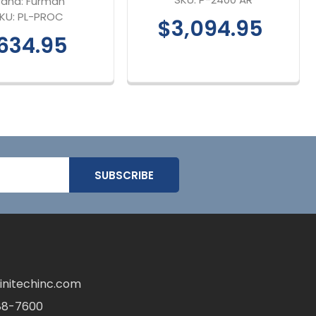
rand:
Furman
KU:
PL-PROC
$3,094.95
634.95
initechinc.com
88-7600