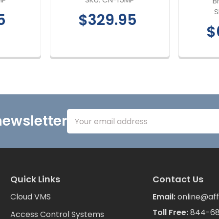
B
S
5
$329.95
$
Email
newsletter
Address
Quick Links
Contact Us
Cloud VMS
Email:
online@aff
Toll Free:
844-6
Access Control Systems