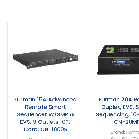
Related
Products
Furman 15A Advanced
Furman 20A R
Remote Smart
Duplex, EVS, 
Sequencer W/SMP &
Sequencing, 10F
EVS, 9 Outlets 10Ft
CN-20M
Cord, CN-1800S
Brand:
Furm
SKU:
CN-20