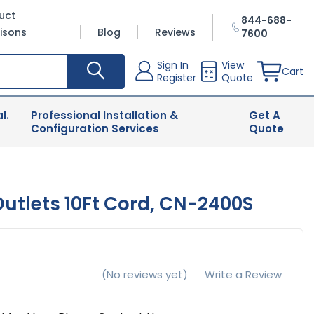
uct
844-688-
isons
Blog
Reviews
7600
Sign In
View
Cart
Register
Quote
l.
Professional Installation &
Get A
Configuration Services
Quote
tlets 10Ft Cord, CN-2400S
(No reviews yet)
Write a Review