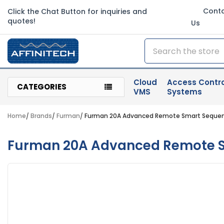
Cont
Click the Chat Button for inquiries and
quotes!
Us
Search
Cloud
Access Contro
CATEGORIES
VMS
Systems
Home
Brands
Furman
Furman 20A Advanced Remote Smart Sequence
Furman 20A Advanced Remote Sm