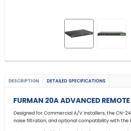
DESCRIPTION
DETAILED SPECIFICATIONS
FURMAN 20A ADVANCED REMOTE S
Designed for Commercial A/V Installers, the CN-2
noise filtration, and optional compatibility with