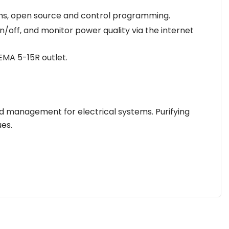
ems, open source and control programming.
ff, and monitor power quality via the internet
EMA 5-15R outlet.
d management for electrical systems. Purifying
es.