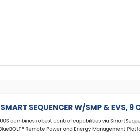
MART SEQUENCER W/SMP & EVS, 9 O
400S combines robust control capabilities via SmartSeq
 the BlueBOLT® Remote Power and Energy Management Platf