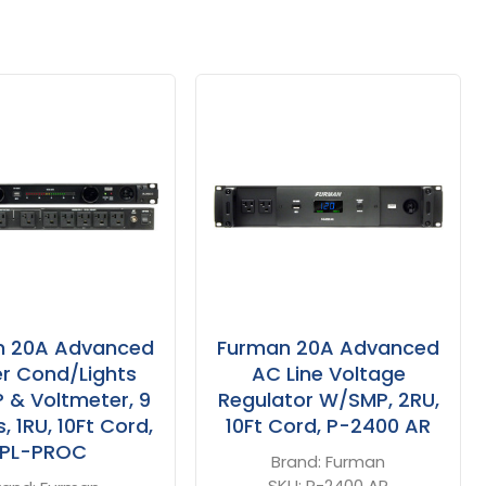
n 20A Advanced
Furman 20A Advanced
r Cond/Lights
AC Line Voltage
& Voltmeter, 9
Regulator W/SMP, 2RU,
, 1RU, 10Ft Cord,
10Ft Cord, P-2400 AR
PL-PROC
Brand:
Furman
SKU:
P-2400 AR