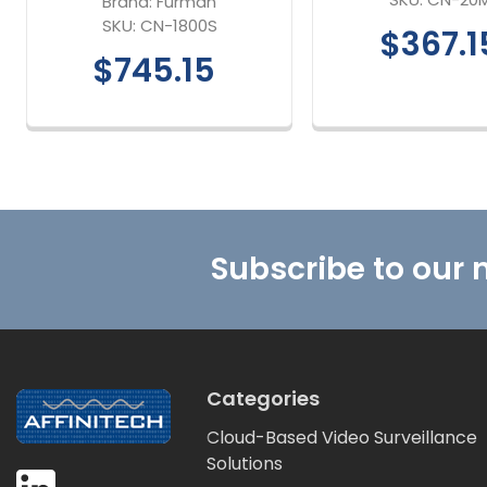
Brand:
Furman
SKU:
CN-1800S
$367.1
$745.15
Footer
Subscribe to our 
Categories
Cloud-Based Video Surveillance
Solutions