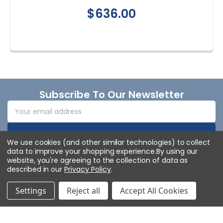
$636.00
Footer
Subscribe To Our Newsletter
Email
Address
We use cookies (and other similar technologies) to collect
data to improve your shopping experience.
By using our
website, you're agreeing to the collection of data as
described in our
Privacy Policy
.
Settings
Reject all
Accept All Cookies