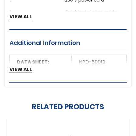
1
Quick installation guide
VIEW ALL
Additional Information
DATA SHEET:
NPD-6001B
VIEW ALL
RELATED PRODUCTS
Related
Products