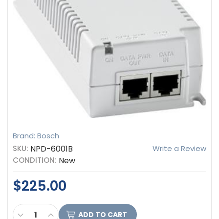
Brand: Bosch
SKU:
NPD-6001B
Write a Review
CONDITION:
New
$225.00
CURRENT
DECREASE QUANTITY OF BOSCH MIDSPAN, SINGLE 
INCREASE QUANTITY OF BOSCH MIDSPAN, S