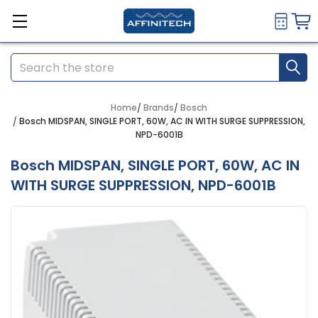
Search
Home
Brands
Bosch
Bosch MIDSPAN, SINGLE PORT, 60W, AC IN WITH SURGE SUPPRESSION,
NPD-6001B
Bosch MIDSPAN, SINGLE PORT, 60W, AC IN
WITH SURGE SUPPRESSION, NPD-6001B