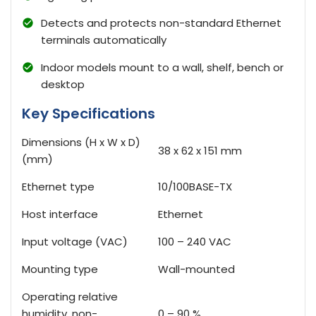
Detects and protects non-standard Ethernet
terminals automatically
Indoor models mount to a wall, shelf, bench or
desktop
Key Specifications
Dimensions (H x W x D)
38 x 62 x 151 mm
(mm)
Ethernet type
10/100BASE-TX
Host interface
Ethernet
Input voltage (VAC)
100 – 240 VAC
Mounting type
Wall-mounted
Operating relative
humidity, non-
0 – 90 %