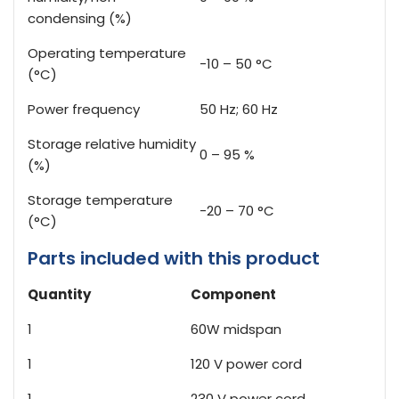
condensing (%)
Operating temperature
-10 – 50 °C
(°C)
Power frequency
50 Hz; 60 Hz
Storage relative humidity
0 – 95 %
(%)
Storage temperature
-20 – 70 °C
(°C)
Parts included with this product
Quantity
Component
1
60W midspan
1
120 V power cord
1
230 V power cord