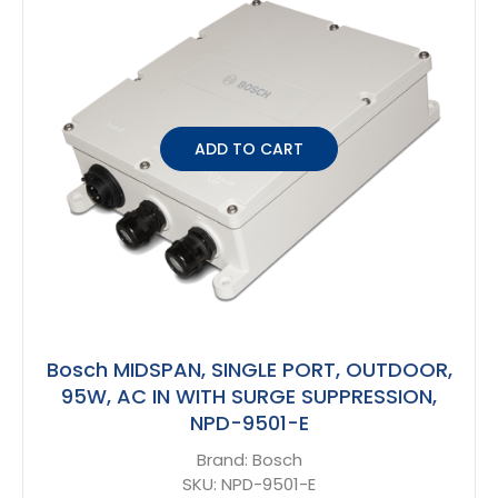
ADD TO CART
Bosch MIDSPAN, SINGLE PORT, OUTDOOR,
95W, AC IN WITH SURGE SUPPRESSION,
NPD-9501-E
Brand:
Bosch
SKU:
NPD-9501-E