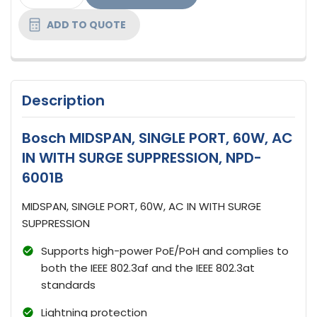
STOCK:
ADD TO QUOTE
Description
Bosch MIDSPAN, SINGLE PORT, 60W, AC
IN WITH SURGE SUPPRESSION, NPD-
6001B
MIDSPAN, SINGLE PORT, 60W, AC IN WITH SURGE
SUPPRESSION
Supports high-power PoE/PoH and complies to
both the IEEE 802.3af and the IEEE 802.3at
standards
Lightning protection