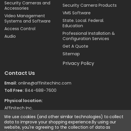
Security Cameras and
Security Camera Products
Accessories
VMS Software
Video Management
State. Local. Federal.
Systems and Software
Education
Access Control
Professional Installation &
Audio
Configuration Services
Get A Quote
Sitemap
Privacy Policy
Contact Us
Email:
online@affinitechinc.com
Toll Free:
844-688-7600
Physical location:
Affinitech Inc.
7970 Wallace Road
We use cookies (and other similar technologies) to collect
Eden Prairie MN 55344
data to improve your shopping experience.
By using our
website, you're agreeing to the collection of data as