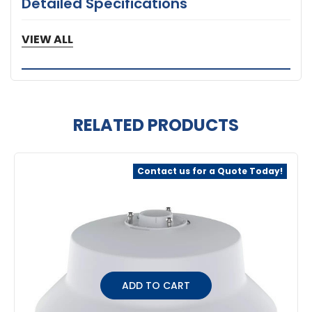
Detailed Specifications
5 Year Warranty
VIEW ALL
RELATED PRODUCTS
Related
Contact us for a Quote Today!
Products
ADD TO CART