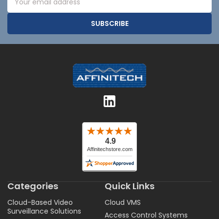
Address
Categories
Quick Links
Cloud-Based Video
Cloud VMS
Surveillance Solutions
Access Control Systems