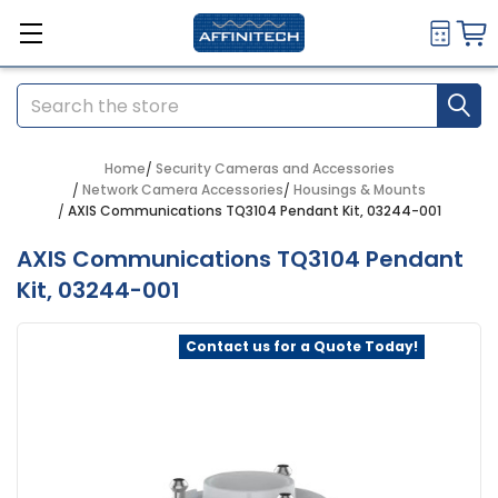
Search
Home
Security Cameras and Accessories
Network Camera Accessories
Housings & Mounts
AXIS Communications TQ3104 Pendant Kit, 03244-001
AXIS Communications TQ3104 Pendant
Kit, 03244-001
Contact us for a Quote Today!