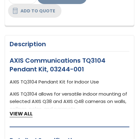
STOCK:
ADD TO QUOTE
Description
AXIS Communications TQ3104
Pendant Kit, 03244-001
AXIS TQ3104 Pendant Kit for Indoor Use
AXIS TQ3104 allows for versatile indoor mounting of
selected AXIS Q38 and AXIS Q48 cameras on walls,
ceilings, poles, and parapets.
VIEW ALL