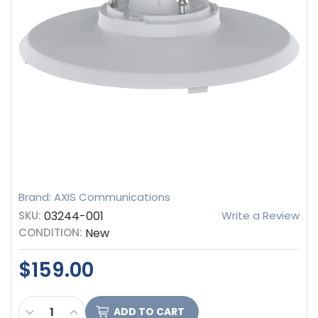
Brand: AXIS Communications
SKU:
03244-001
Write a Review
CONDITION:
New
$159.00
CURRENT
DECREASE QUANTITY OF AXIS COMMUNICATIONS T
INCREASE QUANTITY OF AXIS COMMUNICAT