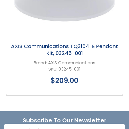
AXIS Communications TQ3104-E Pendant
Kit, 03245-001
Brand:
AXIS Communications
SKU:
03245-001
$209.00
Footer
Subscribe To Our Newsletter
Email